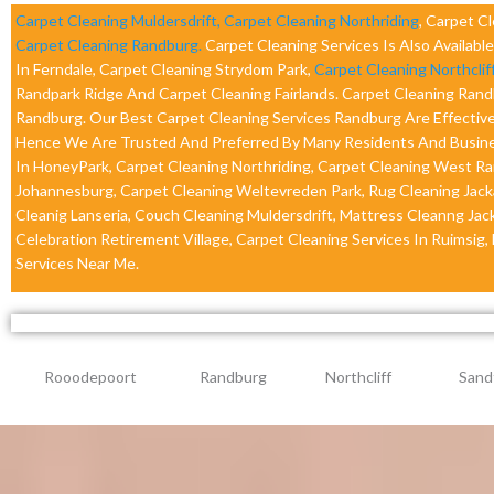
Carpet Cleaning Muldersdrift,
Carpet Cleaning Northriding
, Carpet C
Carpet Cleaning Randburg.
Carpet Cleaning Services Is Also Availabl
In Ferndale, Carpet Cleaning Strydom Park,
Carpet Cleaning Northclif
Randpark Ridge And Carpet Cleaning Fairlands. Carpet Cleaning Ran
Randburg. Our Best Carpet Cleaning Services Randburg Are Effective
Hence We Are Trusted And Preferred By Many Residents And Busines
In HoneyPark, Carpet Cleaning Northriding, Carpet Cleaning West Ran
Johannesburg, Carpet Cleaning Weltevreden Park, Rug Cleaning Jacka
Cleanig Lanseria, Couch Cleaning Muldersdrift, Mattress Cleanng Jac
Celebration Retirement Village, Carpet Cleaning Services In Ruimsig,
Services Near Me.
Rooodepoort
Randburg
Northcliff
Sand