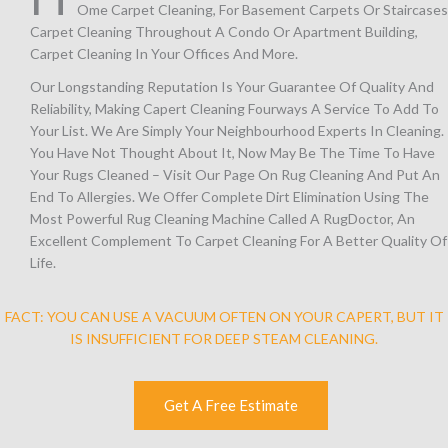
Ome Carpet Cleaning, For Basement Carpets Or Staircases
Carpet Cleaning Throughout A Condo Or Apartment Building,
Carpet Cleaning In Your Offices And More.
Our Longstanding Reputation Is Your Guarantee Of Quality And
Reliability, Making Capert Cleaning Fourways A Service To Add To
Your List. We Are Simply Your Neighbourhood Experts In Cleaning. 
You Have Not Thought About It, Now May Be The Time To Have
Your Rugs Cleaned – Visit Our Page On Rug Cleaning And Put An
End To Allergies. We Offer Complete Dirt Elimination Using The
Most Powerful Rug Cleaning Machine Called A RugDoctor, An
Excellent Complement To Carpet Cleaning For A Better Quality Of
Life.
FACT: YOU CAN USE A VACUUM OFTEN ON YOUR CAPERT, BUT IT
IS INSUFFICIENT FOR DEEP STEAM CLEANING.
Get A Free Estimate