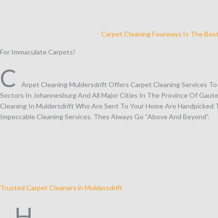
Carpet Cleaning Fourways Is The Bes
For Immaculate Carpets!
C
Arpet Cleaning Muldersdrift Offers Carpet Cleaning Services T
Sectors In Johannesburg And All Major Cities In The Province Of Gaute
Cleaning In Muldersdrift Who Are Sent To Your Home Are Handpicked T
Impeccable Cleaning Services. They Always Go “Above And Beyond”.
Trusted Carpet Cleaners in Muldersdrift
H