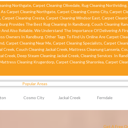
leaning Northgate, Carpet Cleaning Olivedale, Rug Cleaning Northriding
e As Carpet Cleaning Northgate, Carpet Cleaning Cosmo City, Carpet Cl
f
, Carpet Cleaning Cresta, Carpet Cleaning Windsor East, Carpet Cleani
dburg Provides The Best Rug Cleaning In Randburg, Couch Cleaning Ra
 And Also Reliable. We Understand The Importance Of Delivering A Firs
s Owners In Randburg. Other Tags To Find Us Online Are Carpet Clea
d, Carpet Cleaning Near Me, Carpet Cleaning Specialists, Carpet Cleani
l Creek, Couch Cleaning Jackal Creek, Mattress Cleanung Lanseria, Co
kal Creek, Deep Steam Cleaning Jackal Creek, Cleaning Services In Rand
 Mattress Cleaning Krugerdorp, Carpet Cleaning Sharonlea, Carpet Clean
Popular Areas
ton
Cosmo City
Jackal Creek
Ferndale
Get A Free Q