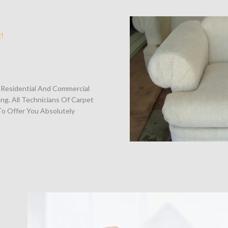
t!
o Residential And Commercial
ng. All Technicians Of Carpet
o Offer You Absolutely