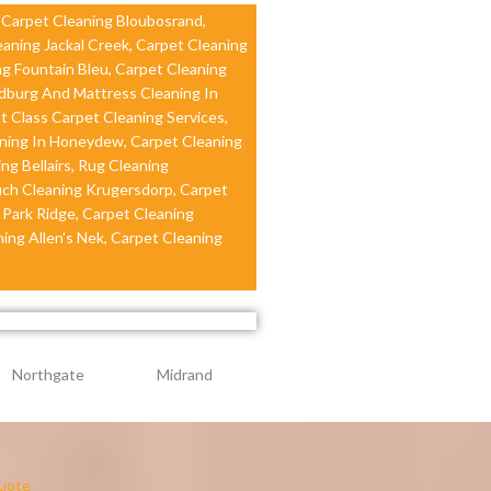
, Carpet Cleaning Bloubosrand,
eaning Jackal Creek, Carpet Cleaning
ng Fountain Bleu, Carpet Cleaning
ndburg And Mattress Cleaning In
t Class Carpet Cleaning Services,
ning In Honeydew, Carpet Cleaning
ng Bellairs, Rug Cleaning
uch Cleaning Krugersdorp, Carpet
 Park Ridge, Carpet Cleaning
ing Allen’s Nek, Carpet Cleaning
Northgate
Midrand
uote