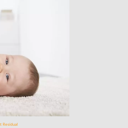
t Residual