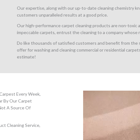
Our expertise, along with our up-to-date cleaning chemistry kn
customers unparalleled results at a good price.
Our high-performance carpet cleaning products are non-toxic a
impeccable carpets, entrust the cleaning to a company whose re
Do like thousands of satisfied customers and benefit from the
offer for washing and cleaning commercial or residential carpets
estimate!
 Carpest Every Week,
ar By Our Carpet
Not A Source Of
ct Cleaning Service,