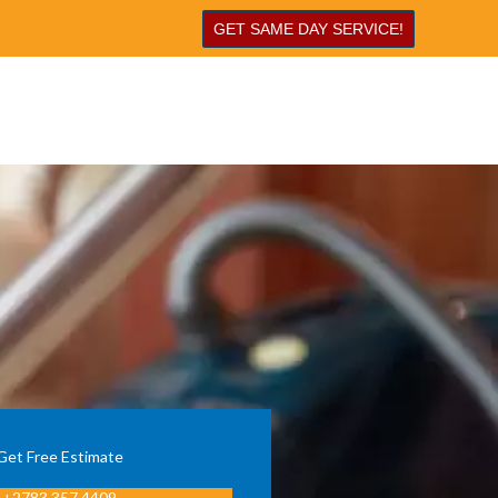
GET SAME DAY SERVICE!
Get Free Estimate
+2783 357 4409