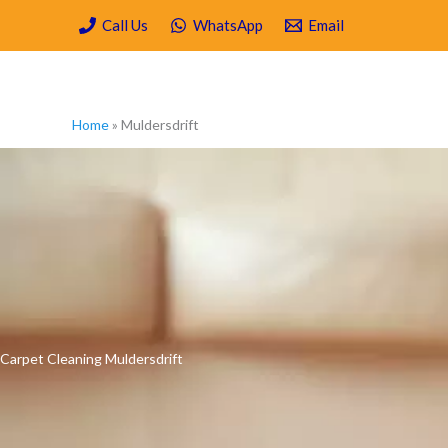
Skip
Call Us
WhatsApp
Email
to
content
Home
»
Muldersdrift
Carpet Cleaning Muldersdrift