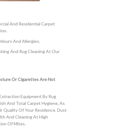
cial And Residential Carpet
ion.
Odours And Allergies.
shing And Rug Cleaning At Our
sture Or Cigarettes Are Not
Extraction Equipment By Rug
nish And Total Carpet Hygiene, As
ir Quality Of Your Residence.
Dust
alth And
Cleaning At High
ion Of Mites.