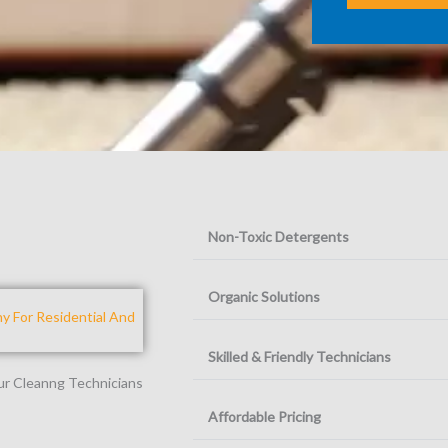
Non-Toxic Detergents
Organic Solutions
 For Residential And
Skilled & Friendly Technicians
Our Cleanng Technicians
Affordable Pricing