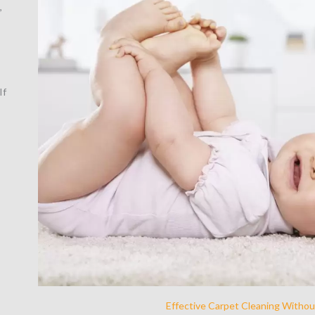
,
If
Effective Carpet Cleaning Withou