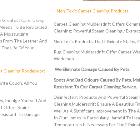
Non-Toxic Carpet Cleaning Products
 Greatest Care, Using
Carpet Cleaning Muldersdrift Offers Commer
 Needs To Be Revitalized
Cleaning: Powerful Steam Cleaning / Extract
A Moisturizing
ls From The Leather And
Non-Toxic Products That Eliminate Stains, 
 The Life Of Your
Rug Cleaning Muldersdrift Offer Carpet Wa
Workshop.
We Eliminate Damage Caused By Pets.
et Cleaning Roodepoort
Spots And Bad Odours Caused By Pets, Moi
rite Couch, All You
Resistant To Our Carpet Cleaning Service.
Disinfectant Products And Powerful Steam 
s, Indulge Yourself And
Cleaning Muldersdrift Ensure A Beautiful Fi
ft
Offers Stain-
Well As A Significant Improvement In The A
Resistant To Damage
In Our Homes Is Particularly Harmful To He
Temperatures Is Necessary For The Eliminat