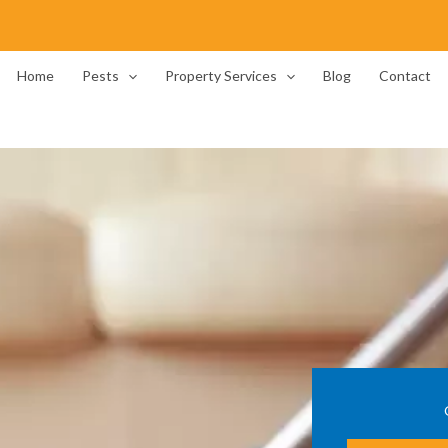
Home
Pests
Property Services
Blog
Contact