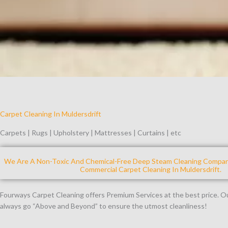
Carpet Cleaning In Muldersdrift
Carpets | Rugs | Upholstery | Mattresses | Curtains | etc
We Are A Non-Toxic And Chemical-Free Deep Steam Cleaning Company
Commercial Carpet Cleaning In Muldersdrift.
Fourways Carpet Cleaning offers Premium Services at the best price. 
always go “Above and Beyond” to ensure the utmost cleanliness!