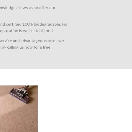
owledge allows us to offer our
nd certified 100% biodegradable. For
putation is well established.
 service and advantageous rates we
 by calling us now for a free