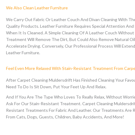
We Also Clean Leather Furniture
We Carry Out Fabric Or Leather Couch And Divan Cleaning With The
Quality Products.
Leather Furniture Requires Special Attention And
When It Is Cleaned. A Simple Cleaning Of A Leather Couch Without 
Treatment Will Remove The Dirt, But Could Also Remove Natural Oi
Accelerate Drying.
Conversely, Our Professional Process Will Extend
Leather Furniture.
Feel Even More Relaxed With Stain-Resistant Treatment From Carp
After Carpet Cleaning Muldersdrift Has Finished Cleaning Your Favou
Need To Do Is Sit Down, Put Your Feet Up And Relax.
And If You Are The Type Who Loves To Really Relax, Without Worrie
Ask For Our Stain-Resistant Treatment. Carpet Cleaning Muldersdri
Resistant Treatments For Fabric And Leather. Our Treatments Are 
From Cats, Dogs, Guests, Children, Baby Accidents, And More!