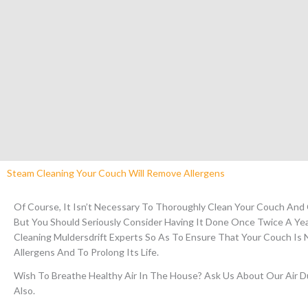
Steam Cleaning Your Couch Will Remove Allergens
Of Course, It Isn’t Necessary To Thoroughly Clean Your Couch And
But You Should Seriously Consider Having It Done Once Twice A Ye
Cleaning Muldersdrift Experts So As To Ensure That Your Couch Is 
Allergens And To Prolong Its Life.
Wish To Breathe Healthy Air In The House?
Ask Us About Our Air Du
Also.