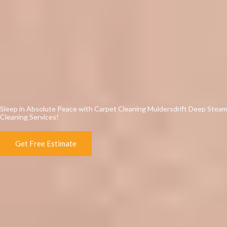
Sleep in Absolute Peace with Carpet Cleaning Muldersdrift Deep Stea
Cleaning Services!
Get Free Estimate