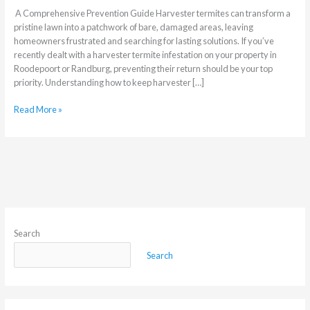
A Comprehensive Prevention Guide Harvester termites can transform a
pristine lawn into a patchwork of bare, damaged areas, leaving
homeowners frustrated and searching for lasting solutions. If you’ve
recently dealt with a harvester termite infestation on your property in
Roodepoort or Randburg, preventing their return should be your top
priority. Understanding how to keep harvester […]
Read More »
Search
Search