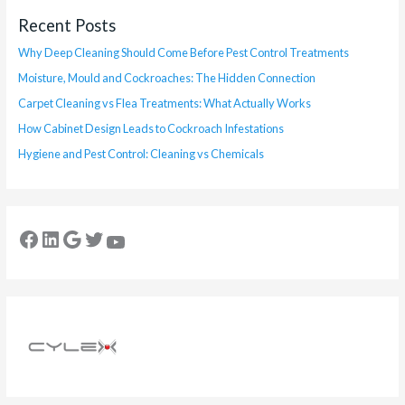
Recent Posts
Why Deep Cleaning Should Come Before Pest Control Treatments
Moisture, Mould and Cockroaches: The Hidden Connection
Carpet Cleaning vs Flea Treatments: What Actually Works
How Cabinet Design Leads to Cockroach Infestations
Hygiene and Pest Control: Cleaning vs Chemicals