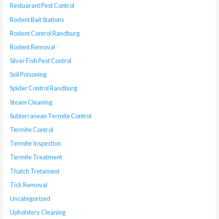
Restuarant Pest Control
Rodent Bait Stations
Rodent Control Randburg
Rodent Removal
Silver Fish Pest Control
Soil Poisoning
Spider Control Randburg
Steam Cleaning
Subterranean Termite Control
Termite Control
Termite Inspection
Termite Treatment
Thatch Tretament
Tick Removal
Uncategorized
Upholstery Cleaning