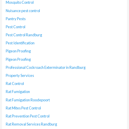
Mosquito Control
Nuisance pest control
Pantry Pests
Pest Control
Pest Control Randburg
Pest Identification
Pigeon Proofing
Pigeon Proofing
Professional Cockroach Exterminator in Randburg
Property Services
Rat Control
Rat Fumigation
Rat Fumigation Roodepoort
Rat Mites Pest Control
Rat Prevention Pest Control
Rat Removal Services Randburg