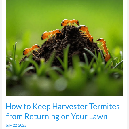
Termites
from
Returning
on
Your
Lawn
How to Keep Harvester Termites
from Returning on Your Lawn
July 22, 2025