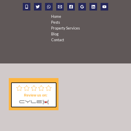
r
:
Home
Pests
Property Services
Blog
Contact
Review us on: