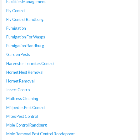
Facilities Management
Fly Control
Fly Control Randburg
Fumigation
Fumigation For Wasps
Fumigation Randburg
Garden Pests
Harvester Termites Control
Hornet Nest Removal
Hornet Removal
Insect Control
Mattress Cleaning
Milipedes Pest Control
Mites Pest Control
Mole Control Randburg
Mole Removal Pest Control Roodepoort