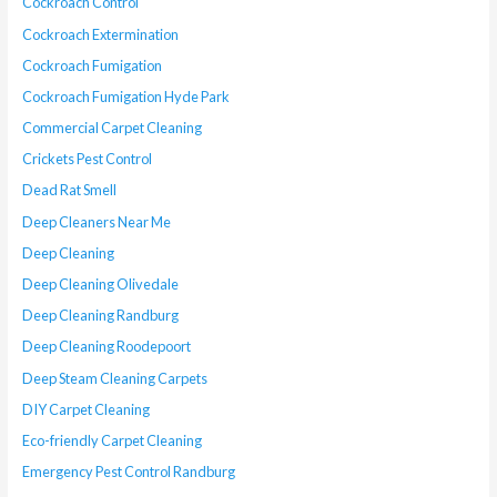
Cockroach Control
Cockroach Extermination
Cockroach Fumigation
Cockroach Fumigation Hyde Park
Commercial Carpet Cleaning
Crickets Pest Control
Dead Rat Smell
Deep Cleaners Near Me
Deep Cleaning
Deep Cleaning Olivedale
Deep Cleaning Randburg
Deep Cleaning Roodepoort
Deep Steam Cleaning Carpets
DIY Carpet Cleaning
Eco-friendly Carpet Cleaning
Emergency Pest Control Randburg