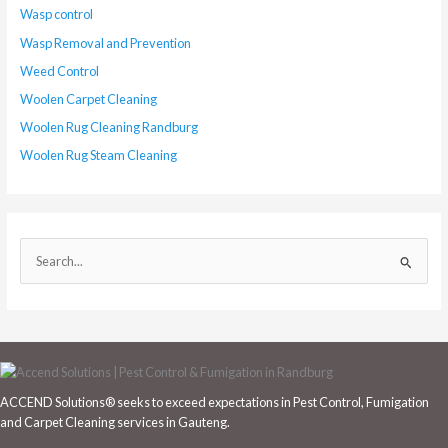
Wasp control
Wasp Removal and Prevention
Weed Control
Woolen Carpet Cleaning
Woolen Rug Cleaning Randburg
Woolen Rug Steam Cleaning
S
e
a
r
c
h
ACCEND Solutions® seeks to exceed expectations in Pest Control, Fumigation
f
and Carpet Cleaning services in Gauteng.
o