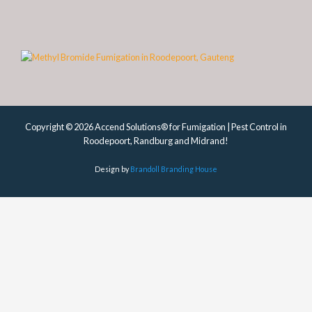
Copyright © 2026 Accend Solutions® for Fumigation | Pest Control in
Roodepoort, Randburg and Midrand!
Design by
Brandoll Branding House