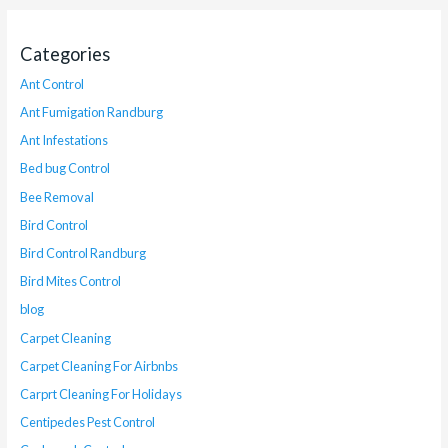
Categories
Ant Control
Ant Fumigation Randburg
Ant Infestations
Bed bug Control
Bee Removal
Bird Control
Bird Control Randburg
Bird Mites Control
blog
Carpet Cleaning
Carpet Cleaning For Airbnbs
Carprt Cleaning For Holidays
Centipedes Pest Control