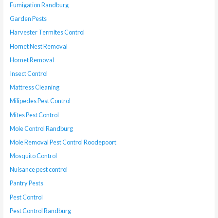
Fumigation Randburg
Garden Pests
Harvester Termites Control
Hornet Nest Removal
Hornet Removal
Insect Control
Mattress Cleaning
Milipedes Pest Control
Mites Pest Control
Mole Control Randburg
Mole Removal Pest Control Roodepoort
Mosquito Control
Nuisance pest control
Pantry Pests
Pest Control
Pest Control Randburg