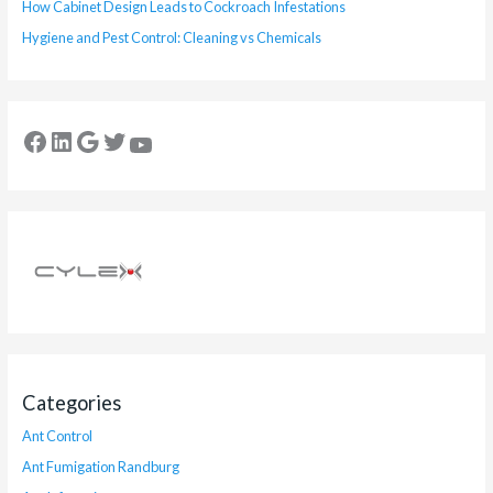
How Cabinet Design Leads to Cockroach Infestations
Hygiene and Pest Control: Cleaning vs Chemicals
Categories
Ant Control
Ant Fumigation Randburg