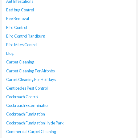
Ant Infestations
Bed bug Control
Bee Removal
Bird Control
Bird Control Randburg
Bird Mites Control
blog
Carpet Cleaning
Carpet Cleaning For Airbnbs
Carprt Cleaning For Holidays
Centipedes Pest Control
Cockroach Control
Cockroach Extermination
Cockroach Fumigation
Cockroach Fumigation Hyde Park
Commercial Carpet Cleaning