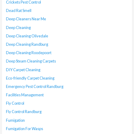
Crickets Pest Control
Dead Rat Smell
Deep Cleaners Near Me
Deep Cleaning
Deep Cleaning Olivedale
Deep Cleaning Randburg
Deep Cleaning Roodepoort
Deep Steam Cleaning Carpets
DIY Carpet Cleaning
Eco-friendly Carpet Cleaning
Emergency Pest Control Randburg
Facilities Management
Fly Control
Fly Control Randburg
Fumigation
Fumigation For Wasps