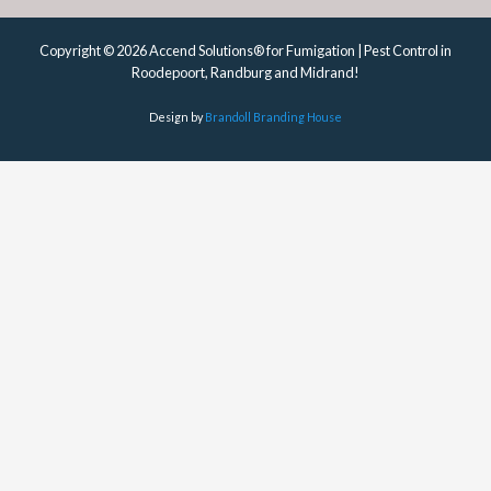
Copyright © 2026 Accend Solutions® for Fumigation | Pest Control in
Roodepoort, Randburg and Midrand!
Design by
Brandoll Branding House