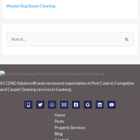
Woolen Rug Steam Cleaning
S
e
a
r
c
h
ACCEND Solutions® seeks to exceed expectations in Pest Control, Fumigation
f
and Carpet Cleaning services in Gauteng.
o
r
:
Home
Pests
Property Services
Blog