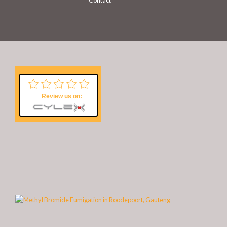
Contact
Review us on: