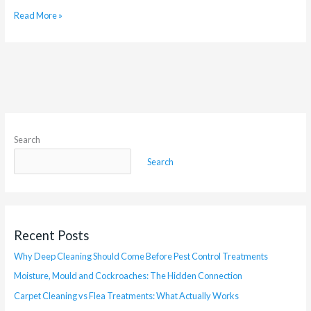
Read More »
Search
Search
Recent Posts
Why Deep Cleaning Should Come Before Pest Control Treatments
Moisture, Mould and Cockroaches: The Hidden Connection
Carpet Cleaning vs Flea Treatments: What Actually Works