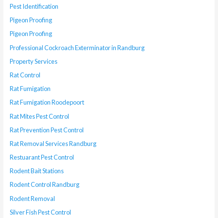
Pest Identification
Pigeon Proofing
Pigeon Proofing
Professional Cockroach Exterminator in Randburg
Property Services
Rat Control
Rat Fumigation
Rat Fumigation Roodepoort
Rat Mites Pest Control
Rat Prevention Pest Control
Rat Removal Services Randburg
Restuarant Pest Control
Rodent Bait Stations
Rodent Control Randburg
Rodent Removal
Silver Fish Pest Control