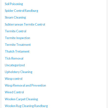
Soil Poisoning
Spider Control Randburg
Steam Cleaning
Subterranean Termite Control
Termite Control
Termite Inspection
Termite Treatment
Thatch Tretament
Tick Removal
Uncategorized
Upholstery Cleaning
Wasp control
Wasp Removal and Prevention
Weed Control
Woolen Carpet Cleaning
Woolen Rug Cleaning Randburg