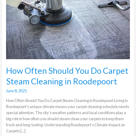
Do
Carpet
Steam
Cleaning
in
Roodepoort
How Often Should You Do Carpet
Steam Cleaning in Roodepoort
June 8, 2025
How Often Should You Do Carpet Steam Cleaning in Roodepoort Living in
Roodepoort’s unique climate means your carpet cleaning schedule needs
special attention. The city’s weather patterns and local conditions play a
big role in how often you should steam clean your carpets to keep them
fresh and long-lasting. Understanding Roodepoort’s Climate Impact on
Carpets […]