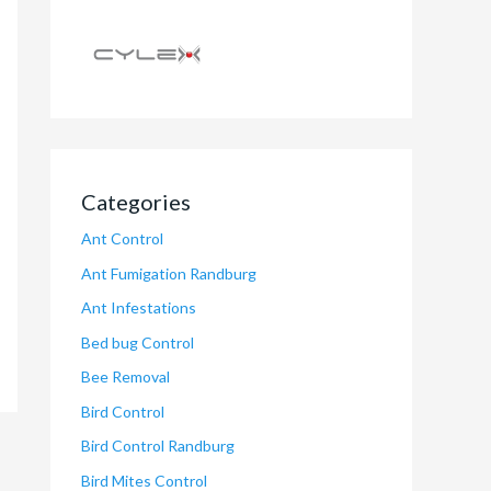
Categories
Ant Control
Ant Fumigation Randburg
Ant Infestations
Bed bug Control
Bee Removal
Bird Control
Bird Control Randburg
Bird Mites Control