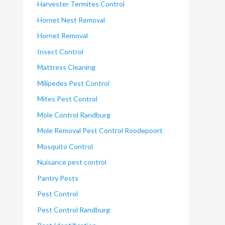
Harvester Termites Control
Hornet Nest Removal
Hornet Removal
Insect Control
Mattress Cleaning
Milipedes Pest Control
Mites Pest Control
Mole Control Randburg
Mole Removal Pest Control Roodepoort
Mosquito Control
Nuisance pest control
Pantry Pests
Pest Control
Pest Control Randburg