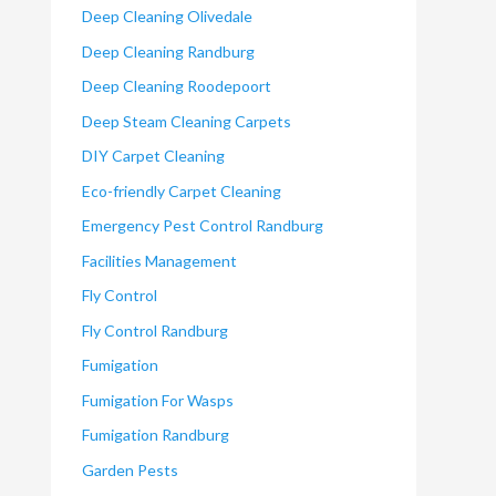
Deep Cleaning Olivedale
Deep Cleaning Randburg
Deep Cleaning Roodepoort
Deep Steam Cleaning Carpets
DIY Carpet Cleaning
Eco-friendly Carpet Cleaning
Emergency Pest Control Randburg
Facilities Management
Fly Control
Fly Control Randburg
Fumigation
Fumigation For Wasps
Fumigation Randburg
Garden Pests