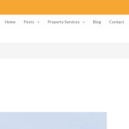
Home
Pests
Property Services
Blog
Contact