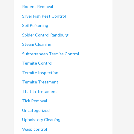
Rodent Removal
Silver Fish Pest Control
Soil Poisoning
Spider Control Randburg
Steam Cleaning
Subterranean Termite Control
Termite Control
Termite Inspection
Termite Treatment
Thatch Tretament
Tick Removal
Uncategorized
Upholstery Cleaning
Wasp control