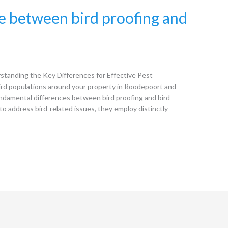
ce between bird proofing and
standing the Key Differences for Effective Pest
d populations around your property in Roodepoort and
undamental differences between bird proofing and bird
o address bird-related issues, they employ distinctly