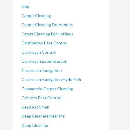
blog
Carpet Cleaning
Carpet Cleaning For Airbnbs
Carprt Cleaning For Holidays
Centipedes Pest Control
Cockroach Control
Cockroach Extermination
Cockroach Fumigation
Cockroach Fumigation Hyde Park
Commercial Carpet Cleaning
Crickets Pest Control
Dead Rat Smell
Deep Cleaners Near Me
Deep Cleaning