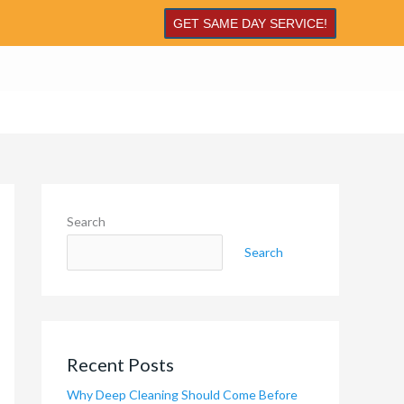
GET SAME DAY SERVICE!
Search
Search
Recent Posts
Why Deep Cleaning Should Come Before