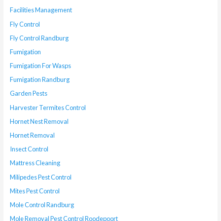
Facilities Management
Fly Control
Fly Control Randburg
Fumigation
Fumigation For Wasps
Fumigation Randburg
Garden Pests
Harvester Termites Control
Hornet Nest Removal
Hornet Removal
Insect Control
Mattress Cleaning
Milipedes Pest Control
Mites Pest Control
Mole Control Randburg
Mole Removal Pest Control Roodepoort