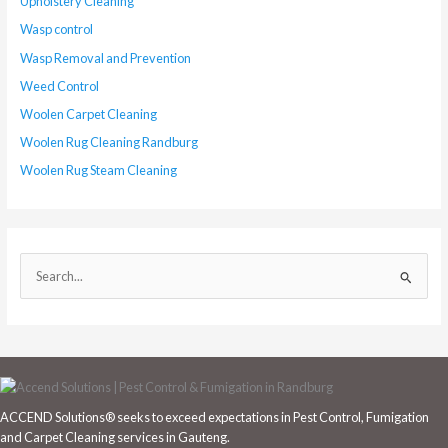
Upholstery Cleaning
Wasp control
Wasp Removal and Prevention
Weed Control
Woolen Carpet Cleaning
Woolen Rug Cleaning Randburg
Woolen Rug Steam Cleaning
S
e
a
r
c
h
ACCEND Solutions® seeks to exceed expectations in Pest Control, Fumigation
f
and Carpet Cleaning services in Gauteng.