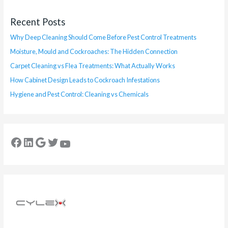
Recent Posts
Why Deep Cleaning Should Come Before Pest Control Treatments
Moisture, Mould and Cockroaches: The Hidden Connection
Carpet Cleaning vs Flea Treatments: What Actually Works
How Cabinet Design Leads to Cockroach Infestations
Hygiene and Pest Control: Cleaning vs Chemicals