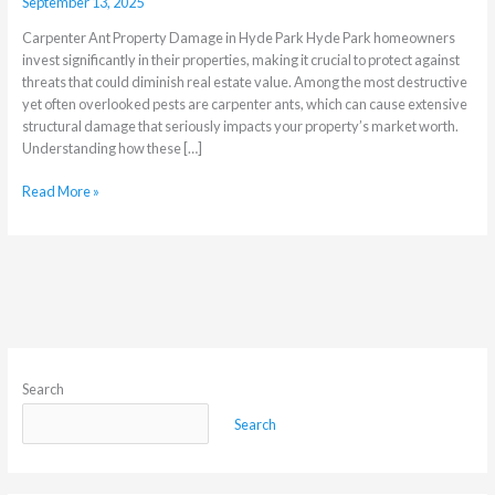
September 13, 2025
Carpenter Ant Property Damage in Hyde Park Hyde Park homeowners
invest significantly in their properties, making it crucial to protect against
threats that could diminish real estate value. Among the most destructive
yet often overlooked pests are carpenter ants, which can cause extensive
structural damage that seriously impacts your property’s market worth.
Understanding how these […]
Read More »
Search
Search