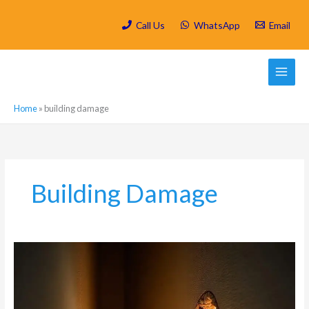
Skip
to
Call Us
WhatsApp
Email
content
Home
»
building damage
Building Damage
Carpenter
Ant
Damage:
How
These