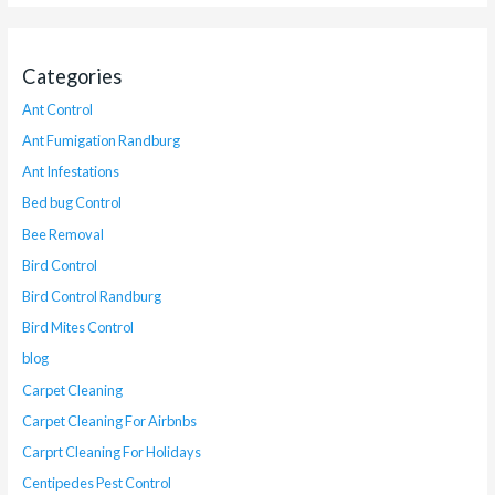
Categories
Ant Control
Ant Fumigation Randburg
Ant Infestations
Bed bug Control
Bee Removal
Bird Control
Bird Control Randburg
Bird Mites Control
blog
Carpet Cleaning
Carpet Cleaning For Airbnbs
Carprt Cleaning For Holidays
Centipedes Pest Control