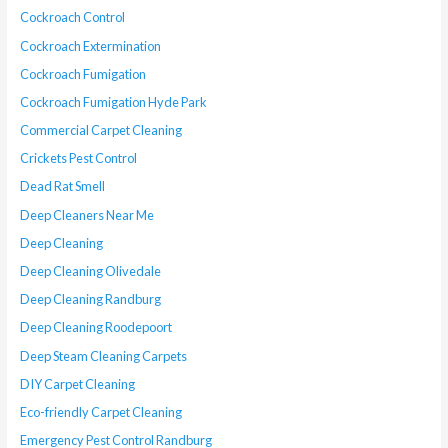
Cockroach Control
Cockroach Extermination
Cockroach Fumigation
Cockroach Fumigation Hyde Park
Commercial Carpet Cleaning
Crickets Pest Control
Dead Rat Smell
Deep Cleaners Near Me
Deep Cleaning
Deep Cleaning Olivedale
Deep Cleaning Randburg
Deep Cleaning Roodepoort
Deep Steam Cleaning Carpets
DIY Carpet Cleaning
Eco-friendly Carpet Cleaning
Emergency Pest Control Randburg