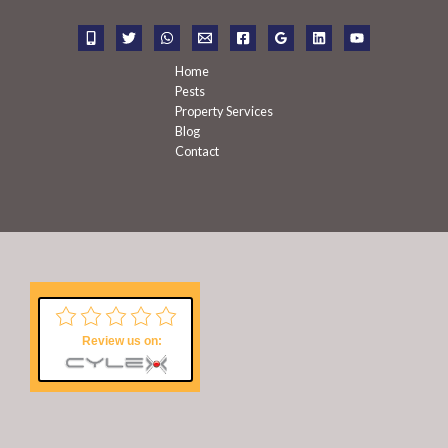
o
r
:
Home
Pests
Property Services
Blog
Contact
Review us on: