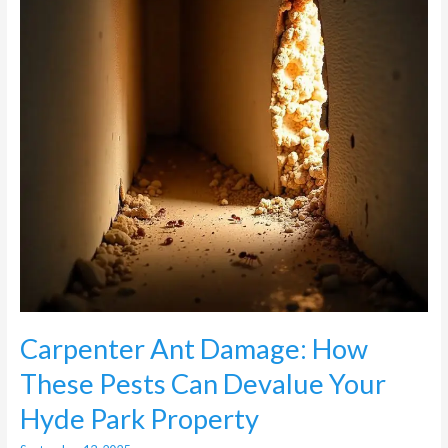
Pests
Can
Devalue
Your
Hyde
Park
Property
Carpenter Ant Damage: How
These Pests Can Devalue Your
Hyde Park Property