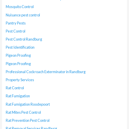
Mosquito Control
Nuisance pest control
Pantry Pests
Pest Control
Pest Control Randburg
Pest Identification
Pigeon Proofing
Pigeon Proofing
Professional Cockroach Exterminator in Randburg
Property Services
Rat Control
Rat Fumigation
Rat Fumigation Roodepoort
Rat Mites Pest Control
Rat Prevention Pest Control
Rat Removal Services Randburg