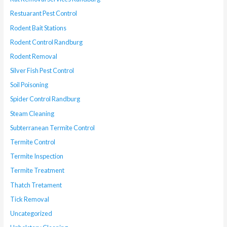
Restuarant Pest Control
Rodent Bait Stations
Rodent Control Randburg
Rodent Removal
Silver Fish Pest Control
Soil Poisoning
Spider Control Randburg
Steam Cleaning
Subterranean Termite Control
Termite Control
Termite Inspection
Termite Treatment
Thatch Tretament
Tick Removal
Uncategorized