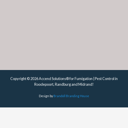
Copyright © 2026 Accend Solutions® for Fumigation | Pest Control in
Roodepoort, Randburg and Midrand!
Design by
Brandoll Branding House