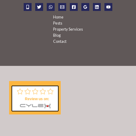
r
:
Home
Pests
Property Services
Blog
Contact
Review us on: