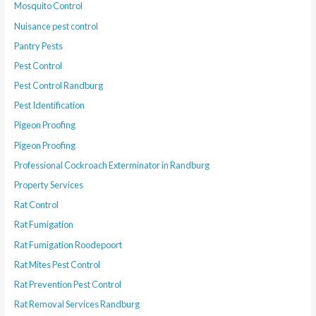
Mosquito Control
Nuisance pest control
Pantry Pests
Pest Control
Pest Control Randburg
Pest Identification
Pigeon Proofing
Pigeon Proofing
Professional Cockroach Exterminator in Randburg
Property Services
Rat Control
Rat Fumigation
Rat Fumigation Roodepoort
Rat Mites Pest Control
Rat Prevention Pest Control
Rat Removal Services Randburg