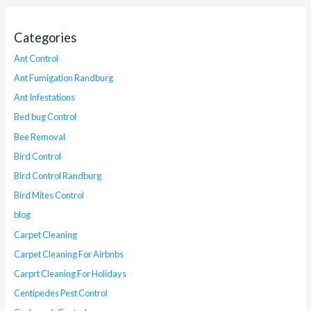
Categories
Ant Control
Ant Fumigation Randburg
Ant Infestations
Bed bug Control
Bee Removal
Bird Control
Bird Control Randburg
Bird Mites Control
blog
Carpet Cleaning
Carpet Cleaning For Airbnbs
Carprt Cleaning For Holidays
Centipedes Pest Control