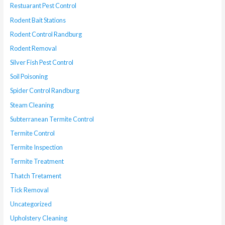
Restuarant Pest Control
Rodent Bait Stations
Rodent Control Randburg
Rodent Removal
Silver Fish Pest Control
Soil Poisoning
Spider Control Randburg
Steam Cleaning
Subterranean Termite Control
Termite Control
Termite Inspection
Termite Treatment
Thatch Tretament
Tick Removal
Uncategorized
Upholstery Cleaning