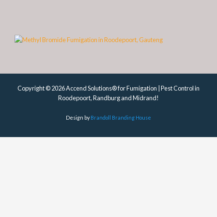
Copyright © 2026 Accend Solutions® for Fumigation | Pest Control in
Roodepoort, Randburg and Midrand!
Design by
Brandoll Branding House