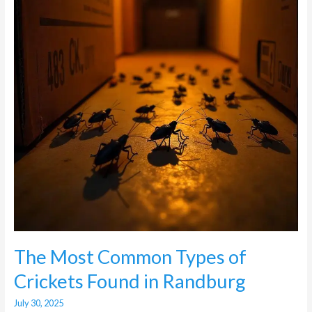
of
Crickets
Found
in
Randburg
The Most Common Types of
Crickets Found in Randburg
July 30, 2025