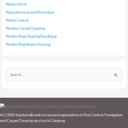
Wasp control
Wasp Removal and Prevention
Weed Control
Woolen Carpet Cleaning
Woolen Rug Cleaning Randburg
Woolen Rug Steam Cleaning
S
e
a
r
c
h
ACCEND Solutions® seeks to exceed expectations in Pest Control, Fumigation
f
and Carpet Cleaning services in Gauteng.
o