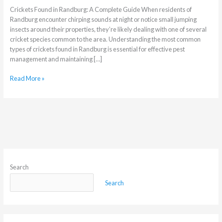
Crickets Found in Randburg: A Complete Guide When residents of
Randburg encounter chirping sounds at night or notice small jumping
insects around their properties, they’re likely dealing with one of several
cricket species common to the area. Understanding the most common
types of crickets found in Randburg is essential for effective pest
management and maintaining […]
Read More »
Search
Search