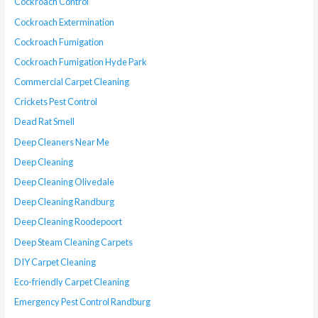
Cockroach Control
Cockroach Extermination
Cockroach Fumigation
Cockroach Fumigation Hyde Park
Commercial Carpet Cleaning
Crickets Pest Control
Dead Rat Smell
Deep Cleaners Near Me
Deep Cleaning
Deep Cleaning Olivedale
Deep Cleaning Randburg
Deep Cleaning Roodepoort
Deep Steam Cleaning Carpets
DIY Carpet Cleaning
Eco-friendly Carpet Cleaning
Emergency Pest Control Randburg