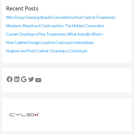
Recent Posts
Why Deep Cleaning Should Come Before Pest Control Treatments
Moisture, Mould and Cockroaches: The Hidden Connection
Carpet Cleaning vs Flea Treatments: What Actually Works
How Cabinet Design Leads to Cockroach Infestations
Hygiene and Pest Control: Cleaning vs Chemicals