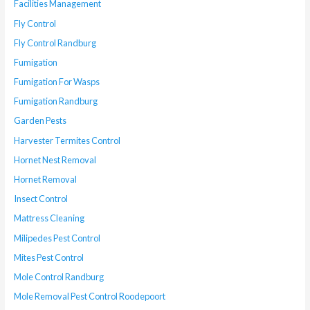
Facilities Management
Fly Control
Fly Control Randburg
Fumigation
Fumigation For Wasps
Fumigation Randburg
Garden Pests
Harvester Termites Control
Hornet Nest Removal
Hornet Removal
Insect Control
Mattress Cleaning
Milipedes Pest Control
Mites Pest Control
Mole Control Randburg
Mole Removal Pest Control Roodepoort