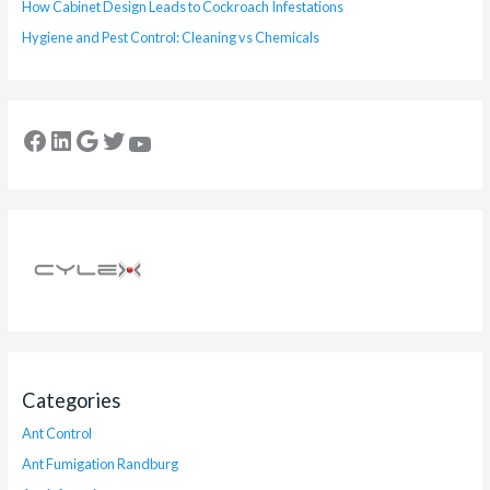
How Cabinet Design Leads to Cockroach Infestations
Hygiene and Pest Control: Cleaning vs Chemicals
Categories
Ant Control
Ant Fumigation Randburg