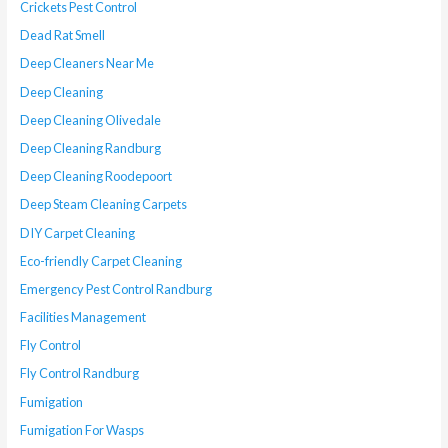
Crickets Pest Control
Dead Rat Smell
Deep Cleaners Near Me
Deep Cleaning
Deep Cleaning Olivedale
Deep Cleaning Randburg
Deep Cleaning Roodepoort
Deep Steam Cleaning Carpets
DIY Carpet Cleaning
Eco-friendly Carpet Cleaning
Emergency Pest Control Randburg
Facilities Management
Fly Control
Fly Control Randburg
Fumigation
Fumigation For Wasps