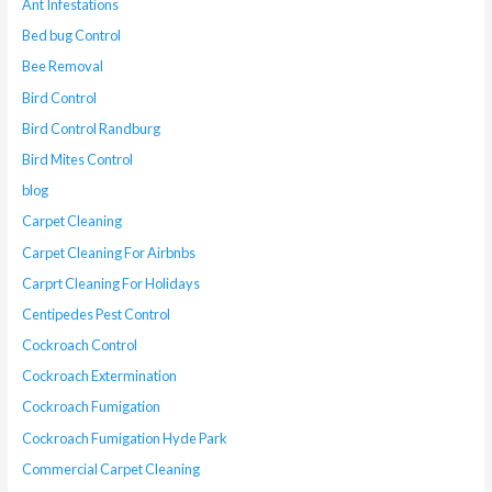
Ant Infestations
Bed bug Control
Bee Removal
Bird Control
Bird Control Randburg
Bird Mites Control
blog
Carpet Cleaning
Carpet Cleaning For Airbnbs
Carprt Cleaning For Holidays
Centipedes Pest Control
Cockroach Control
Cockroach Extermination
Cockroach Fumigation
Cockroach Fumigation Hyde Park
Commercial Carpet Cleaning