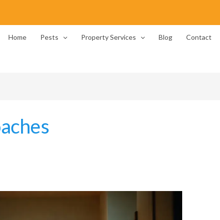
Home
Pests
Property Services
Blog
Contact
oaches