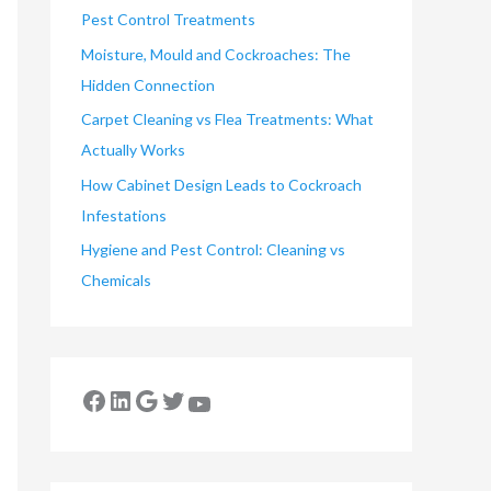
Pest Control Treatments
Moisture, Mould and Cockroaches: The
Hidden Connection
Carpet Cleaning vs Flea Treatments: What
Actually Works
How Cabinet Design Leads to Cockroach
Infestations
Hygiene and Pest Control: Cleaning vs
Chemicals