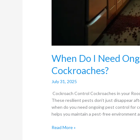
When Do I Need Ongo
Cockroaches?
July 31, 2025
Cockroach Control Cockroaches in your Roode
These resilient pests don’t just disappear af
when do you need ongoing pest control for 
helps you maintain a pest-free environment an
Read More »