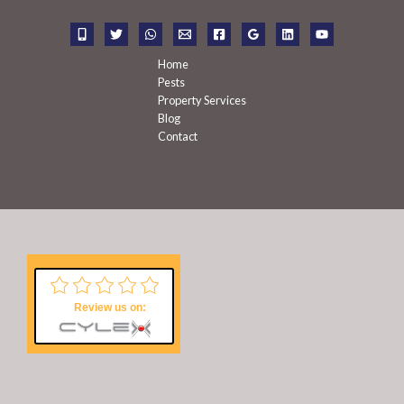
o
r
:
Home
Pests
Property Services
Blog
Contact
Review us on: