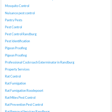
Mosquito Control
Nuisance pest control
Pantry Pests
Pest Control
Pest Control Randburg
Pest Identification
Pigeon Proofing
Pigeon Proofing
Professional Cockroach Exterminator in Randburg
Property Services
Rat Control
Rat Fumigation
Rat Fumigation Roodepoort
Rat Mites Pest Control
Rat Prevention Pest Control
Rat Removal Services Randburg