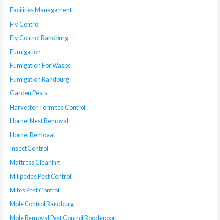
Facilities Management
Fly Control
Fly Control Randburg
Fumigation
Fumigation For Wasps
Fumigation Randburg
Garden Pests
Harvester Termites Control
Hornet Nest Removal
Hornet Removal
Insect Control
Mattress Cleaning
Milipedes Pest Control
Mites Pest Control
Mole Control Randburg
Mole Removal Pest Control Roodepoort