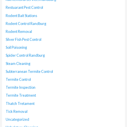
Restuarant Pest Control
Rodent Bait Stations
Rodent Control Randburg
Rodent Removal
Silver Fish Pest Control
Soil Poisoning
Spider Control Randburg
Steam Cleaning
Subterranean Termite Control
Termite Control
Termite Inspection
Termite Treatment
Thatch Tretament
Tick Removal
Uncategorized