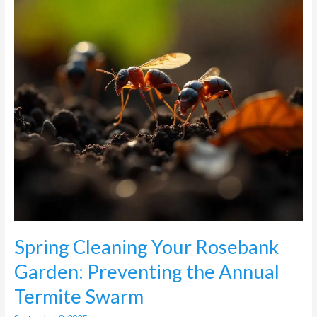
Preventing
the
Annual
Termite
Swarm
Spring Cleaning Your Rosebank
Garden: Preventing the Annual
Termite Swarm