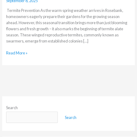
September 8, 2025
Termite Prevention As the warm spring weather arrives in Rosebank,
homeowners eagerly prepare their gardens for the growing season
ahead. However, this seasonal transition brings more than just blooming
flowers and fresh growth – it also marks the beginning of termite alate
season. These winged reproductive termites, commonly known as
swarmers, emerge from established colonies […]
Read More »
Search
Search