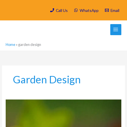
Skip
to
Call Us
WhatsApp
Email
content
Home
»
garden design
Garden Design
Spring
Cleaning
Your
Rosebank
Garden: