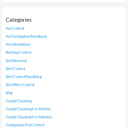
Categories
Ant Control
Ant Fumigation Randburg
Ant Infestations
Bed bug Control
Bee Removal
Bird Control
Bird Control Randburg
Bird Mites Control
blog
Carpet Cleaning
Carpet Cleaning For Airbnbs
Carprt Cleaning For Holidays
Centipedes Pest Control