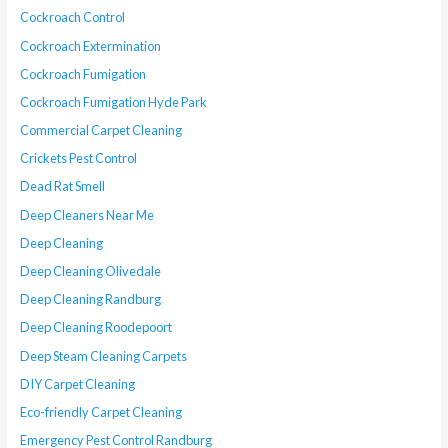
Cockroach Control
Cockroach Extermination
Cockroach Fumigation
Cockroach Fumigation Hyde Park
Commercial Carpet Cleaning
Crickets Pest Control
Dead Rat Smell
Deep Cleaners Near Me
Deep Cleaning
Deep Cleaning Olivedale
Deep Cleaning Randburg
Deep Cleaning Roodepoort
Deep Steam Cleaning Carpets
DIY Carpet Cleaning
Eco-friendly Carpet Cleaning
Emergency Pest Control Randburg