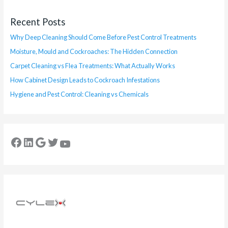
Recent Posts
Why Deep Cleaning Should Come Before Pest Control Treatments
Moisture, Mould and Cockroaches: The Hidden Connection
Carpet Cleaning vs Flea Treatments: What Actually Works
How Cabinet Design Leads to Cockroach Infestations
Hygiene and Pest Control: Cleaning vs Chemicals