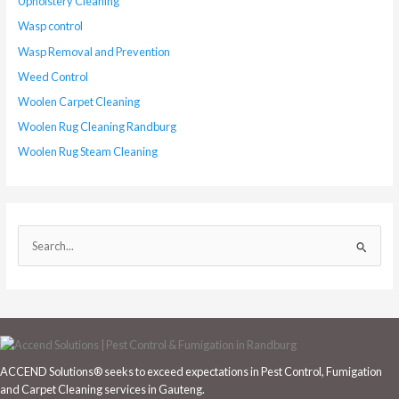
Upholstery Cleaning
Wasp control
Wasp Removal and Prevention
Weed Control
Woolen Carpet Cleaning
Woolen Rug Cleaning Randburg
Woolen Rug Steam Cleaning
S
e
a
r
c
h
ACCEND Solutions® seeks to exceed expectations in Pest Control, Fumigation
f
and Carpet Cleaning services in Gauteng.