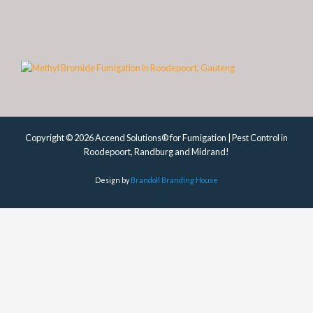
Copyright © 2026 Accend Solutions® for Fumigation | Pest Control in
Roodepoort, Randburg and Midrand!
Design by
Brandoll Branding House