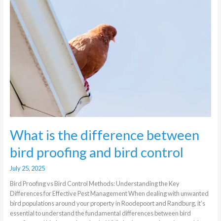
between
bird
proofing
and
bird
control
What is the difference between
bird proofing and bird control
July 25, 2025
Bird Proofing vs Bird Control Methods: Understanding the Key
Differences for Effective Pest Management When dealing with unwanted
bird populations around your property in Roodepoort and Randburg, it’s
essential to understand the fundamental differences between bird