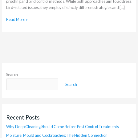
proofing and bird control methods. While both approaches aim to address
bird-related issues, they employ distinctly different strategies and […]
Read More »
Search
Search
Recent Posts
Why Deep Cleaning Should Come Before Pest Control Treatments
Moisture, Mould and Cockroaches: The Hidden Connection