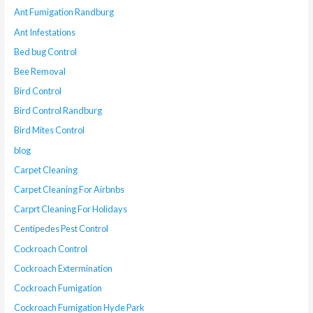
Ant Fumigation Randburg
Ant Infestations
Bed bug Control
Bee Removal
Bird Control
Bird Control Randburg
Bird Mites Control
blog
Carpet Cleaning
Carpet Cleaning For Airbnbs
Carprt Cleaning For Holidays
Centipedes Pest Control
Cockroach Control
Cockroach Extermination
Cockroach Fumigation
Cockroach Fumigation Hyde Park