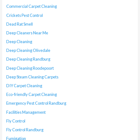
Commercial Carpet Cleaning
Crickets Pest Control
Dead Rat Smell
Deep Cleaners Near Me
Deep Cleaning
Deep Cleaning Olivedale
Deep Cleaning Randburg
Deep Cleaning Roodepoort
Deep Steam Cleaning Carpets
DIY Carpet Cleaning
Eco-friendly Carpet Cleaning
Emergency Pest Control Randburg
Facilities Management
Fly Control
Fly Control Randburg
Fumigation