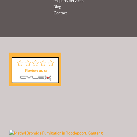
Property Services
Blog
Contact
Review us on: