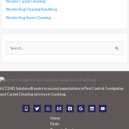
Woolen Carpet Cleaning
Woolen Rug Cleaning Randburg
Woolen Rug Steam Cleaning
S
e
a
r
c
h
ACCEND Solutions® seeks to exceed expectations in Pest Control, Fumigation
f
and Carpet Cleaning services in Gauteng.
o
r
:
Home
Pests