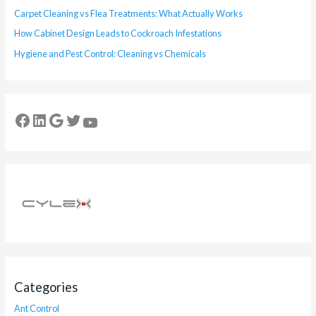
Carpet Cleaning vs Flea Treatments: What Actually Works
How Cabinet Design Leads to Cockroach Infestations
Hygiene and Pest Control: Cleaning vs Chemicals
Categories
Ant Control