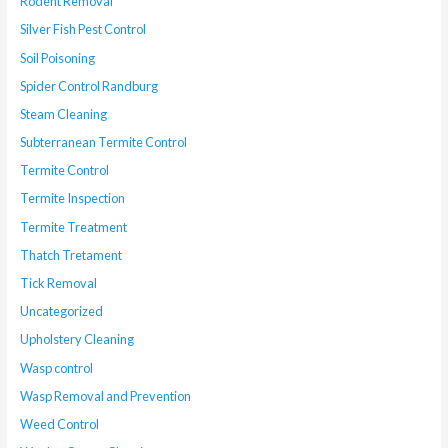
Rodent Removal
Silver Fish Pest Control
Soil Poisoning
Spider Control Randburg
Steam Cleaning
Subterranean Termite Control
Termite Control
Termite Inspection
Termite Treatment
Thatch Tretament
Tick Removal
Uncategorized
Upholstery Cleaning
Wasp control
Wasp Removal and Prevention
Weed Control