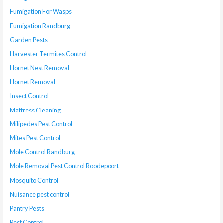
Fumigation For Wasps
Fumigation Randburg
Garden Pests
Harvester Termites Control
Hornet Nest Removal
Hornet Removal
Insect Control
Mattress Cleaning
Milipedes Pest Control
Mites Pest Control
Mole Control Randburg
Mole Removal Pest Control Roodepoort
Mosquito Control
Nuisance pest control
Pantry Pests
Pest Control