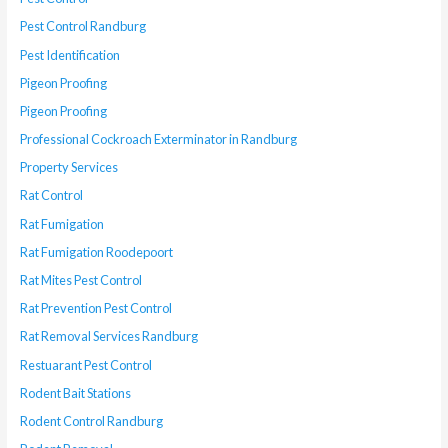
Pest Control Randburg
Pest Identification
Pigeon Proofing
Pigeon Proofing
Professional Cockroach Exterminator in Randburg
Property Services
Rat Control
Rat Fumigation
Rat Fumigation Roodepoort
Rat Mites Pest Control
Rat Prevention Pest Control
Rat Removal Services Randburg
Restuarant Pest Control
Rodent Bait Stations
Rodent Control Randburg