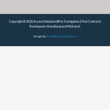
Copyright © 2026 Accend Solutions® for Fumigation | Pest Control in
Roodepoort, Randburg and Midrand!
Design by
Brandoll Branding House