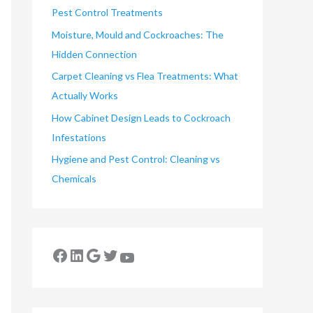
Pest Control Treatments
Moisture, Mould and Cockroaches: The
Hidden Connection
Carpet Cleaning vs Flea Treatments: What
Actually Works
How Cabinet Design Leads to Cockroach
Infestations
Hygiene and Pest Control: Cleaning vs
Chemicals