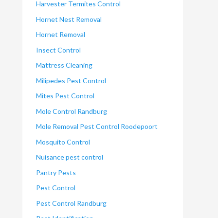
Harvester Termites Control
Hornet Nest Removal
Hornet Removal
Insect Control
Mattress Cleaning
Milipedes Pest Control
Mites Pest Control
Mole Control Randburg
Mole Removal Pest Control Roodepoort
Mosquito Control
Nuisance pest control
Pantry Pests
Pest Control
Pest Control Randburg