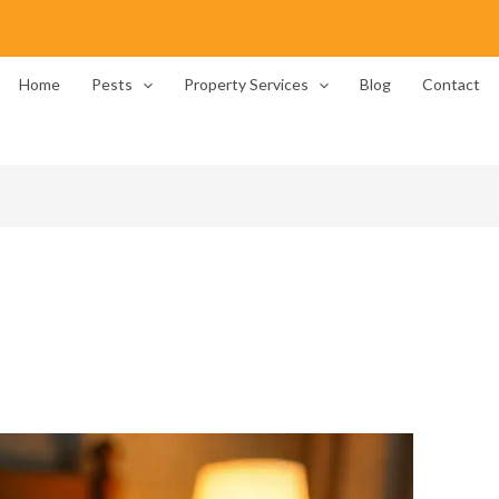
Home
Pests
Property Services
Blog
Contact