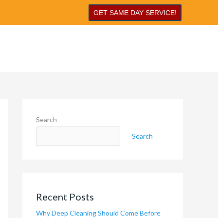
GET SAME DAY SERVICE!
Search
Search
Recent Posts
Why Deep Cleaning Should Come Before