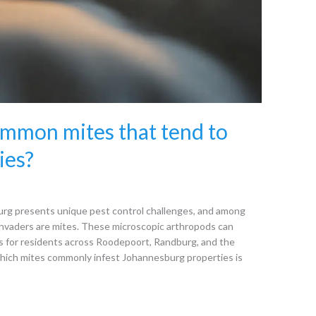
mmon mites that tend to
ies?
rg presents unique pest control challenges, and among
nvaders are mites. These microscopic arthropods can
es for residents across Roodepoort, Randburg, and the
hich mites commonly infest Johannesburg properties is