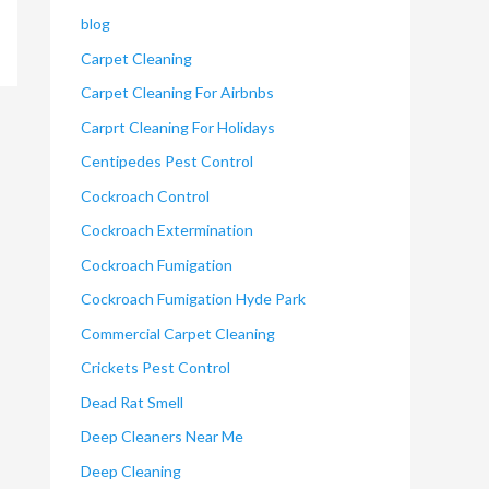
blog
Carpet Cleaning
Carpet Cleaning For Airbnbs
Carprt Cleaning For Holidays
Centipedes Pest Control
Cockroach Control
Cockroach Extermination
Cockroach Fumigation
Cockroach Fumigation Hyde Park
Commercial Carpet Cleaning
Crickets Pest Control
Dead Rat Smell
Deep Cleaners Near Me
Deep Cleaning