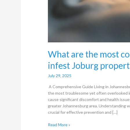
What are the most co
infest Joburg propert
July 29, 2025
A Comprehensive Guide Living in Johannesbu
the most troublesome yet often overlooked i
cause significant discomfort and health issu
greater Johannesburg area. Understanding w
crucial for effective prevention and […]
Read More »