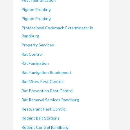
Pest Identification
Pigeon Proofing
Pigeon Proofing
Professional Cockroach Exterminator in
Randburg
Property Services
Rat Control
Rat Fumigation
Rat Fumigation Roodepoort
Rat Mites Pest Control
Rat Prevention Pest Control
Rat Removal Services Randburg
Restuarant Pest Control
Rodent Bait Stations
Rodent Control Randburg