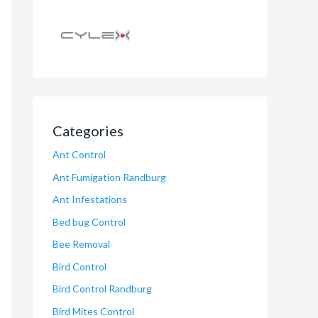
Categories
Ant Control
Ant Fumigation Randburg
Ant Infestations
Bed bug Control
Bee Removal
Bird Control
Bird Control Randburg
Bird Mites Control