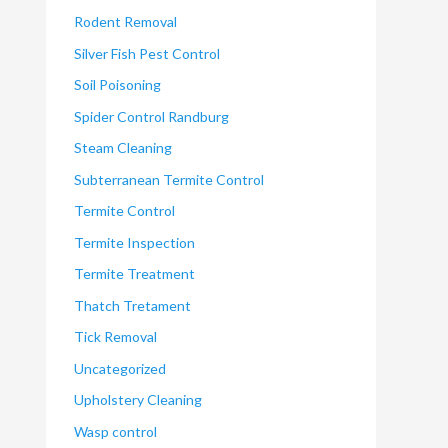
Rodent Removal
Silver Fish Pest Control
Soil Poisoning
Spider Control Randburg
Steam Cleaning
Subterranean Termite Control
Termite Control
Termite Inspection
Termite Treatment
Thatch Tretament
Tick Removal
Uncategorized
Upholstery Cleaning
Wasp control