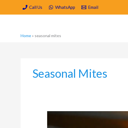
Skip
Call Us
WhatsApp
Email
to
content
Home
»
seasonal mites
Seasonal Mites
What
are
the