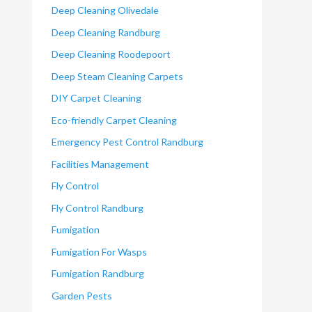
Deep Cleaning Olivedale
Deep Cleaning Randburg
Deep Cleaning Roodepoort
Deep Steam Cleaning Carpets
DIY Carpet Cleaning
Eco-friendly Carpet Cleaning
Emergency Pest Control Randburg
Facilities Management
Fly Control
Fly Control Randburg
Fumigation
Fumigation For Wasps
Fumigation Randburg
Garden Pests