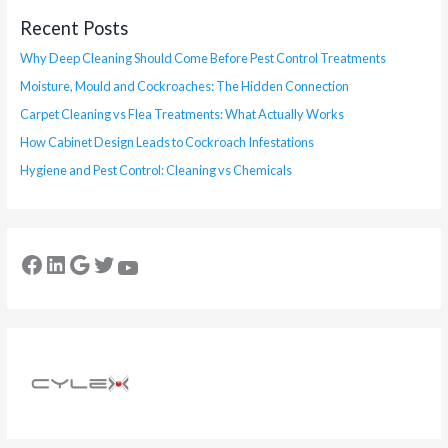
Recent Posts
Why Deep Cleaning Should Come Before Pest Control Treatments
Moisture, Mould and Cockroaches: The Hidden Connection
Carpet Cleaning vs Flea Treatments: What Actually Works
How Cabinet Design Leads to Cockroach Infestations
Hygiene and Pest Control: Cleaning vs Chemicals