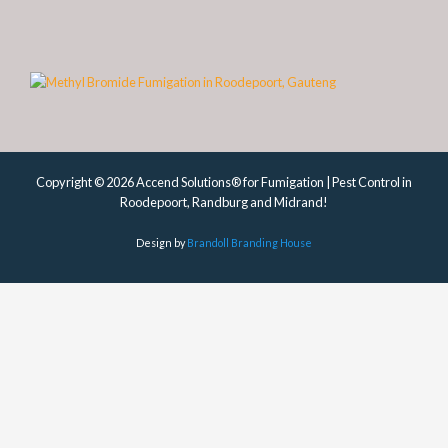
Copyright © 2026 Accend Solutions® for Fumigation | Pest Control in
Roodepoort, Randburg and Midrand!
Design by
Brandoll Branding House