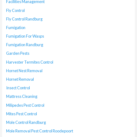
Facilities Management
Fly Control
Fly Control Randburg
Fumigation
Fumigation For Wasps
Fumigation Randburg
Garden Pests
Harvester Termites Control
Hornet Nest Removal
Hornet Removal
Insect Control
Mattress Cleaning
Milipedes Pest Control
Mites Pest Control
Mole Control Randburg
Mole Removal Pest Control Roodepoort