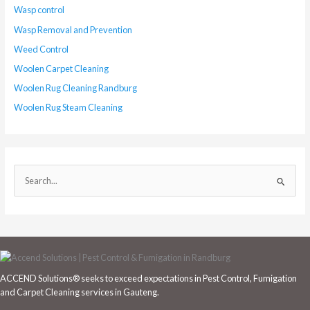
Wasp control
Wasp Removal and Prevention
Weed Control
Woolen Carpet Cleaning
Woolen Rug Cleaning Randburg
Woolen Rug Steam Cleaning
S
e
a
r
c
h
ACCEND Solutions® seeks to exceed expectations in Pest Control, Fumigation
f
and Carpet Cleaning services in Gauteng.
o