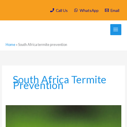
Skip
to
Call Us
WhatsApp
Email
content
Home
»
South Africa termite prevention
South Africa Termite
Prevention
How
to
Keep
Harvester