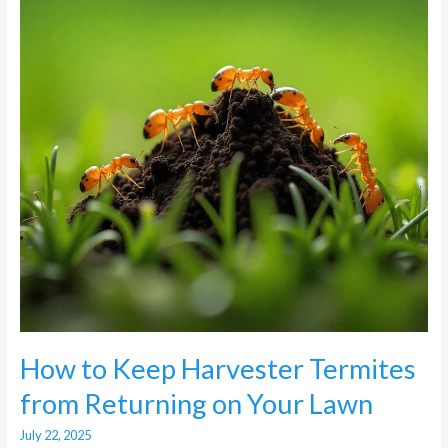
Termites
from
Returning
on
Your
Lawn
How to Keep Harvester Termites
from Returning on Your Lawn
July 22, 2025