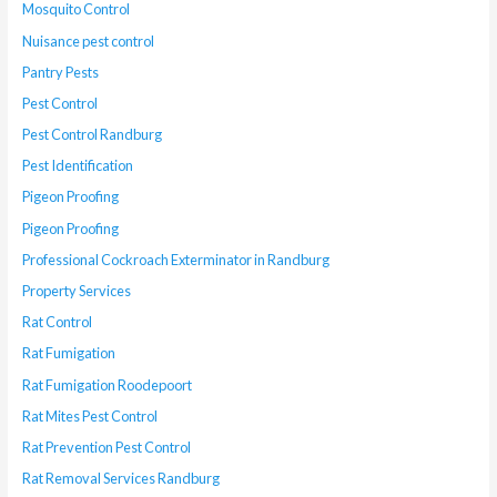
Mosquito Control
Nuisance pest control
Pantry Pests
Pest Control
Pest Control Randburg
Pest Identification
Pigeon Proofing
Pigeon Proofing
Professional Cockroach Exterminator in Randburg
Property Services
Rat Control
Rat Fumigation
Rat Fumigation Roodepoort
Rat Mites Pest Control
Rat Prevention Pest Control
Rat Removal Services Randburg