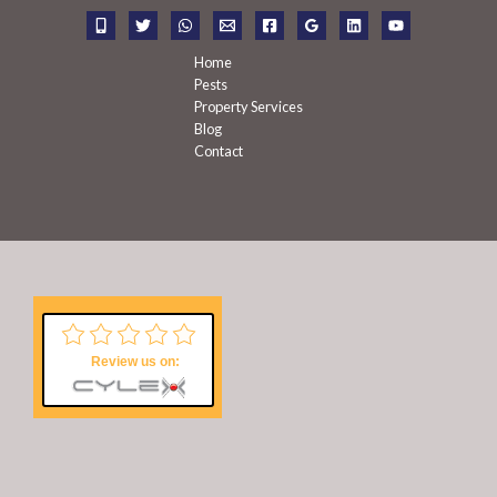
r
:
Home
Pests
Property Services
Blog
Contact
Review us on: