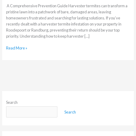
A Comprehensive Prevention Guide Harvester termites can transform a
pristine lawn into a patchwork of bare, damaged areas, leaving
homeowners frustrated and searching for lasting solutions. If you’ve
recently dealt with a harvester termite infestation on your property in
Roodepoort or Randburg, preventing their return should be your top
priority. Understanding how to keep harvester […]
Read More »
Search
Search