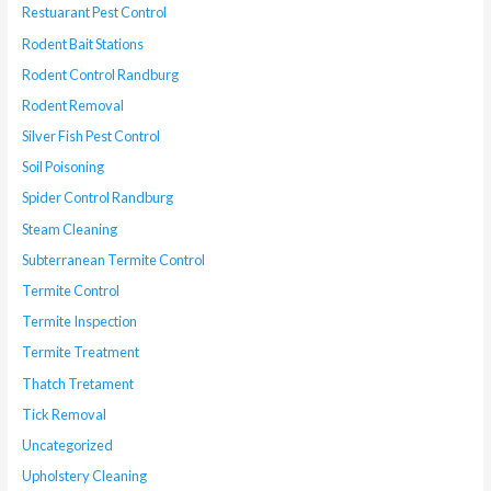
Restuarant Pest Control
Rodent Bait Stations
Rodent Control Randburg
Rodent Removal
Silver Fish Pest Control
Soil Poisoning
Spider Control Randburg
Steam Cleaning
Subterranean Termite Control
Termite Control
Termite Inspection
Termite Treatment
Thatch Tretament
Tick Removal
Uncategorized
Upholstery Cleaning