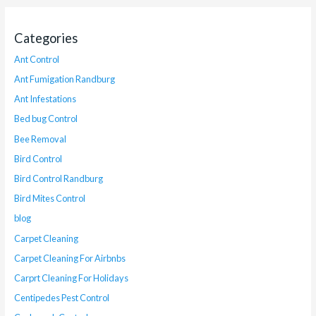
Categories
Ant Control
Ant Fumigation Randburg
Ant Infestations
Bed bug Control
Bee Removal
Bird Control
Bird Control Randburg
Bird Mites Control
blog
Carpet Cleaning
Carpet Cleaning For Airbnbs
Carprt Cleaning For Holidays
Centipedes Pest Control