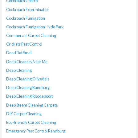
Cockroach Control
Cockroach Extermination
Cockroach Fumigation
Cockroach Fumigation Hyde Park
Commercial Carpet Cleaning
Crickets Pest Control
Dead Rat Smell
Deep Cleaners Near Me
Deep Cleaning
Deep Cleaning Olivedale
Deep Cleaning Randburg
Deep Cleaning Roodepoort
Deep Steam Cleaning Carpets
DIY Carpet Cleaning
Eco-friendly Carpet Cleaning
Emergency Pest Control Randburg