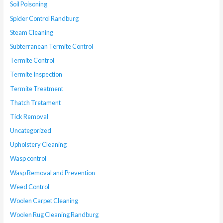
Soil Poisoning
Spider Control Randburg
Steam Cleaning
Subterranean Termite Control
Termite Control
Termite Inspection
Termite Treatment
Thatch Tretament
Tick Removal
Uncategorized
Upholstery Cleaning
Wasp control
Wasp Removal and Prevention
Weed Control
Woolen Carpet Cleaning
Woolen Rug Cleaning Randburg