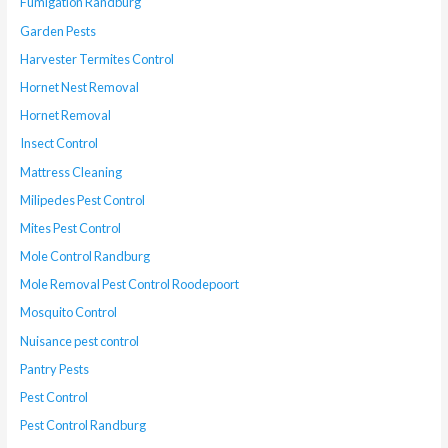
Fumigation Randburg
Garden Pests
Harvester Termites Control
Hornet Nest Removal
Hornet Removal
Insect Control
Mattress Cleaning
Milipedes Pest Control
Mites Pest Control
Mole Control Randburg
Mole Removal Pest Control Roodepoort
Mosquito Control
Nuisance pest control
Pantry Pests
Pest Control
Pest Control Randburg