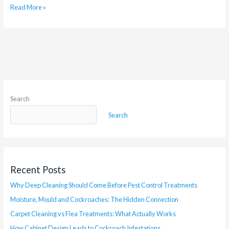
Read More »
Search
Search
Recent Posts
Why Deep Cleaning Should Come Before Pest Control Treatments
Moisture, Mould and Cockroaches: The Hidden Connection
Carpet Cleaning vs Flea Treatments: What Actually Works
How Cabinet Design Leads to Cockroach Infestations