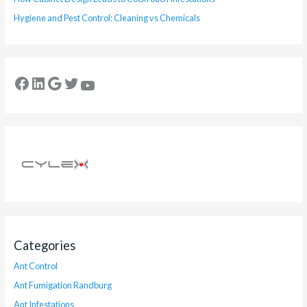
Hygiene and Pest Control: Cleaning vs Chemicals
Categories
Ant Control
Ant Fumigation Randburg
Ant Infestations