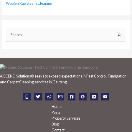
Woolen Rug Steam Cleaning
S
e
a
r
c
h
ACCEND Solutions® seeks to exceed expectations in Pest Control, Fumigation
f
and Carpet Cleaning services in Gauteng.
o
r
:
Home
Pests
Property Services
Blog
Contact