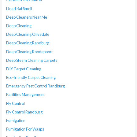
Dead Rat Smell
Deep Cleaners Near Me
Deep Cleaning
Deep Cleaning Olivedale
Deep Cleaning Randburg
Deep Cleaning Roodepoort
Deep Steam Cleaning Carpets
DIY Carpet Cleaning
Eco-friendly Carpet Cleaning
Emergency Pest Control Randburg
Facilities Management
Fly Control
Fly Control Randburg
Fumigation
Fumigation For Wasps