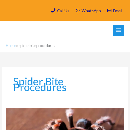
Skip
to
Call Us
WhatsApp
Email
content
Home
»
spider bite procedures
Spider Bite
Procedures
Why
You
Should
Worry