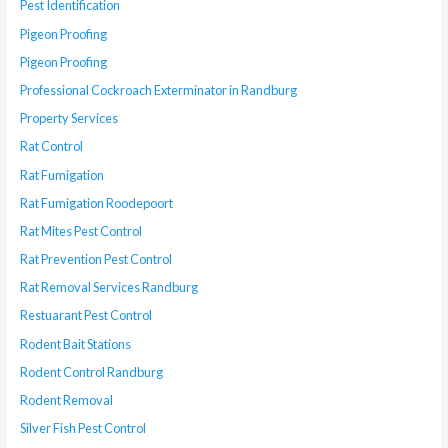
Pest Identification
Pigeon Proofing
Pigeon Proofing
Professional Cockroach Exterminator in Randburg
Property Services
Rat Control
Rat Fumigation
Rat Fumigation Roodepoort
Rat Mites Pest Control
Rat Prevention Pest Control
Rat Removal Services Randburg
Restuarant Pest Control
Rodent Bait Stations
Rodent Control Randburg
Rodent Removal
Silver Fish Pest Control