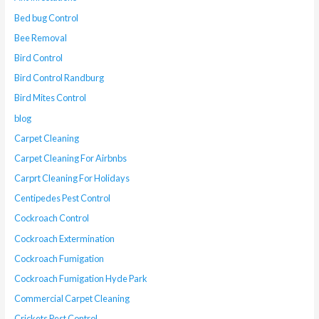
Bed bug Control
Bee Removal
Bird Control
Bird Control Randburg
Bird Mites Control
blog
Carpet Cleaning
Carpet Cleaning For Airbnbs
Carprt Cleaning For Holidays
Centipedes Pest Control
Cockroach Control
Cockroach Extermination
Cockroach Fumigation
Cockroach Fumigation Hyde Park
Commercial Carpet Cleaning
Crickets Pest Control