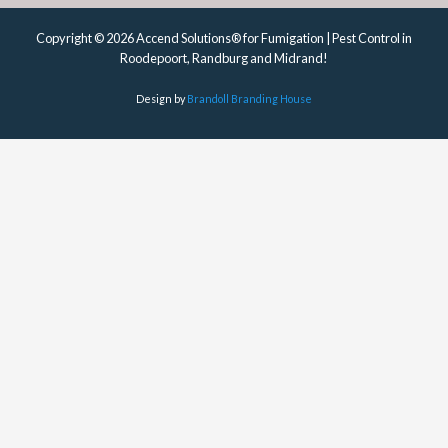
Copyright © 2026 Accend Solutions® for Fumigation | Pest Control in
Roodepoort, Randburg and Midrand!
Design by
Brandoll Branding House