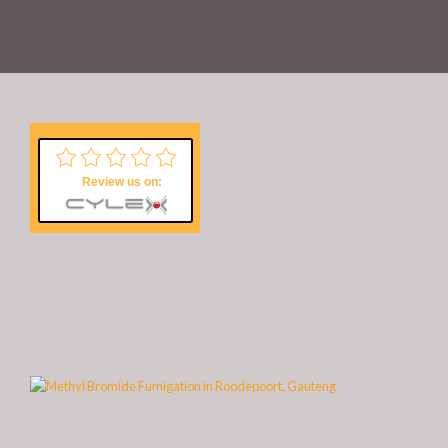
Review us on: