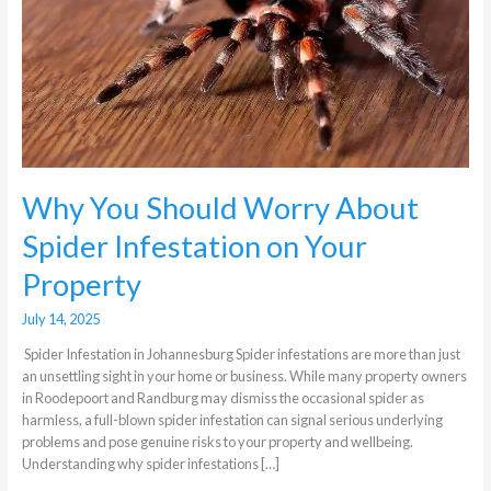
About
Spider
Infestation
on
Your
Property
Why You Should Worry About
Spider Infestation on Your
Property
July 14, 2025
Spider Infestation in Johannesburg Spider infestations are more than just
an unsettling sight in your home or business. While many property owners
in Roodepoort and Randburg may dismiss the occasional spider as
harmless, a full-blown spider infestation can signal serious underlying
problems and pose genuine risks to your property and wellbeing.
Understanding why spider infestations […]