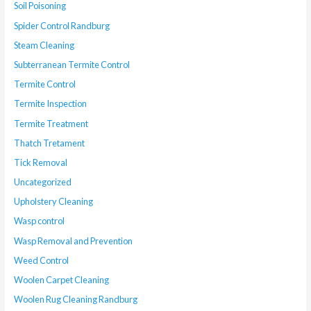
Soil Poisoning
Spider Control Randburg
Steam Cleaning
Subterranean Termite Control
Termite Control
Termite Inspection
Termite Treatment
Thatch Tretament
Tick Removal
Uncategorized
Upholstery Cleaning
Wasp control
Wasp Removal and Prevention
Weed Control
Woolen Carpet Cleaning
Woolen Rug Cleaning Randburg