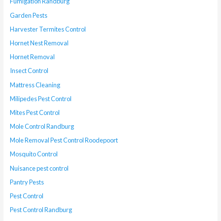
Fumigation Randburg
Garden Pests
Harvester Termites Control
Hornet Nest Removal
Hornet Removal
Insect Control
Mattress Cleaning
Milipedes Pest Control
Mites Pest Control
Mole Control Randburg
Mole Removal Pest Control Roodepoort
Mosquito Control
Nuisance pest control
Pantry Pests
Pest Control
Pest Control Randburg