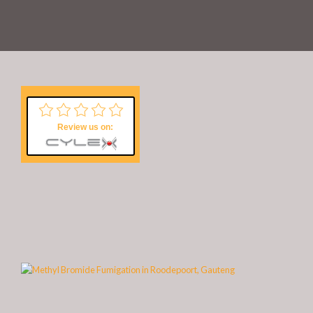
Review us on: