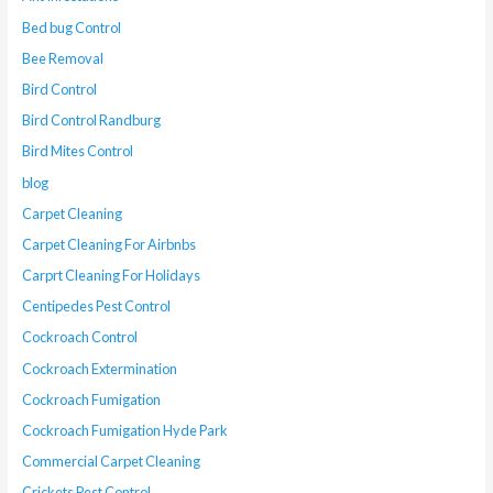
Bed bug Control
Bee Removal
Bird Control
Bird Control Randburg
Bird Mites Control
blog
Carpet Cleaning
Carpet Cleaning For Airbnbs
Carprt Cleaning For Holidays
Centipedes Pest Control
Cockroach Control
Cockroach Extermination
Cockroach Fumigation
Cockroach Fumigation Hyde Park
Commercial Carpet Cleaning
Crickets Pest Control