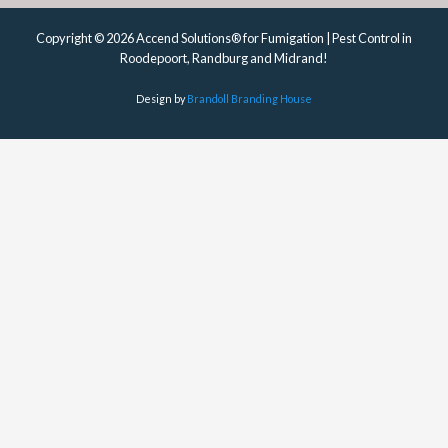
Copyright © 2026 Accend Solutions® for Fumigation | Pest Control in
Roodepoort, Randburg and Midrand!
Design by
Brandoll Branding House