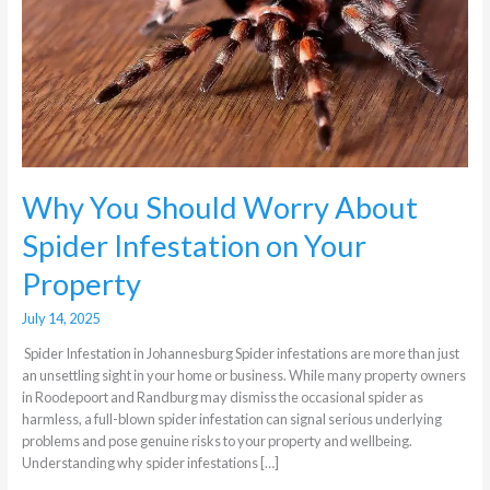
About
Spider
Infestation
on
Your
Property
Why You Should Worry About
Spider Infestation on Your
Property
July 14, 2025
Spider Infestation in Johannesburg Spider infestations are more than just
an unsettling sight in your home or business. While many property owners
in Roodepoort and Randburg may dismiss the occasional spider as
harmless, a full-blown spider infestation can signal serious underlying
problems and pose genuine risks to your property and wellbeing.
Understanding why spider infestations […]