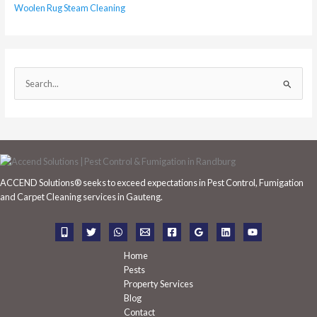
Woolen Rug Steam Cleaning
S
e
a
r
c
h
ACCEND Solutions® seeks to exceed expectations in Pest Control, Fumigation
f
and Carpet Cleaning services in Gauteng.
o
r
:
Home
Pests
Property Services
Blog
Contact