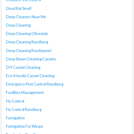
Dead Rat Smell
Deep Cleaners Near Me
Deep Cleaning
Deep Cleaning Olivedale
Deep Cleaning Randburg
Deep Cleaning Roodepoort
Deep Steam Cleaning Carpets
DIY Carpet Cleaning
Eco-friendly Carpet Cleaning
Emergency Pest Control Randburg
Facilities Management
Fly Control
Fly Control Randburg
Fumigation
Fumigation For Wasps