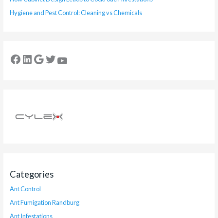
Hygiene and Pest Control: Cleaning vs Chemicals
Categories
Ant Control
Ant Fumigation Randburg
Ant Infestations