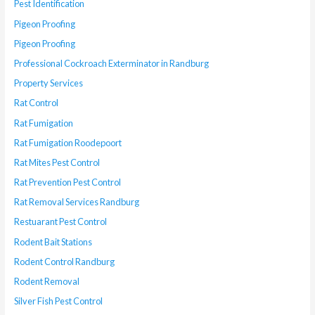
Pest Identification
Pigeon Proofing
Pigeon Proofing
Professional Cockroach Exterminator in Randburg
Property Services
Rat Control
Rat Fumigation
Rat Fumigation Roodepoort
Rat Mites Pest Control
Rat Prevention Pest Control
Rat Removal Services Randburg
Restuarant Pest Control
Rodent Bait Stations
Rodent Control Randburg
Rodent Removal
Silver Fish Pest Control