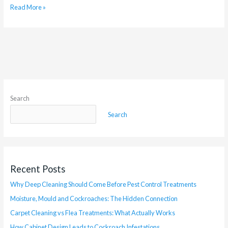
Read More »
Search
Search
Recent Posts
Why Deep Cleaning Should Come Before Pest Control Treatments
Moisture, Mould and Cockroaches: The Hidden Connection
Carpet Cleaning vs Flea Treatments: What Actually Works
How Cabinet Design Leads to Cockroach Infestations