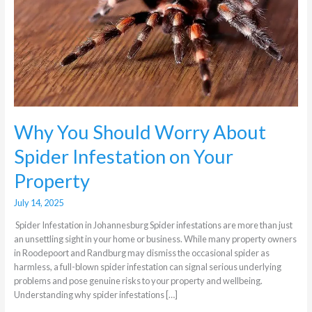
About
Spider
Infestation
on
Your
Property
Why You Should Worry About
Spider Infestation on Your
Property
July 14, 2025
Spider Infestation in Johannesburg Spider infestations are more than just
an unsettling sight in your home or business. While many property owners
in Roodepoort and Randburg may dismiss the occasional spider as
harmless, a full-blown spider infestation can signal serious underlying
problems and pose genuine risks to your property and wellbeing.
Understanding why spider infestations […]