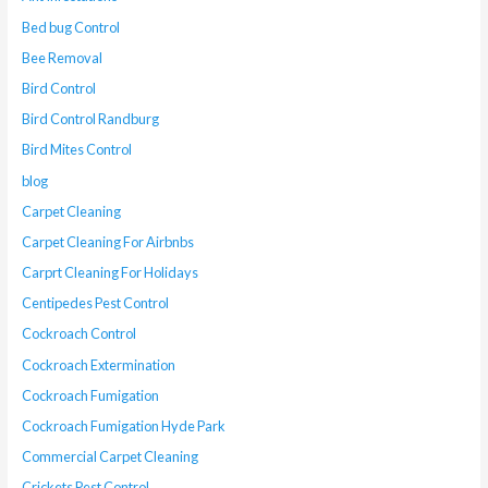
Bed bug Control
Bee Removal
Bird Control
Bird Control Randburg
Bird Mites Control
blog
Carpet Cleaning
Carpet Cleaning For Airbnbs
Carprt Cleaning For Holidays
Centipedes Pest Control
Cockroach Control
Cockroach Extermination
Cockroach Fumigation
Cockroach Fumigation Hyde Park
Commercial Carpet Cleaning
Crickets Pest Control