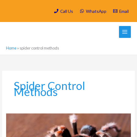
Skip
to
Call Us
WhatsApp
Email
content
Home
»
spider control methods
Spider Control
Methods
Why
You
Should
Worry