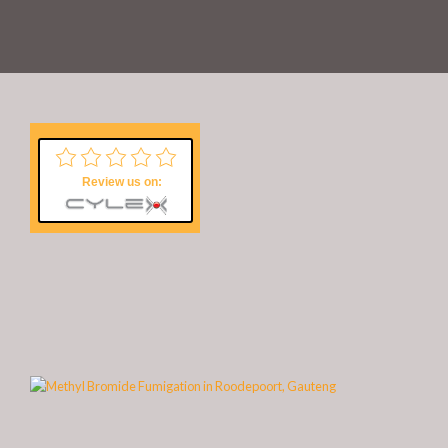
Review us on: