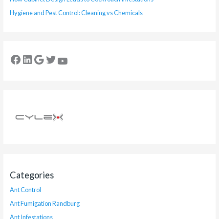
Hygiene and Pest Control: Cleaning vs Chemicals
Categories
Ant Control
Ant Fumigation Randburg
Ant Infestations