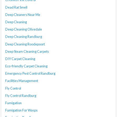
Dead Rat Smell
Deep Cleaners Near Me
Deep Cleaning
Deep Cleaning Olivedale
Deep Cleaning Randburg
Deep Cleaning Roodepoort
Deep Steam Cleaning Carpets
DIY Carpet Cleaning
Eco-friendly Carpet Cleaning
Emergency Pest Control Randburg
Facilities Management
Fly Control
Fly Control Randburg
Fumigation
Fumigation For Wasps