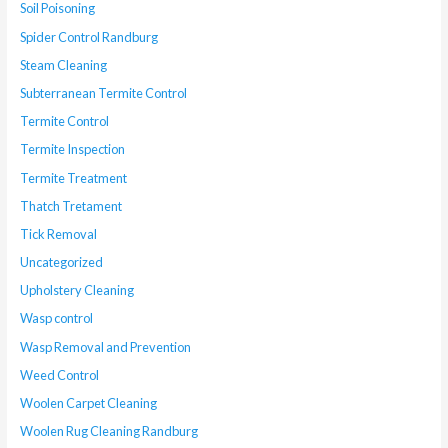
Soil Poisoning
Spider Control Randburg
Steam Cleaning
Subterranean Termite Control
Termite Control
Termite Inspection
Termite Treatment
Thatch Tretament
Tick Removal
Uncategorized
Upholstery Cleaning
Wasp control
Wasp Removal and Prevention
Weed Control
Woolen Carpet Cleaning
Woolen Rug Cleaning Randburg