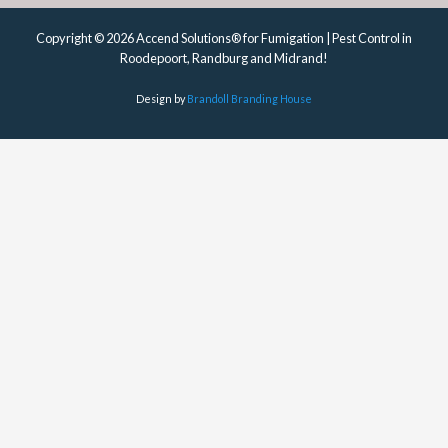
Copyright © 2026 Accend Solutions® for Fumigation | Pest Control in
Roodepoort, Randburg and Midrand!
Design by
Brandoll Branding House