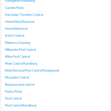
Fumigation Randburg
Garden Pests
Harvester Termites Control
Hornet Nest Removal
Hornet Removal
Insect Control
Mattress Cleaning
Milipedes Pest Control
Mites Pest Control
Mole Control Randburg
Mole Removal Pest Control Roodepoort
Mosquito Control
Nuisance pest control
Pantry Pests
Pest Control
Pest Control Randburg