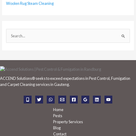
Woolen Rug Steam Cleaning
S
e
a
r
c
h
ACCEND Solutions® seeks to exceed expectations in Pest Control, Fumigation
f
and Carpet Cleaning services in Gauteng.
o
r
:
Home
Pests
Property Services
Blog
Contact