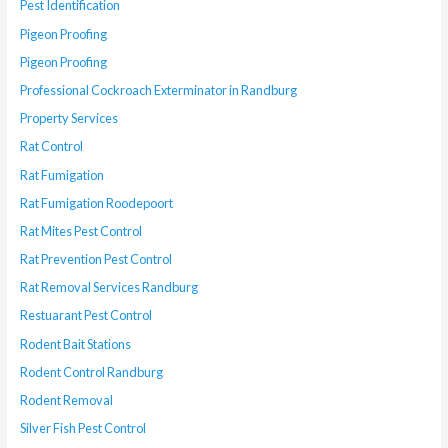
Pest Identification
Pigeon Proofing
Pigeon Proofing
Professional Cockroach Exterminator in Randburg
Property Services
Rat Control
Rat Fumigation
Rat Fumigation Roodepoort
Rat Mites Pest Control
Rat Prevention Pest Control
Rat Removal Services Randburg
Restuarant Pest Control
Rodent Bait Stations
Rodent Control Randburg
Rodent Removal
Silver Fish Pest Control