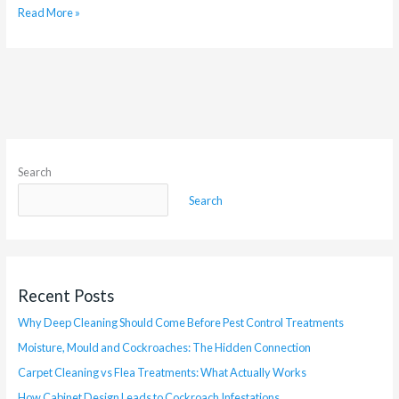
Read More »
Search
Search
Recent Posts
Why Deep Cleaning Should Come Before Pest Control Treatments
Moisture, Mould and Cockroaches: The Hidden Connection
Carpet Cleaning vs Flea Treatments: What Actually Works
How Cabinet Design Leads to Cockroach Infestations