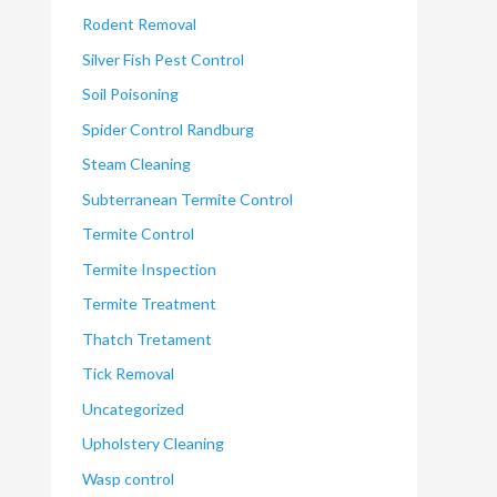
Rodent Removal
Silver Fish Pest Control
Soil Poisoning
Spider Control Randburg
Steam Cleaning
Subterranean Termite Control
Termite Control
Termite Inspection
Termite Treatment
Thatch Tretament
Tick Removal
Uncategorized
Upholstery Cleaning
Wasp control