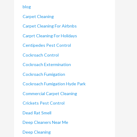
blog
Carpet Cleaning
Carpet Cleaning For Airbnbs
Carprt Cleaning For Holidays
Centipedes Pest Control
Cockroach Control
Cockroach Extermination
Cockroach Fumigation
Cockroach Fumigation Hyde Park
Commercial Carpet Cleaning
Crickets Pest Control
Dead Rat Smell
Deep Cleaners Near Me
Deep Cleaning