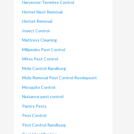
Harvester Termites Control
Hornet Nest Removal
Hornet Removal
Insect Control
Mattress Cleaning
Milipedes Pest Control
Mites Pest Control
Mole Control Randburg
Mole Removal Pest Control Roodepoort
Mosquito Control
Nuisance pest control
Pantry Pests
Pest Control
Pest Control Randburg