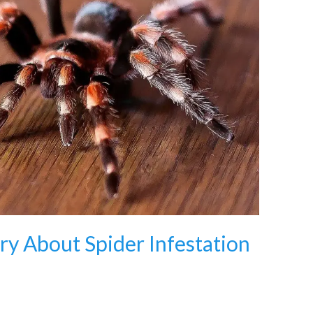
y About Spider Infestation