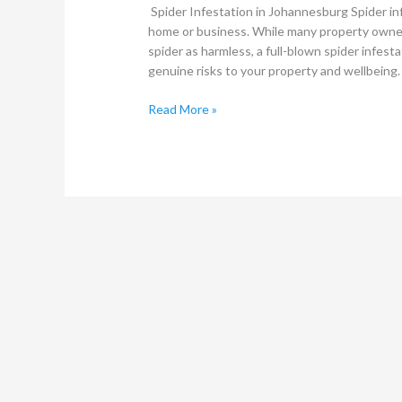
Spider Infestation in Johannesburg Spider inf
home or business. While many property owne
spider as harmless, a full-blown spider infes
genuine risks to your property and wellbeing
Read More »