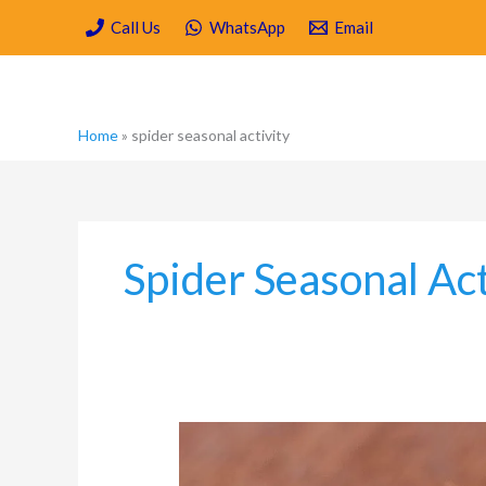
Skip
Call Us
WhatsApp
Email
to
content
Home
»
spider seasonal activity
Spider Seasonal Act
Why
You
Should