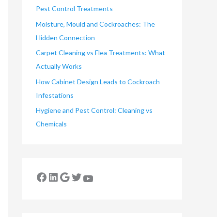
Pest Control Treatments
Moisture, Mould and Cockroaches: The
Hidden Connection
Carpet Cleaning vs Flea Treatments: What
Actually Works
How Cabinet Design Leads to Cockroach
Infestations
Hygiene and Pest Control: Cleaning vs
Chemicals