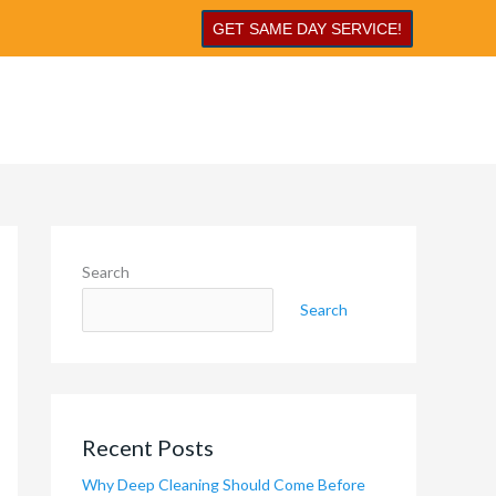
GET SAME DAY SERVICE!
Search
Search
Recent Posts
Why Deep Cleaning Should Come Before