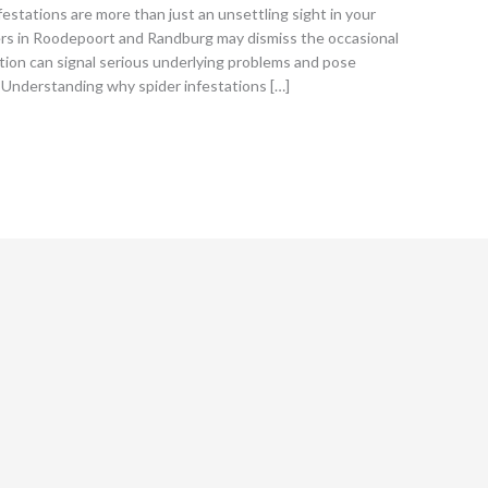
estations are more than just an unsettling sight in your
rs in Roodepoort and Randburg may dismiss the occasional
tation can signal serious underlying problems and pose
. Understanding why spider infestations […]