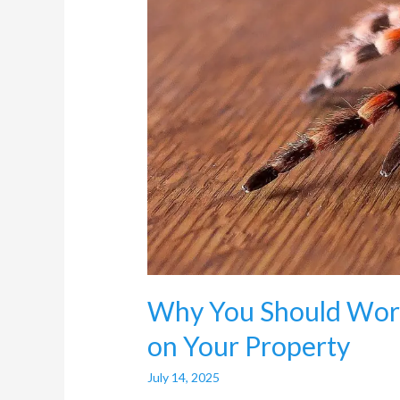
Worry
About
Spider
Infestation
on
Your
Property
Why You Should Worr
on Your Property
July 14, 2025