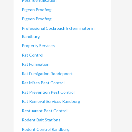
Pest Identification
Pigeon Proofing
Pigeon Proofing
Professional Cockroach Exterminator in
Randburg
Property Services
Rat Control
Rat Fumigation
Rat Fumigation Roodepoort
Rat Mites Pest Control
Rat Prevention Pest Control
Rat Removal Services Randburg
Restuarant Pest Control
Rodent Bait Stations
Rodent Control Randburg