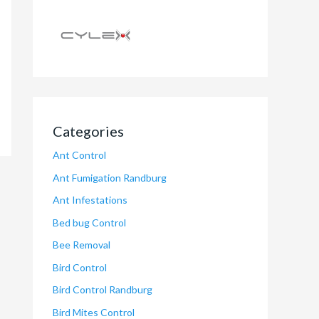
Categories
Ant Control
Ant Fumigation Randburg
Ant Infestations
Bed bug Control
Bee Removal
Bird Control
Bird Control Randburg
Bird Mites Control