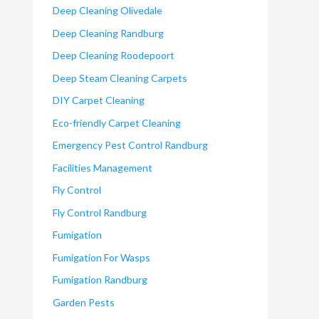
Deep Cleaning Olivedale
Deep Cleaning Randburg
Deep Cleaning Roodepoort
Deep Steam Cleaning Carpets
DIY Carpet Cleaning
Eco-friendly Carpet Cleaning
Emergency Pest Control Randburg
Facilities Management
Fly Control
Fly Control Randburg
Fumigation
Fumigation For Wasps
Fumigation Randburg
Garden Pests