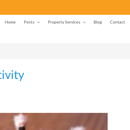
Home
Pests
Property Services
Blog
Contact
ivity