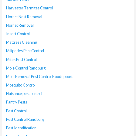
Harvester Termites Control
Hornet Nest Removal
Hornet Removal
Insect Control
Mattress Cleaning
Milipedes Pest Control
Mites Pest Control
Mole Control Randburg
Mole Removal Pest Control Roodepoort
Mosquito Control
Nuisance pest control
Pantry Pests
Pest Control
Pest Control Randburg
Pest Identification