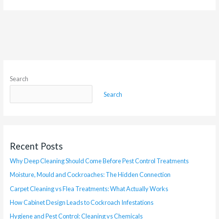
Search
Search
Recent Posts
Why Deep Cleaning Should Come Before Pest Control Treatments
Moisture, Mould and Cockroaches: The Hidden Connection
Carpet Cleaning vs Flea Treatments: What Actually Works
How Cabinet Design Leads to Cockroach Infestations
Hygiene and Pest Control: Cleaning vs Chemicals