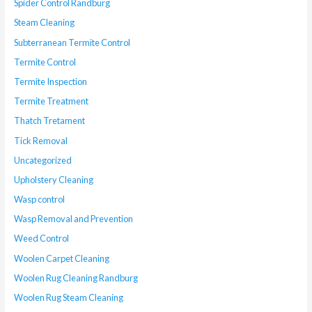
Spider Control Randburg
Steam Cleaning
Subterranean Termite Control
Termite Control
Termite Inspection
Termite Treatment
Thatch Tretament
Tick Removal
Uncategorized
Upholstery Cleaning
Wasp control
Wasp Removal and Prevention
Weed Control
Woolen Carpet Cleaning
Woolen Rug Cleaning Randburg
Woolen Rug Steam Cleaning