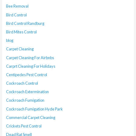
Bee Removal
Bird Control
Bird Control Randburg
Bird Mites Control
blog
Carpet Cleaning
Carpet Cleaning For Airbnbs
Carprt Cleaning For Holidays
Centipedes Pest Control
Cockroach Control
Cockroach Extermination
Cockroach Fumigation
Cockroach Fumigation Hyde Park
Commercial Carpet Cleaning
Crickets Pest Control
Dead Rat Smell