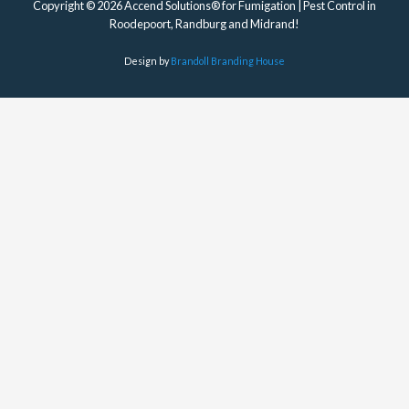
Copyright © 2026 Accend Solutions® for Fumigation | Pest Control in
Roodepoort, Randburg and Midrand!
Design by
Brandoll Branding House