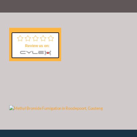
Review us on: