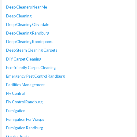
Deep Cleaners Near Me
Deep Cleaning
Deep Cleaning Olivedale
Deep Cleaning Randburg
Deep Cleaning Roodepoort
Deep Steam Cleaning Carpets
DIY Carpet Cleaning
Eco-friendly Carpet Cleaning
Emergency Pest Control Randburg
Facilities Management
Fly Control
Fly Control Randburg
Fumigation
Fumigation For Wasps
Fumigation Randburg
Garden Pests