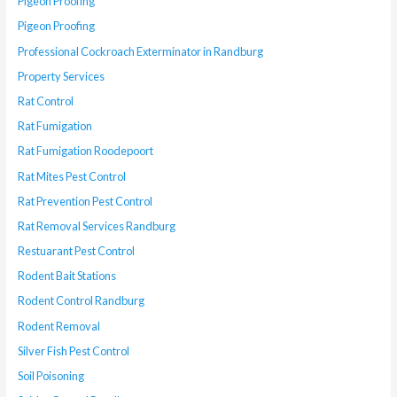
Pigeon Proofing
Pigeon Proofing
Professional Cockroach Exterminator in Randburg
Property Services
Rat Control
Rat Fumigation
Rat Fumigation Roodepoort
Rat Mites Pest Control
Rat Prevention Pest Control
Rat Removal Services Randburg
Restuarant Pest Control
Rodent Bait Stations
Rodent Control Randburg
Rodent Removal
Silver Fish Pest Control
Soil Poisoning