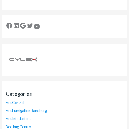
Categories
Ant Control
Ant Fumigation Randburg
Ant Infestations
Bed bug Control