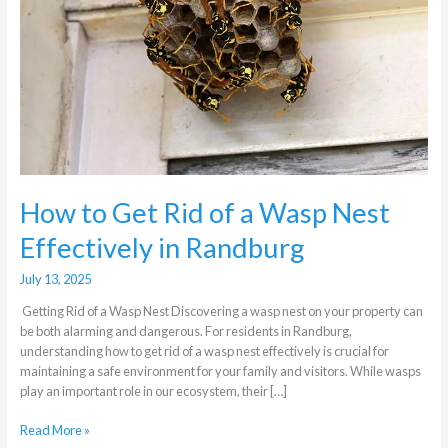
a
Wasp
Nest
Effectively
in
Randburg
How to Get Rid of a Wasp Nest
Effectively in Randburg
July 13, 2025
Getting Rid of a Wasp Nest Discovering a wasp nest on your property can
be both alarming and dangerous. For residents in Randburg,
understanding how to get rid of a wasp nest effectively is crucial for
maintaining a safe environment for your family and visitors. While wasps
play an important role in our ecosystem, their […]
Read More »