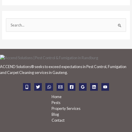
S
e
a
r
c
h
ACCEND Solutions® seeks to exceed expectations in Pest Control, Fumigation
f
and Carpet Cleaning services in Gauteng.
o
r
:
Home
Pests
Property Services
Blog
Contact