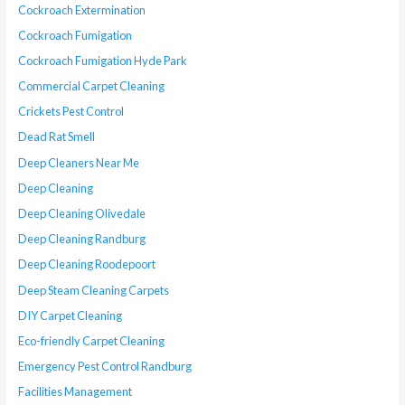
Cockroach Extermination
Cockroach Fumigation
Cockroach Fumigation Hyde Park
Commercial Carpet Cleaning
Crickets Pest Control
Dead Rat Smell
Deep Cleaners Near Me
Deep Cleaning
Deep Cleaning Olivedale
Deep Cleaning Randburg
Deep Cleaning Roodepoort
Deep Steam Cleaning Carpets
DIY Carpet Cleaning
Eco-friendly Carpet Cleaning
Emergency Pest Control Randburg
Facilities Management