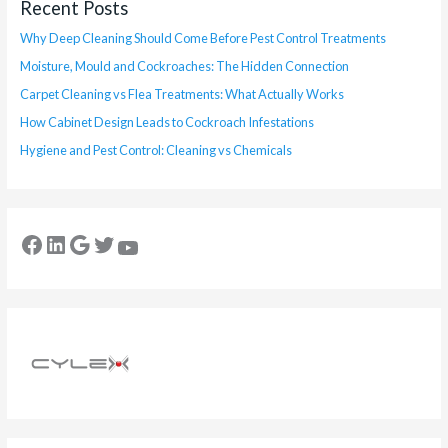
Recent Posts
Why Deep Cleaning Should Come Before Pest Control Treatments
Moisture, Mould and Cockroaches: The Hidden Connection
Carpet Cleaning vs Flea Treatments: What Actually Works
How Cabinet Design Leads to Cockroach Infestations
Hygiene and Pest Control: Cleaning vs Chemicals