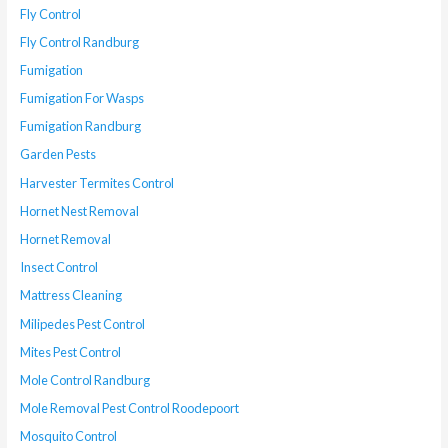
Fly Control
Fly Control Randburg
Fumigation
Fumigation For Wasps
Fumigation Randburg
Garden Pests
Harvester Termites Control
Hornet Nest Removal
Hornet Removal
Insect Control
Mattress Cleaning
Milipedes Pest Control
Mites Pest Control
Mole Control Randburg
Mole Removal Pest Control Roodepoort
Mosquito Control