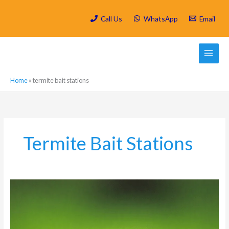
Skip
to
Call Us
WhatsApp
Email
content
Home
»
termite bait stations
Termite Bait Stations
How
to
Keep
Harvester
Termites