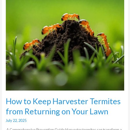
from
Returning
on
Your
Lawn
How to Keep Harvester Termites
from Returning on Your Lawn
July 22, 2025
A Comprehensive Prevention Guide Harvester termites can transform a