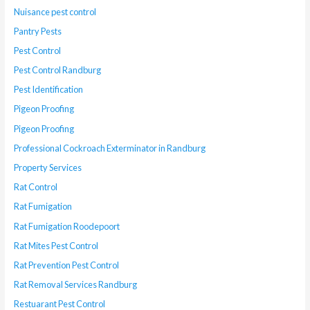
Nuisance pest control
Pantry Pests
Pest Control
Pest Control Randburg
Pest Identification
Pigeon Proofing
Pigeon Proofing
Professional Cockroach Exterminator in Randburg
Property Services
Rat Control
Rat Fumigation
Rat Fumigation Roodepoort
Rat Mites Pest Control
Rat Prevention Pest Control
Rat Removal Services Randburg
Restuarant Pest Control