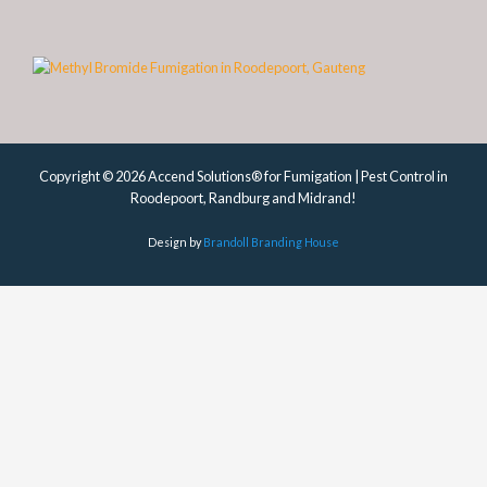
Copyright © 2026 Accend Solutions® for Fumigation | Pest Control in
Roodepoort, Randburg and Midrand!
Design by
Brandoll Branding House