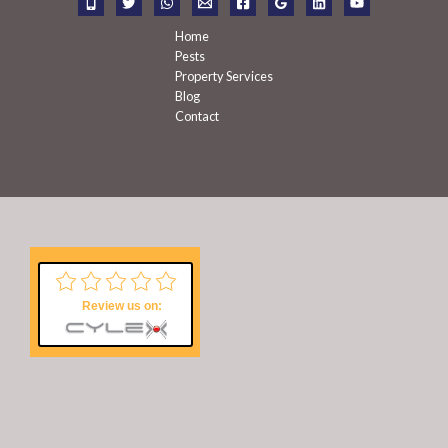
:
Home
Pests
Property Services
Blog
Contact
Review us on: