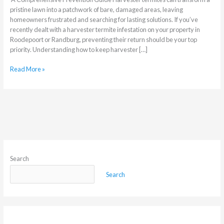
pristine lawn into a patchwork of bare, damaged areas, leaving
homeowners frustrated and searching for lasting solutions. If you’ve
recently dealt with a harvester termite infestation on your property in
Roodepoort or Randburg, preventing their return should be your top
priority. Understanding how to keep harvester […]
Read More »
Search
Search