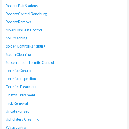
Rodent Bait Stations
Rodent Control Randburg
Rodent Removal
Silver Fish Pest Control
Soil Poisoning
Spider Control Randburg
Steam Cleaning
Subterranean Termite Control
Termite Control
Termite Inspection
Termite Treatment
Thatch Tretament
Tick Removal
Uncategorized
Upholstery Cleaning
Wasp control