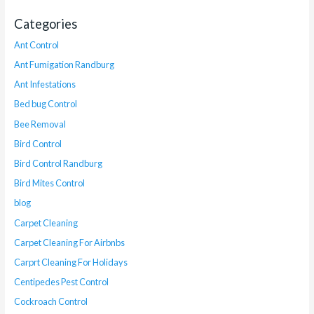
Categories
Ant Control
Ant Fumigation Randburg
Ant Infestations
Bed bug Control
Bee Removal
Bird Control
Bird Control Randburg
Bird Mites Control
blog
Carpet Cleaning
Carpet Cleaning For Airbnbs
Carprt Cleaning For Holidays
Centipedes Pest Control
Cockroach Control