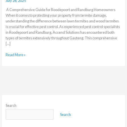
July 28, 2025
A Comprehensive Guide for Roodepoort and Randburg Homeowners
When it comes to protecting your property from termite damage,
understanding the difference between lawn termites and wood termites
is crucial for effective pest control. As experienced pest control specialists
in Roodepoort and Randburg, Accend Solutions has encountered both
types of termites extensively throughout Gauteng. This comprehensive
[…]
Read More »
Search
Search