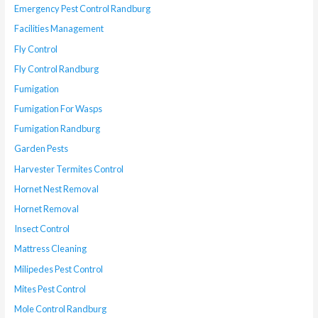
Emergency Pest Control Randburg
Facilities Management
Fly Control
Fly Control Randburg
Fumigation
Fumigation For Wasps
Fumigation Randburg
Garden Pests
Harvester Termites Control
Hornet Nest Removal
Hornet Removal
Insect Control
Mattress Cleaning
Milipedes Pest Control
Mites Pest Control
Mole Control Randburg