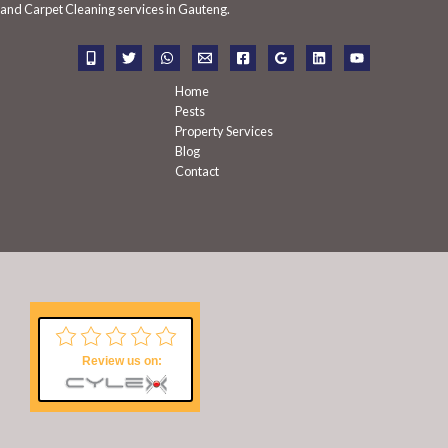
f
and Carpet Cleaning services in Gauteng.
o
r
:
Home
Pests
Property Services
Blog
Contact
Review us on: