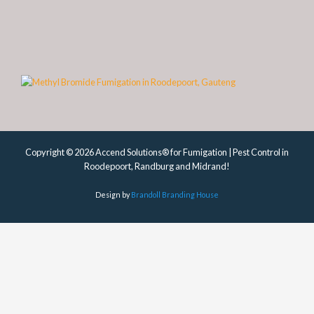
Copyright © 2026 Accend Solutions® for Fumigation | Pest Control in
Roodepoort, Randburg and Midrand!
Design by
Brandoll Branding House