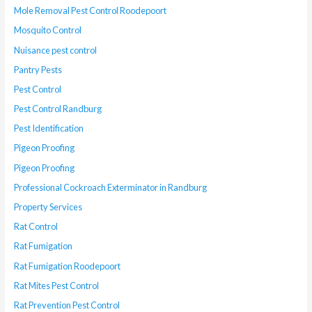
Mole Removal Pest Control Roodepoort
Mosquito Control
Nuisance pest control
Pantry Pests
Pest Control
Pest Control Randburg
Pest Identification
Pigeon Proofing
Pigeon Proofing
Professional Cockroach Exterminator in Randburg
Property Services
Rat Control
Rat Fumigation
Rat Fumigation Roodepoort
Rat Mites Pest Control
Rat Prevention Pest Control