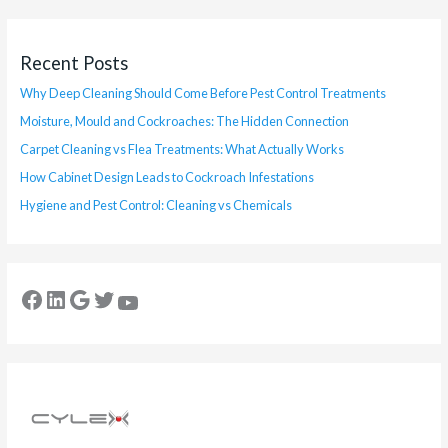
Recent Posts
Why Deep Cleaning Should Come Before Pest Control Treatments
Moisture, Mould and Cockroaches: The Hidden Connection
Carpet Cleaning vs Flea Treatments: What Actually Works
How Cabinet Design Leads to Cockroach Infestations
Hygiene and Pest Control: Cleaning vs Chemicals