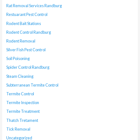
Rat Removal Services Randburg
Restuarant Pest Control
Rodent Bait Stations
Rodent Control Randburg
Rodent Removal
Silver Fish Pest Control
Soil Poisoning
Spider Control Randburg
Steam Cleaning
Subterranean Termite Control
Termite Control
Termite Inspection
Termite Treatment
Thatch Tretament
Tick Removal
Uncategorized