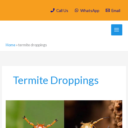
Skip
to
Call Us
WhatsApp
Email
content
Home
»
termite droppings
Termite Droppings
What
is
the
difference
between