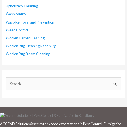
Upholstery Cleaning
Wasp control
Wasp Removal and Prevention
Weed Control
Woolen Carpet Cleaning
Woolen Rug Cleaning Randburg
Woolen Rug Steam Cleaning
S
e
a
r
c
h
ACCEND Solutions® seeks to exceed expectations in Pest Control, Fumigation