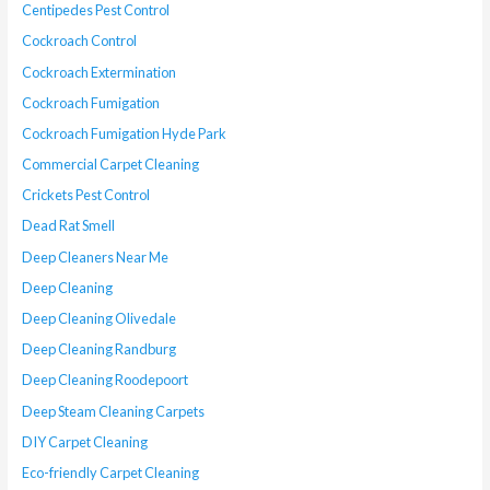
Centipedes Pest Control
Cockroach Control
Cockroach Extermination
Cockroach Fumigation
Cockroach Fumigation Hyde Park
Commercial Carpet Cleaning
Crickets Pest Control
Dead Rat Smell
Deep Cleaners Near Me
Deep Cleaning
Deep Cleaning Olivedale
Deep Cleaning Randburg
Deep Cleaning Roodepoort
Deep Steam Cleaning Carpets
DIY Carpet Cleaning
Eco-friendly Carpet Cleaning