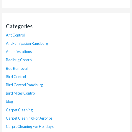
Categories
Ant Control
Ant Fumigation Randburg
Ant Infestations
Bed bug Control
Bee Removal
Bird Control
Bird Control Randburg
Bird Mites Control
blog
Carpet Cleaning
Carpet Cleaning For Airbnbs
Carprt Cleaning For Holidays