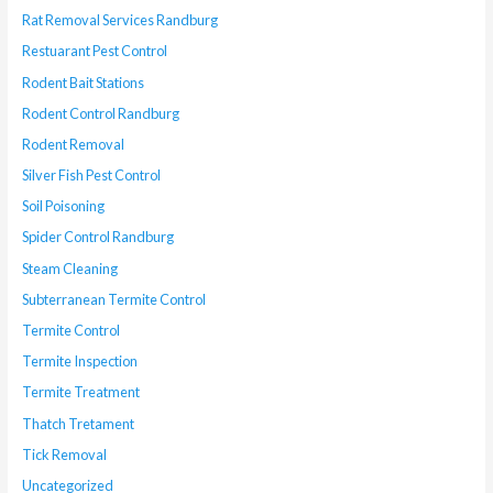
Rat Removal Services Randburg
Restuarant Pest Control
Rodent Bait Stations
Rodent Control Randburg
Rodent Removal
Silver Fish Pest Control
Soil Poisoning
Spider Control Randburg
Steam Cleaning
Subterranean Termite Control
Termite Control
Termite Inspection
Termite Treatment
Thatch Tretament
Tick Removal
Uncategorized