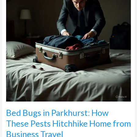
How
These
Pests
Hitchhike
Home
from
Business
Travel
Bed Bugs in Parkhurst: How
These Pests Hitchhike Home from
Business Travel