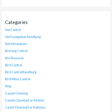
Categories
Ant Control
Ant Fumigation Randburg
Ant Infestations
Bed bug Control
Bee Removal
Bird Control
Bird Control Randburg
Bird Mites Control
blog
Carpet Cleaning
Carpet Cleaning For Airbnbs
Carprt Cleaning For Holidays