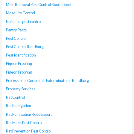
Mole Removal Pest Control Roodepoort
Mosquito Control
Nuisance pest control
Pantry Pests
Pest Control
Pest Control Randburg
Pest Identification
Pigeon Proofing
Pigeon Proofing
Professional Cockroach Exterminator in Randburg
Property Services
Rat Control
Rat Fumigation
Rat Fumigation Roodepoort
Rat Mites Pest Control
Rat Prevention Pest Control