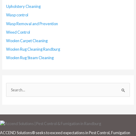
Upholstery Cleaning
Wasp control
Wasp Removal and Prevention
Weed Control
Woolen Carpet Cleaning
Woolen Rug Cleaning Randburg
Woolen Rug Steam Cleaning
S
e
a
r
c
h
ACCEND Solutions® seeks to exceed expectations in Pest Control, Fumigation