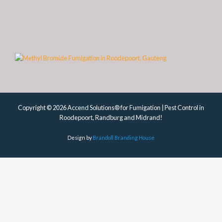
Copyright © 2026 Accend Solutions® for Fumigation | Pest Control in
Roodepoort, Randburg and Midrand!
Design by
Brandoll Branding House