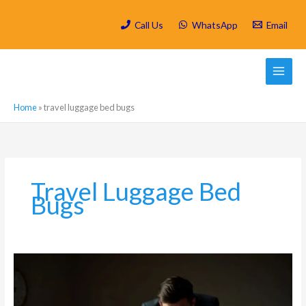
Skip
to
Call Us
WhatsApp
Email
content
Home
»
travel luggage bed bugs
Travel Luggage Bed
Bugs
Bed
Bugs
in
Parkhurst: