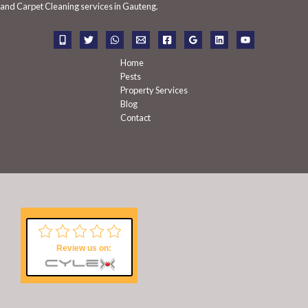
f
and Carpet Cleaning services in Gauteng.
o
r
:
Home
Pests
Property Services
Blog
Contact
Review us on: