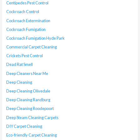
Centipedes Pest Control
Cockroach Control
Cockroach Extermination
Cockroach Fumigation
Cockroach Fumigation Hyde Park
Commercial Carpet Cleaning
Crickets Pest Control
Dead Rat Smell
Deep Cleaners Near Me
Deep Cleaning
Deep Cleaning Olivedale
Deep Cleaning Randburg
Deep Cleaning Roodepoort
Deep Steam Cleaning Carpets
DIY Carpet Cleaning
Eco-friendly Carpet Cleaning