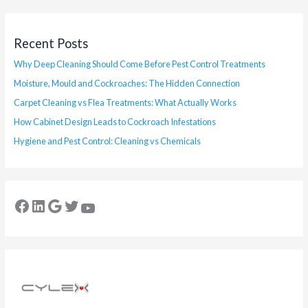
Recent Posts
Why Deep Cleaning Should Come Before Pest Control Treatments
Moisture, Mould and Cockroaches: The Hidden Connection
Carpet Cleaning vs Flea Treatments: What Actually Works
How Cabinet Design Leads to Cockroach Infestations
Hygiene and Pest Control: Cleaning vs Chemicals