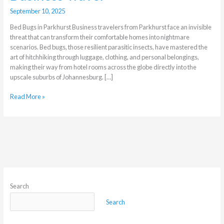
September 10, 2025
Bed Bugs in Parkhurst Business travelers from Parkhurst face an invisible
threat that can transform their comfortable homes into nightmare
scenarios. Bed bugs, those resilient parasitic insects, have mastered the
art of hitchhiking through luggage, clothing, and personal belongings,
making their way from hotel rooms across the globe directly into the
upscale suburbs of Johannesburg. […]
Read More »
Search
Search