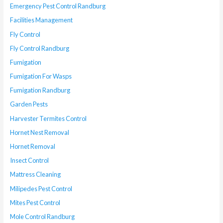
Emergency Pest Control Randburg
Facilities Management
Fly Control
Fly Control Randburg
Fumigation
Fumigation For Wasps
Fumigation Randburg
Garden Pests
Harvester Termites Control
Hornet Nest Removal
Hornet Removal
Insect Control
Mattress Cleaning
Milipedes Pest Control
Mites Pest Control
Mole Control Randburg