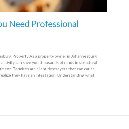
You Need Professional
nesburg Property As a property owner in Johannesburg,
 activity can save you thousands of rands in structural
tment. Termites are silent destroyers that can cause
alize they have an infestation. Understanding what