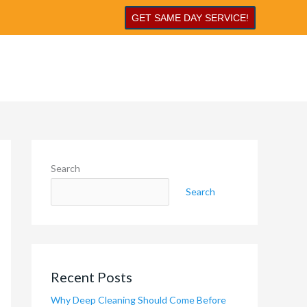
GET SAME DAY SERVICE!
Search
Search
Recent Posts
Why Deep Cleaning Should Come Before