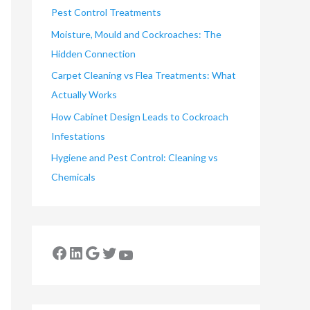
Pest Control Treatments
Moisture, Mould and Cockroaches: The
Hidden Connection
Carpet Cleaning vs Flea Treatments: What
Actually Works
How Cabinet Design Leads to Cockroach
Infestations
Hygiene and Pest Control: Cleaning vs
Chemicals