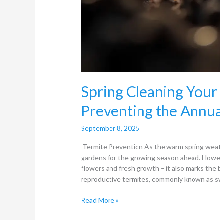
Spring Cleaning You
Preventing the Annu
September 8, 2025
Termite Prevention As the warm spring weat
gardens for the growing season ahead. Howeve
flowers and fresh growth – it also marks the
reproductive termites, commonly known as sw
Read More »