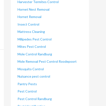
Harvester Termites Control
Hornet Nest Removal
Hornet Removal
Insect Control
Mattress Cleaning
Milipedes Pest Control
Mites Pest Control
Mole Control Randburg
Mole Removal Pest Control Roodepoort
Mosquito Control
Nuisance pest control
Pantry Pests
Pest Control
Pest Control Randburg