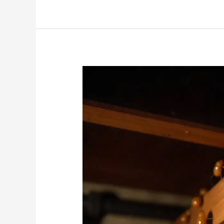
How
Do
Termites
Get
Into
Your
House?