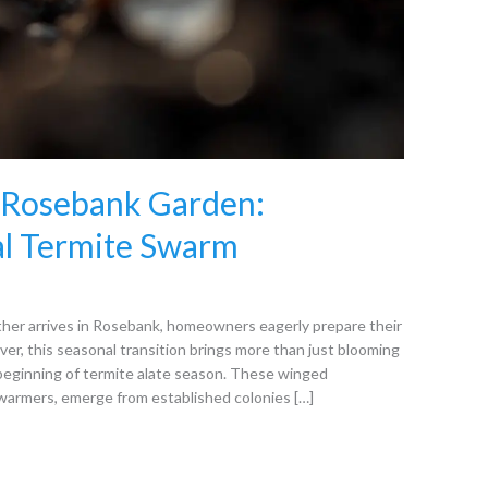
r Rosebank Garden:
al Termite Swarm
her arrives in Rosebank, homeowners eagerly prepare their
r, this seasonal transition brings more than just blooming
 beginning of termite alate season. These winged
armers, emerge from established colonies […]