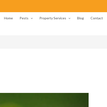
Home
Pests
Property Services
Blog
Contact