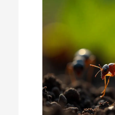
Rosebank
Garden:
Preventing
the
Annual
Termite
Swarm