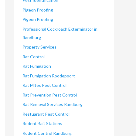
Pest Identification
Pigeon Proofing
Pigeon Proofing
Professional Cockroach Exterminator in
Randburg
Property Services
Rat Control
Rat Fumigation
Rat Fumigation Roodepoort
Rat Mites Pest Control
Rat Prevention Pest Control
Rat Removal Services Randburg
Restuarant Pest Control
Rodent Bait Stations
Rodent Control Randburg