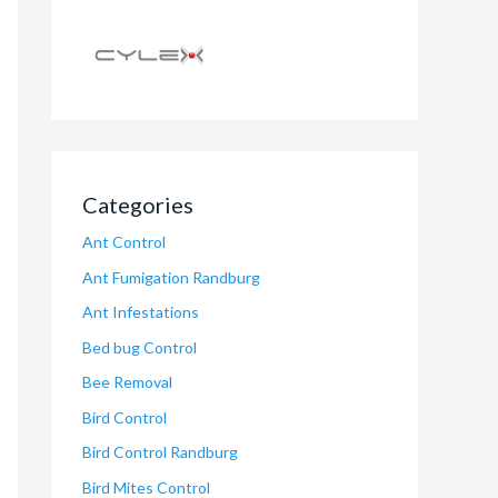
Categories
Ant Control
Ant Fumigation Randburg
Ant Infestations
Bed bug Control
Bee Removal
Bird Control
Bird Control Randburg
Bird Mites Control