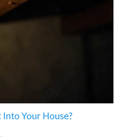
 Into Your House?