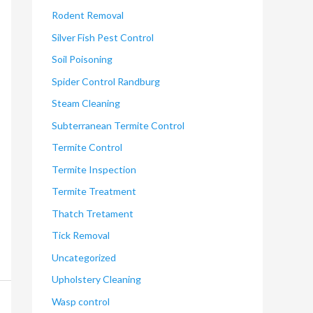
Rodent Removal
Silver Fish Pest Control
Soil Poisoning
Spider Control Randburg
Steam Cleaning
Subterranean Termite Control
Termite Control
Termite Inspection
Termite Treatment
Thatch Tretament
Tick Removal
Uncategorized
Upholstery Cleaning
Wasp control