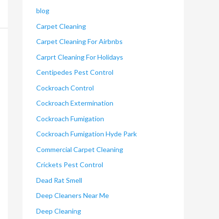
blog
Carpet Cleaning
Carpet Cleaning For Airbnbs
Carprt Cleaning For Holidays
Centipedes Pest Control
Cockroach Control
Cockroach Extermination
Cockroach Fumigation
Cockroach Fumigation Hyde Park
Commercial Carpet Cleaning
Crickets Pest Control
Dead Rat Smell
Deep Cleaners Near Me
Deep Cleaning