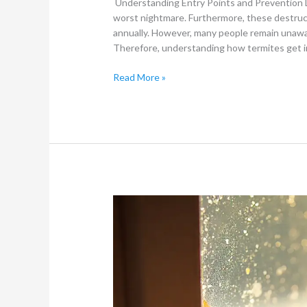
Understanding Entry Points and Prevention 
worst nightmare. Furthermore, these destructi
annually. However, many people remain unawar
Therefore, understanding how termites get in
Read More »
Signs
That
Indicate
You
Need
Professional
Termite