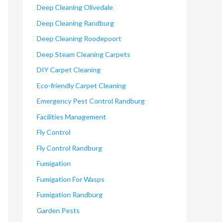
Deep Cleaning Olivedale
Deep Cleaning Randburg
Deep Cleaning Roodepoort
Deep Steam Cleaning Carpets
DIY Carpet Cleaning
Eco-friendly Carpet Cleaning
Emergency Pest Control Randburg
Facilities Management
Fly Control
Fly Control Randburg
Fumigation
Fumigation For Wasps
Fumigation Randburg
Garden Pests