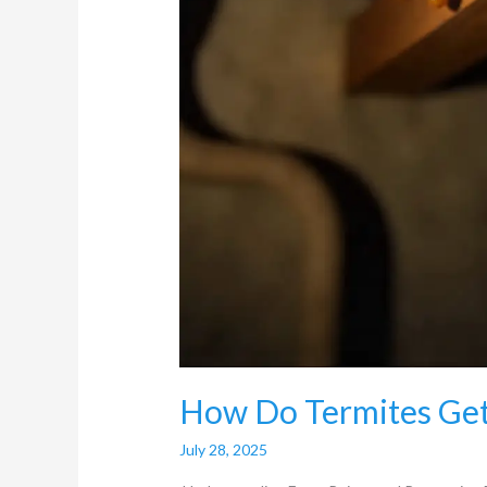
How Do Termites Get
July 28, 2025