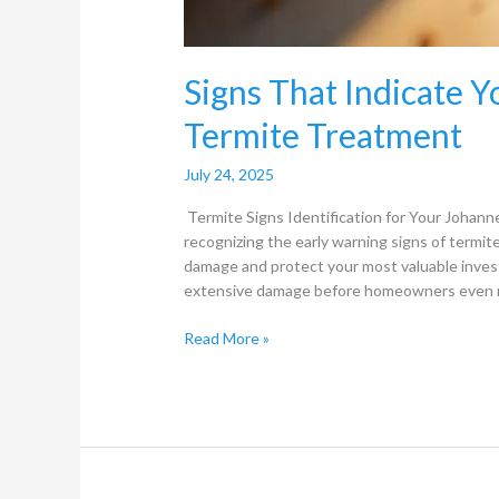
Signs That Indicate 
Termite Treatment
July 24, 2025
Termite Signs Identification for Your Johan
recognizing the early warning signs of termite
damage and protect your most valuable inves
extensive damage before homeowners even re
Read More »