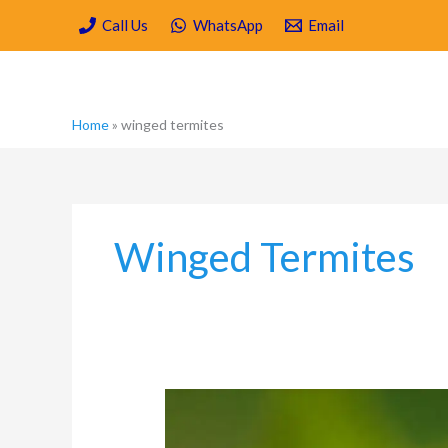
Skip
Call Us
WhatsApp
Email
to
content
Home
»
winged termites
Winged Termites
Spring
Cleaning
Your