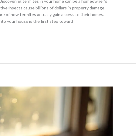
Discovering termites in your home can be a homeowner’s
ve insects cause billions of dollars in property damage
e of how termites actually gain access to their homes.
to your house is the first step toward