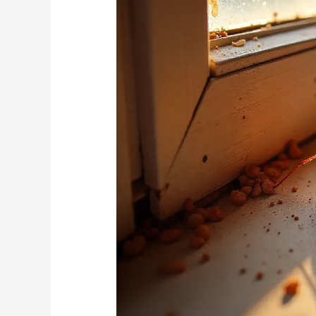
Treatment