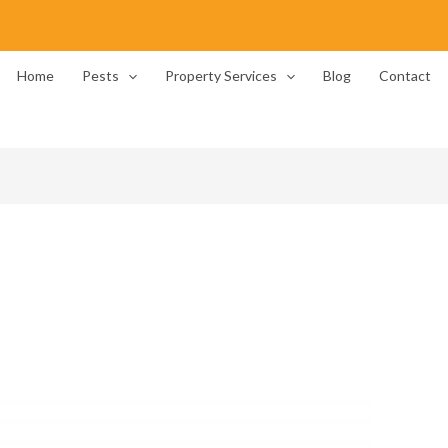
Home
Pests
Property Services
Blog
Contact