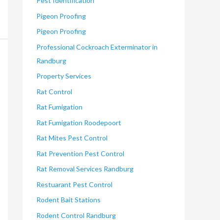
Pest Identification
Pigeon Proofing
Pigeon Proofing
Professional Cockroach Exterminator in
Randburg
Property Services
Rat Control
Rat Fumigation
Rat Fumigation Roodepoort
Rat Mites Pest Control
Rat Prevention Pest Control
Rat Removal Services Randburg
Restuarant Pest Control
Rodent Bait Stations
Rodent Control Randburg