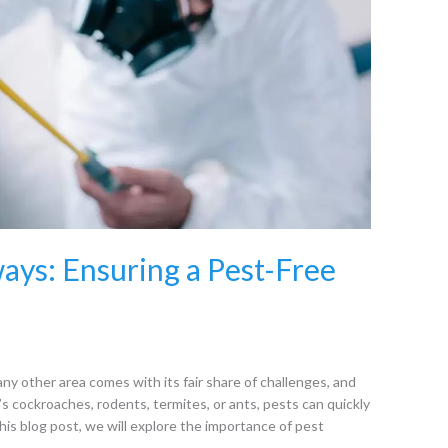
ays: Ensuring a Pest-Free
ny other area comes with its fair share of challenges, and
’s cockroaches, rodents, termites, or ants, pests can quickly
his blog post, we will explore the importance of pest