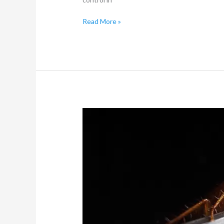
Read More »
10
Surprising
Places
Pests
Could
Be
Hiding
in
Your
Home