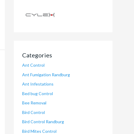
Categories
Ant Control
Ant Fumigation Randburg
Ant Infestations
Bed bug Control
Bee Removal
Bird Control
Bird Control Randburg
Bird Mites Control