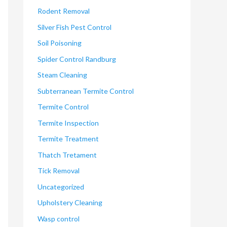
Rodent Removal
Silver Fish Pest Control
Soil Poisoning
Spider Control Randburg
Steam Cleaning
Subterranean Termite Control
Termite Control
Termite Inspection
Termite Treatment
Thatch Tretament
Tick Removal
Uncategorized
Upholstery Cleaning
Wasp control