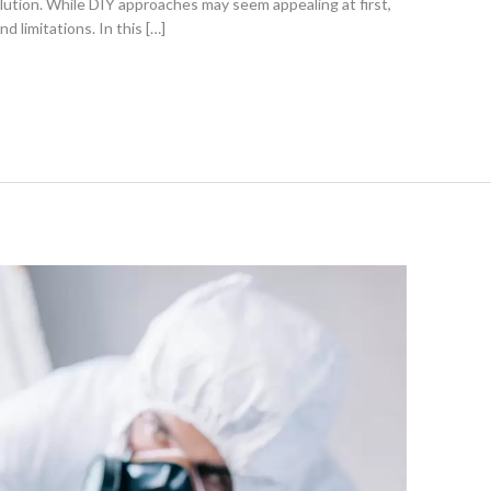
lution. While DIY approaches may seem appealing at first,
 limitations. In this […]