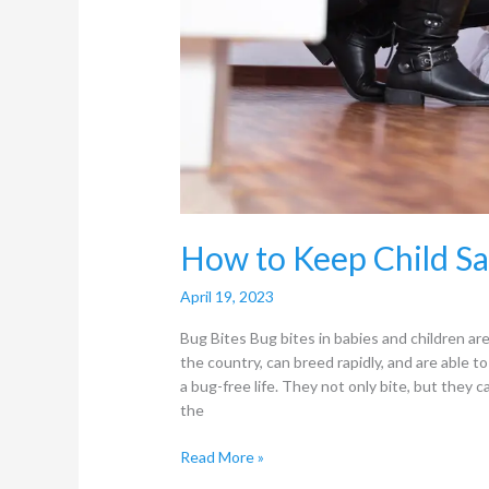
How to Keep Child Sa
April 19, 2023
Bug Bites Bug bites in babies and children a
the country, can breed rapidly, and are able to
a bug-free life. They not only bite, but they c
the
Read More »