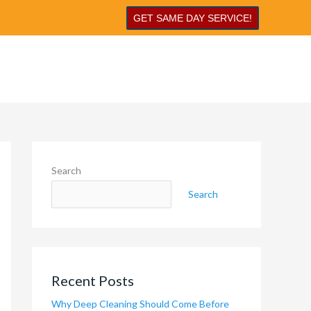
GET SAME DAY SERVICE!
Search
Search
Recent Posts
Why Deep Cleaning Should Come Before