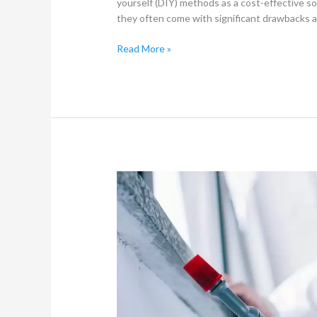
yourself (DIY) methods as a cost-effective so
they often come with significant drawbacks and
Read More »
Pest
Control
in
Fourways:
Ensuring
a
Pest-
Free
Environment