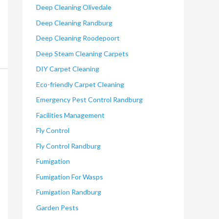
Deep Cleaning Olivedale
Deep Cleaning Randburg
Deep Cleaning Roodepoort
Deep Steam Cleaning Carpets
DIY Carpet Cleaning
Eco-friendly Carpet Cleaning
Emergency Pest Control Randburg
Facilities Management
Fly Control
Fly Control Randburg
Fumigation
Fumigation For Wasps
Fumigation Randburg
Garden Pests