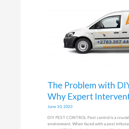
DIY
Pest
Control
Methods:
Why
Expert
Intervention
Matters
The Problem with DI
Why Expert Interven
June 10, 2023
DIY PEST CONTROL Pest control is a crucial a
environment. When faced with a pest infesta