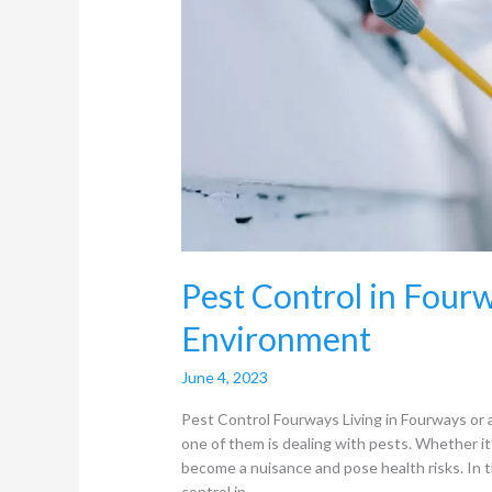
Pest Control in Fourw
Environment
June 4, 2023
Pest Control Fourways Living in Fourways or a
one of them is dealing with pests. Whether it
become a nuisance and pose health risks. In t
control in