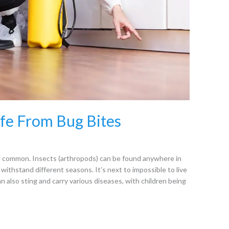
fe From Bug Bites
re common. Insects (arthropods) can be found anywhere in
 withstand different seasons. It’s next to impossible to live
an also sting and carry various diseases, with children being