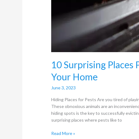
10 Surprising Places 
Your Home
June 3, 2023
Hiding Places for Pests Are you tired of pla
These obnoxious animals are an inconvenienc
hiding spots is the key to successfully evicti
surprising places where pests like to
Read More »