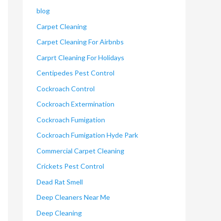
blog
Carpet Cleaning
Carpet Cleaning For Airbnbs
Carprt Cleaning For Holidays
Centipedes Pest Control
Cockroach Control
Cockroach Extermination
Cockroach Fumigation
Cockroach Fumigation Hyde Park
Commercial Carpet Cleaning
Crickets Pest Control
Dead Rat Smell
Deep Cleaners Near Me
Deep Cleaning