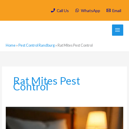
Skip
to
Call Us
WhatsApp
Email
content
Home
»
Pest Control Randburg
»
Rat Mites Pest Control
Rat Mites Pest
Control
What
are
the
most