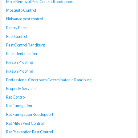
Mole Removal Pest Control Roodepoort
Mosquito Control
Nuisance pest control
Pantry Pests
Pest Control
Pest Control Randburg
Pest Identification
Pigeon Proofing
Pigeon Proofing
Professional Cockroach Exterminator in Randburg
Property Services
Rat Control
Rat Fumigation
Rat Fumigation Roodepoort
Rat Mites Pest Control
Rat Prevention Pest Control