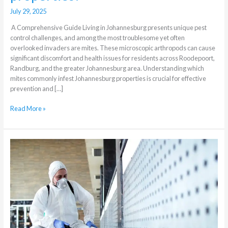
July 29, 2025
A Comprehensive Guide Living in Johannesburg presents unique pest
control challenges, and among the most troublesome yet often
overlooked invaders are mites. These microscopic arthropods can cause
significant discomfort and health issues for residents across Roodepoort,
Randburg, and the greater Johannesburg area. Understanding which
mites commonly infest Johannesburg properties is crucial for effective
prevention and […]
Read More »
The
Difference
Between
Residential
and
Commercial
Pest
Control