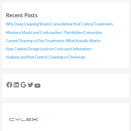
Recent Posts
Why Deep Cleaning Should Come Before Pest Control Treatments
Moisture, Mould and Cockroaches: The Hidden Connection
Carpet Cleaning vs Flea Treatments: What Actually Works
How Cabinet Design Leads to Cockroach Infestations
Hygiene and Pest Control: Cleaning vs Chemicals