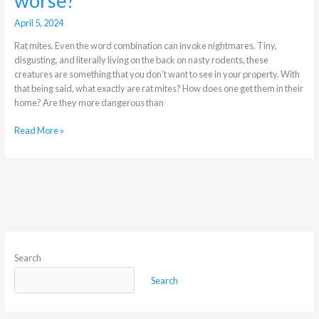
worse?
April 5, 2024
Rat mites. Even the word combination can invoke nightmares. Tiny,
disgusting, and literally living on the back on nasty rodents, these
creatures are something that you don’t want to see in your property. With
that being said, what exactly are rat mites? How does one get them in their
home? Are they more dangerous than
Read More »
Search
Search