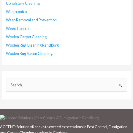
Upholstery Cleaning
Wasp control
Wasp Removal and Prevention
Weed Control
Woolen Carpet Cleaning
Woolen Rug Cleaning Randburg
Woolen Rug Steam Cleaning
S
e
a
r
c
h
ACCEND Solutions® seeks to exceed expectations in Pest Control, Fumigation
f
and Carpet Cleaning services in Gauteng.