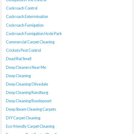
Cockroach Control
Cockroach Extermination
Cockroach Fumigation
Cockroach Fumigation Hyde Park
Commercial Carpet Cleaning
Crickets Pest Control
Dead Rat Smell
Deep Cleaners Near Me
Deep Cleaning
Deep Cleaning Olivedale
Deep Cleaning Randburg
Deep Cleaning Roodepoort
Deep Steam Cleaning Carpets
DIY Carpet Cleaning
Eco-friendly Carpet Cleaning