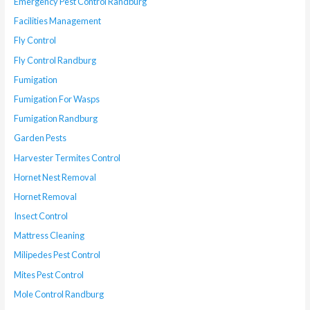
Emergency Pest Control Randburg
Facilities Management
Fly Control
Fly Control Randburg
Fumigation
Fumigation For Wasps
Fumigation Randburg
Garden Pests
Harvester Termites Control
Hornet Nest Removal
Hornet Removal
Insect Control
Mattress Cleaning
Milipedes Pest Control
Mites Pest Control
Mole Control Randburg