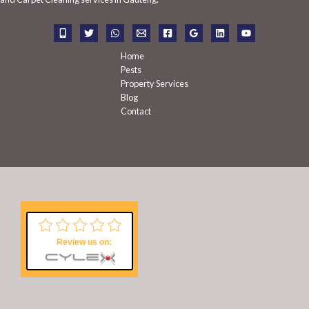
o
r
:
Home
Pests
Property Services
Blog
Contact
Review us on: