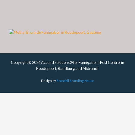
Copyright © 2026 Accend Solutions® for Fumigation | Pest Control in
Roodepoort, Randburg and Midrand!
Design by
Brandoll Branding House