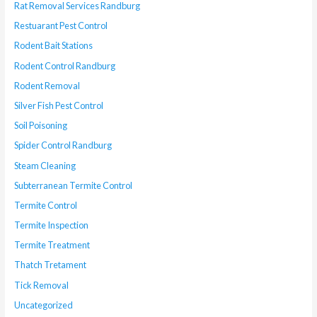
Rat Removal Services Randburg
Restuarant Pest Control
Rodent Bait Stations
Rodent Control Randburg
Rodent Removal
Silver Fish Pest Control
Soil Poisoning
Spider Control Randburg
Steam Cleaning
Subterranean Termite Control
Termite Control
Termite Inspection
Termite Treatment
Thatch Tretament
Tick Removal
Uncategorized