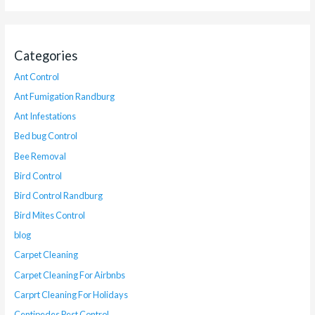
Categories
Ant Control
Ant Fumigation Randburg
Ant Infestations
Bed bug Control
Bee Removal
Bird Control
Bird Control Randburg
Bird Mites Control
blog
Carpet Cleaning
Carpet Cleaning For Airbnbs
Carprt Cleaning For Holidays
Centipedes Pest Control