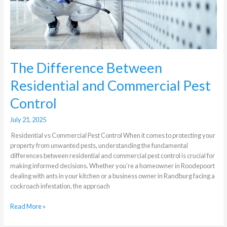
The Difference Between
Residential and Commercial Pest
Control
July 21, 2025
Residential vs Commercial Pest Control When it comes to protecting your
property from unwanted pests, understanding the fundamental
differences between residential and commercial pest control is crucial for
making informed decisions. Whether you’re a homeowner in Roodepoort
dealing with ants in your kitchen or a business owner in Randburg facing a
cockroach infestation, the approach
Read More »