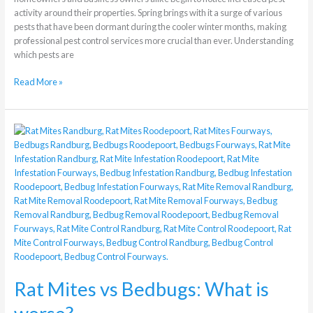
activity around their properties. Spring brings with it a surge of various
pests that have been dormant during the cooler winter months, making
professional pest control services more crucial than ever. Understanding
which pests are
Read More »
Rat
Mites
vs
Bedbugs:
What
is
worse?
Rat Mites vs Bedbugs: What is