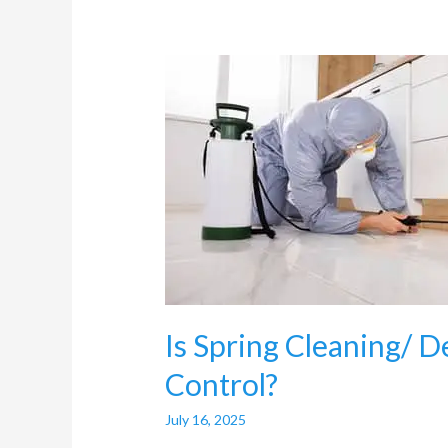
Is
Spring
Cleaning/
Deep
Cleaning
useful
for
Pest
Control?
Is Spring Cleaning/ D
Control?
July 16, 2025