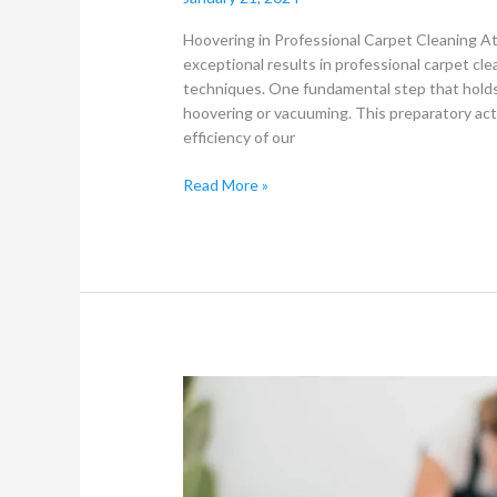
Hoovering in Professional Carpet Cleaning A
exceptional results in professional carpet cl
techniques. One fundamental step that holds
hoovering or vacuuming. This preparatory acti
efficiency of our
Read More »
Carpet
Cleaning
and
Furniture
Cleaning