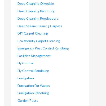
Deep Cleaning Olivedale
Deep Cleaning Randburg
Deep Cleaning Roodepoort
Deep Steam Cleaning Carpets
DIY Carpet Cleaning
Eco-friendly Carpet Cleaning
Emergency Pest Control Randburg
Facilities Management
Fly Control
Fly Control Randburg
Fumigation
Fumigation For Wasps
Fumigation Randburg
Garden Pests