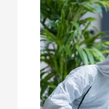
Should
Come
Before
Pest
Control
Treatments