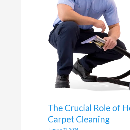
Carpet
Cleaning
The Crucial Role of H
Carpet Cleaning
January 21, 2024