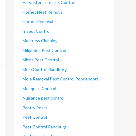
Harvester Termites Control
Hornet Nest Removal
Hornet Removal
Insect Control
Mattress Cleaning
Milipedes Pest Control
Mites Pest Control
Mole Control Randburg
Mole Removal Pest Control Roodepoort
Mosquito Control
Nuisance pest control
Pantry Pests
Pest Control
Pest Control Randburg