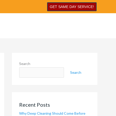
GET SAME DAY SERVICE!
Search
Search
Recent Posts
Why Deep Cleaning Should Come Before