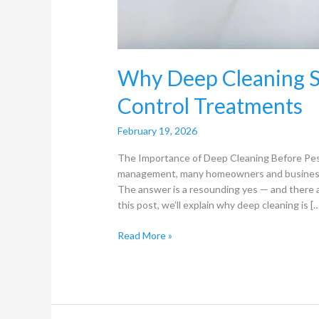
Why Deep Cleaning S
Control Treatments
February 19, 2026
The Importance of Deep Cleaning Before Pes
management, many homeowners and business o
The answer is a resounding yes — and there 
this post, we’ll explain why deep cleaning is [
Read More »