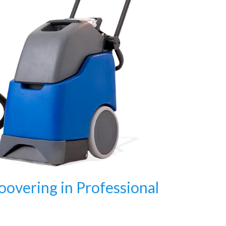
oovering in Professional