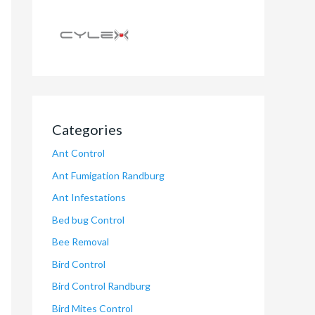
Categories
Ant Control
Ant Fumigation Randburg
Ant Infestations
Bed bug Control
Bee Removal
Bird Control
Bird Control Randburg
Bird Mites Control