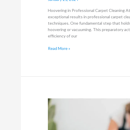
Hoovering in Professional Carpet Cleaning A
exceptional results in professional carpet cl
techniques. One fundamental step that holds
hoovering or vacuuming. This preparatory acti
efficiency of our
Read More »
Carpet
Cleaning
and
Furniture
Cleaning