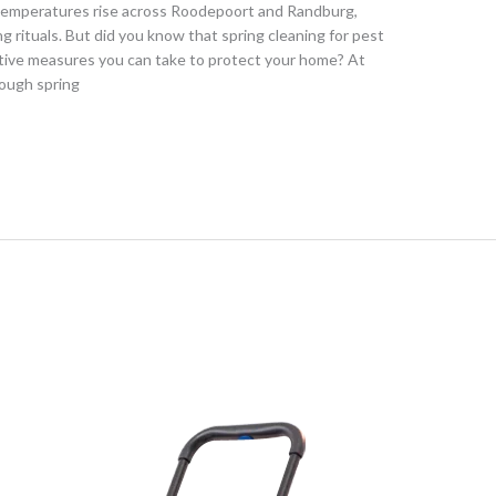
s temperatures rise across Roodepoort and Randburg,
 rituals. But did you know that spring cleaning for pest
ative measures you can take to protect your home? At
rough spring