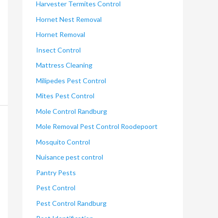
Harvester Termites Control
Hornet Nest Removal
Hornet Removal
Insect Control
Mattress Cleaning
Milipedes Pest Control
Mites Pest Control
Mole Control Randburg
Mole Removal Pest Control Roodepoort
Mosquito Control
Nuisance pest control
Pantry Pests
Pest Control
Pest Control Randburg