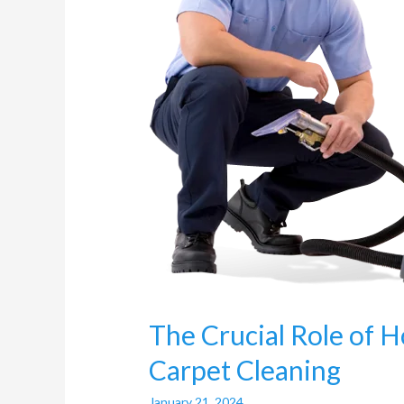
Carpet
Cleaning
The Crucial Role of H
Carpet Cleaning
January 21, 2024