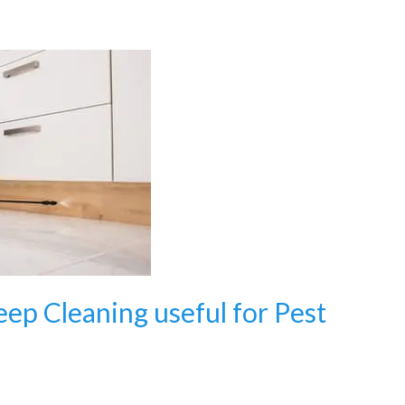
eep Cleaning useful for Pest