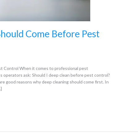
hould Come Before Pest
t Control When it comes to professional pest
perators ask: Should I deep clean before pest control?
are good reasons why deep cleaning should come first. In
…]