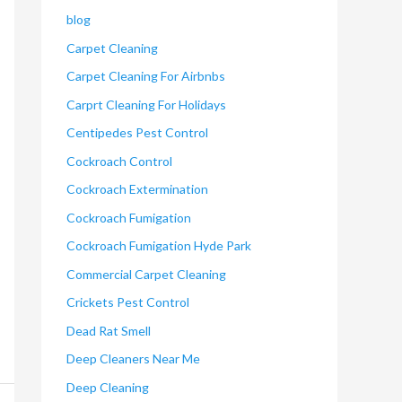
blog
Carpet Cleaning
Carpet Cleaning For Airbnbs
Carprt Cleaning For Holidays
Centipedes Pest Control
Cockroach Control
Cockroach Extermination
Cockroach Fumigation
Cockroach Fumigation Hyde Park
Commercial Carpet Cleaning
Crickets Pest Control
Dead Rat Smell
Deep Cleaners Near Me
Deep Cleaning