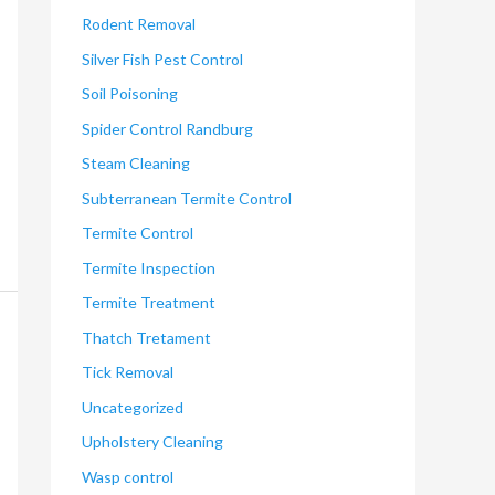
Rodent Removal
Silver Fish Pest Control
Soil Poisoning
Spider Control Randburg
Steam Cleaning
Subterranean Termite Control
Termite Control
Termite Inspection
Termite Treatment
Thatch Tretament
Tick Removal
Uncategorized
Upholstery Cleaning
Wasp control