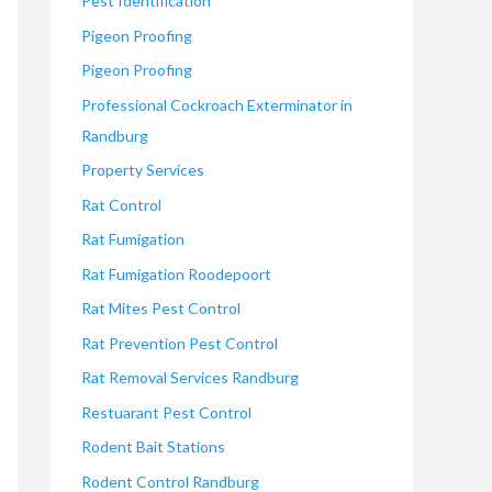
Pest Identification
Pigeon Proofing
Pigeon Proofing
Professional Cockroach Exterminator in
Randburg
Property Services
Rat Control
Rat Fumigation
Rat Fumigation Roodepoort
Rat Mites Pest Control
Rat Prevention Pest Control
Rat Removal Services Randburg
Restuarant Pest Control
Rodent Bait Stations
Rodent Control Randburg