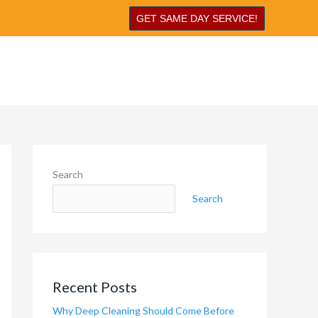
GET SAME DAY SERVICE!
Search
Search
Recent Posts
Why Deep Cleaning Should Come Before