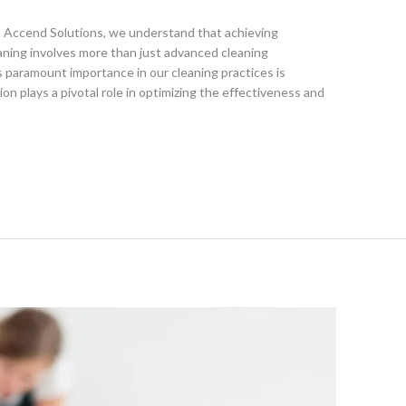
t Accend Solutions, we understand that achieving
eaning involves more than just advanced cleaning
 paramount importance in our cleaning practices is
on plays a pivotal role in optimizing the effectiveness and