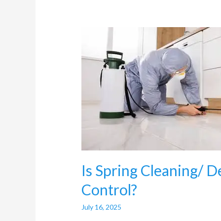
Is
Spring
Cleaning/
Deep
Cleaning
useful
for
Pest
Control?
Is Spring Cleaning/ D
Control?
July 16, 2025