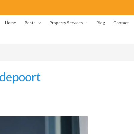
Home
Pests
Property Services
Blog
Contact
depoort