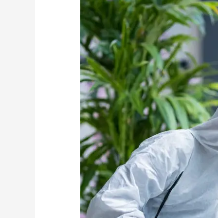
Should
Come
Before
Pest
Control
Treatments