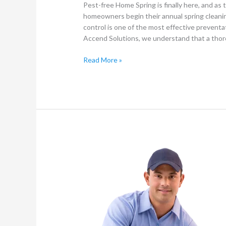
Pest-free Home Spring is finally here, and a
homeowners begin their annual spring cleaning
control is one of the most effective prevent
Accend Solutions, we understand that a tho
Read More »
The
Crucial
Role
of
Hoovering
in
Professional