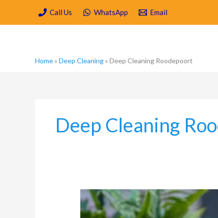
Skip
Call Us
WhatsApp
Email
to
content
Home
»
Deep Cleaning
»
Deep Cleaning Roodepoort
Deep Cleaning Roo
Why
Deep
Cleaning