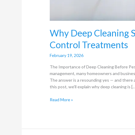
Why Deep Cleaning S
Control Treatments
February 19, 2026
The Importance of Deep Cleaning Before Pes
management, many homeowners and business o
The answer is a resounding yes — and there 
this post, we’ll explain why deep cleaning is [
Read More »