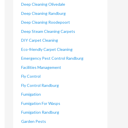
Deep Cleaning Olivedale
Deep Cleaning Randburg
Deep Cleaning Roodepoort
Deep Steam Cleaning Carpets
DIY Carpet Cleaning
Eco-friendly Carpet Cleaning
Emergency Pest Control Randburg
Facilities Management
Fly Control
Fly Control Randburg
Fumigation
Fumigation For Wasps
Fumigation Randburg
Garden Pests