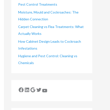
Pest Control Treatments
Moisture, Mould and Cockroaches: The
Hidden Connection
Carpet Cleaning vs Flea Treatments: What
Actually Works
How Cabinet Design Leads to Cockroach
Infestations
Hygiene and Pest Control: Cleaning vs
Chemicals