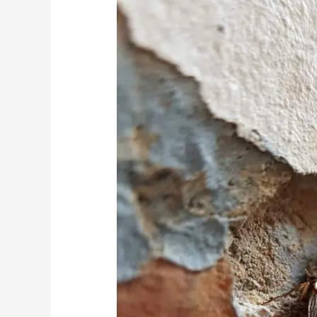
Cockroaches:
The
Hidden
Connection