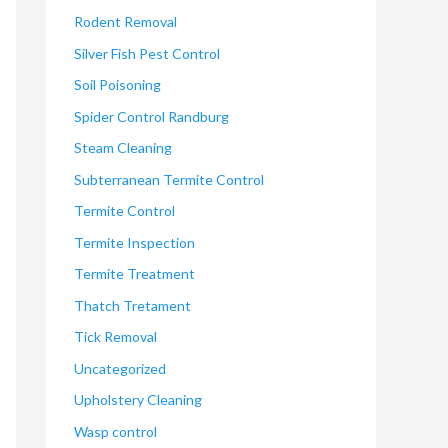
Rodent Removal
Silver Fish Pest Control
Soil Poisoning
Spider Control Randburg
Steam Cleaning
Subterranean Termite Control
Termite Control
Termite Inspection
Termite Treatment
Thatch Tretament
Tick Removal
Uncategorized
Upholstery Cleaning
Wasp control