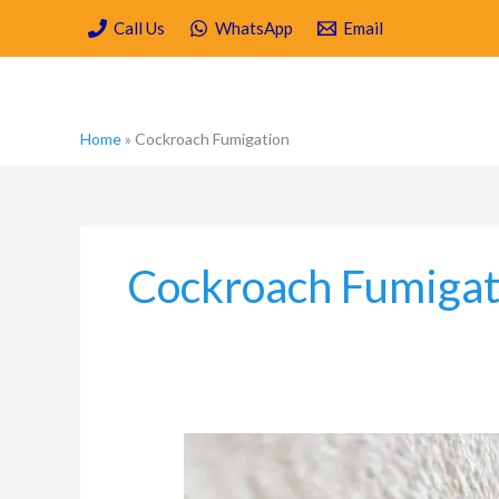
Skip
Call Us
WhatsApp
Email
to
content
Home
»
Cockroach Fumigation
Cockroach Fumigat
Moisture,
Mould
and