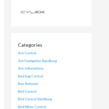
Categories
Ant Control
Ant Fumigation Randburg
Ant Infestations
Bed bug Control
Bee Removal
Bird Control
Bird Control Randburg
Bird Mites Control