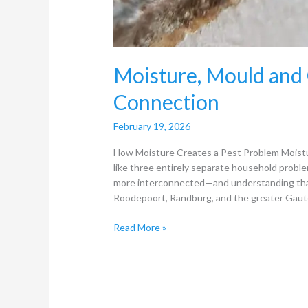
Moisture, Mould and
Connection
February 19, 2026
How Moisture Creates a Pest Problem Moistur
like three entirely separate household problem
more interconnected—and understanding that 
Roodepoort, Randburg, and the greater Gaute
Read More »