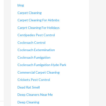
blog
Carpet Cleaning
Carpet Cleaning For Airbnbs
Carprt Cleaning For Holidays
Centipedes Pest Control
Cockroach Control
Cockroach Extermination
Cockroach Fumigation
Cockroach Fumigation Hyde Park
Commercial Carpet Cleaning
Crickets Pest Control
Dead Rat Smell
Deep Cleaners Near Me
Deep Cleaning