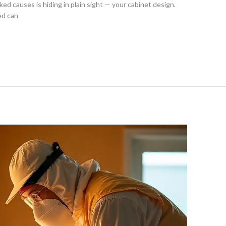
ed causes is hiding in plain sight — your cabinet design.
ed can