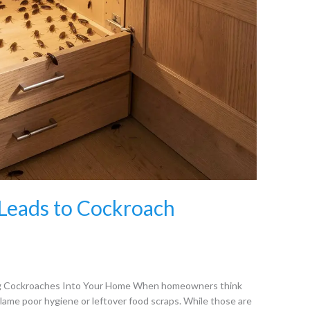
Leads to Cockroach
ng Cockroaches Into Your Home When homeowners think
blame poor hygiene or leftover food scraps. While those are