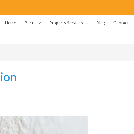
Home
Pests
Property Services
Blog
Contact
ion