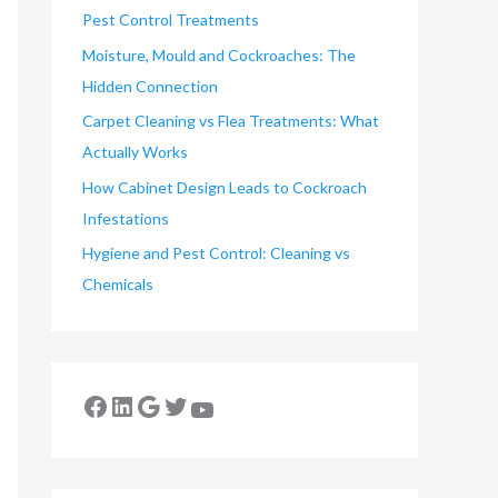
Pest Control Treatments
Moisture, Mould and Cockroaches: The
Hidden Connection
Carpet Cleaning vs Flea Treatments: What
Actually Works
How Cabinet Design Leads to Cockroach
Infestations
Hygiene and Pest Control: Cleaning vs
Chemicals