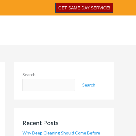
GET SAME DAY SERVICE!
Search
Search
Recent Posts
Why Deep Cleaning Should Come Before