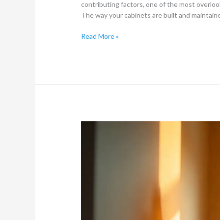
contributing factors, one of the most overlook
The way your cabinets are built and maintain
Read More »
What
is
a
Residual
Spray
Treatment
for
Cockroach
Fumigation?