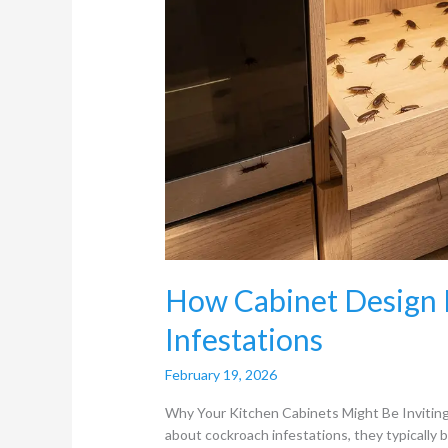
How Cabinet Design 
Infestations
February 19, 2026
Why Your Kitchen Cabinets Might Be Inviti
about cockroach infestations, they typically 