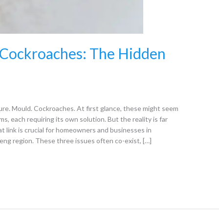
 Cockroaches: The Hidden
e. Mould. Cockroaches. At first glance, these might seem
s, each requiring its own solution. But the reality is far
link is crucial for homeowners and businesses in
ng region. These three issues often co-exist, […]