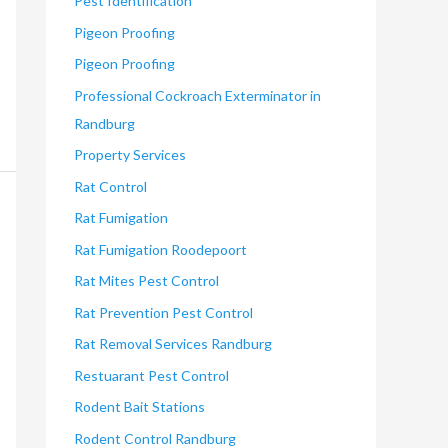
Pest Identification
Pigeon Proofing
Pigeon Proofing
Professional Cockroach Exterminator in
Randburg
Property Services
Rat Control
Rat Fumigation
Rat Fumigation Roodepoort
Rat Mites Pest Control
Rat Prevention Pest Control
Rat Removal Services Randburg
Restuarant Pest Control
Rodent Bait Stations
Rodent Control Randburg