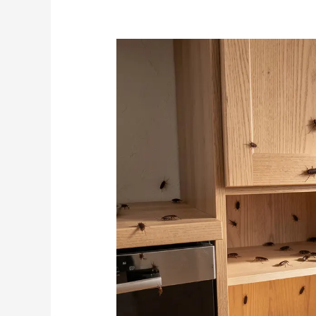
How
Cabinet
Design
Leads
to
Cockroach
Infestations