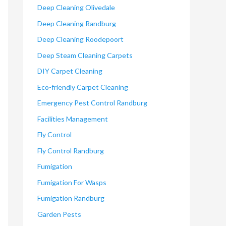
Deep Cleaning Olivedale
Deep Cleaning Randburg
Deep Cleaning Roodepoort
Deep Steam Cleaning Carpets
DIY Carpet Cleaning
Eco-friendly Carpet Cleaning
Emergency Pest Control Randburg
Facilities Management
Fly Control
Fly Control Randburg
Fumigation
Fumigation For Wasps
Fumigation Randburg
Garden Pests