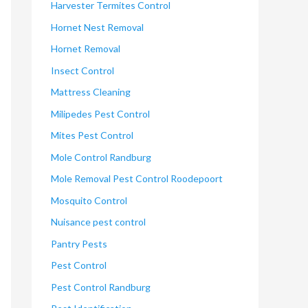
Harvester Termites Control
Hornet Nest Removal
Hornet Removal
Insect Control
Mattress Cleaning
Milipedes Pest Control
Mites Pest Control
Mole Control Randburg
Mole Removal Pest Control Roodepoort
Mosquito Control
Nuisance pest control
Pantry Pests
Pest Control
Pest Control Randburg