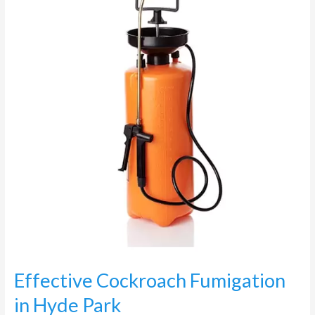
Fumigation
in
Hyde
Park
Effective Cockroach Fumigation
in Hyde Park