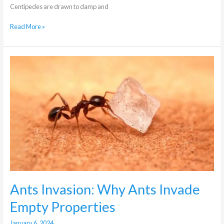
Centipedes are drawn to damp and
Read More »
Ants
Invasion:
Why
Ants
Invade
Empty
Properties
Ants Invasion: Why Ants Invade
Empty Properties
January 6, 2024