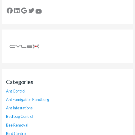
Categories
Ant Control
Ant Fumigation Randburg
Ant Infestations
Bed bug Control
Bee Removal
Bird Control