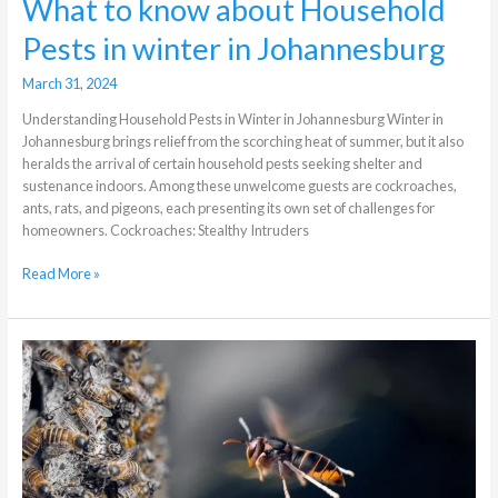
What to know about Household
Pests in winter in Johannesburg
March 31, 2024
Understanding Household Pests in Winter in Johannesburg Winter in
Johannesburg brings relief from the scorching heat of summer, but it also
heralds the arrival of certain household pests seeking shelter and
sustenance indoors. Among these unwelcome guests are cockroaches,
ants, rats, and pigeons, each presenting its own set of challenges for
homeowners. Cockroaches: Stealthy Intruders
Read More »
Why
Act
Swift
With
Hornet
Nest
Removal