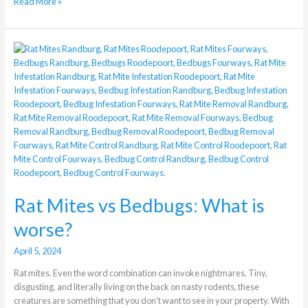
Read More »
Rat
Mites
vs
Bedbugs:
What
is
worse?
Rat Mites vs Bedbugs: What is
worse?
April 5, 2024
Rat mites. Even the word combination can invoke nightmares. Tiny,
disgusting, and literally living on the back on nasty rodents, these
creatures are something that you don’t want to see in your property. With