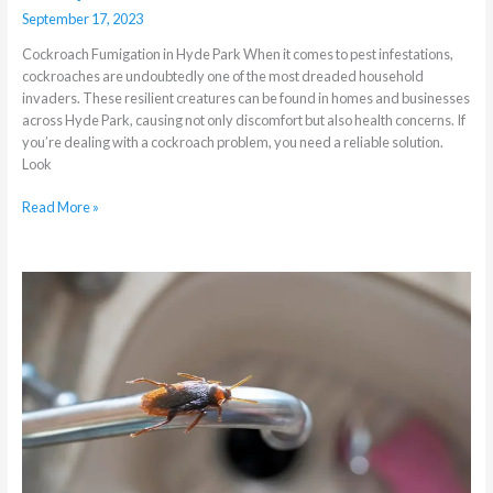
September 17, 2023
Cockroach Fumigation in Hyde Park When it comes to pest infestations,
cockroaches are undoubtedly one of the most dreaded household
invaders. These resilient creatures can be found in homes and businesses
across Hyde Park, causing not only discomfort but also health concerns. If
you’re dealing with a cockroach problem, you need a reliable solution.
Look
Read More »
Which
Pests
to
Watch
Out
for
When
the
Weather
Is