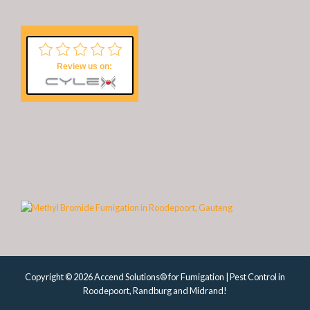
Review us on:
Copyright © 2026 Accend Solutions® for Fumigation | Pest Control in
Roodepoort, Randburg and Midrand!