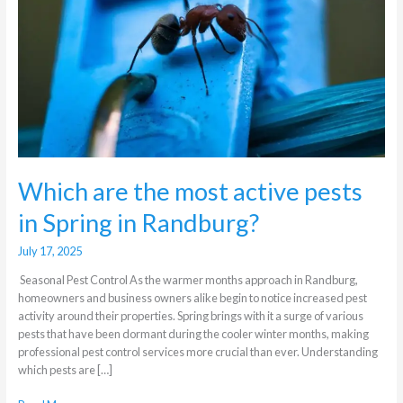
pests
in
Spring
in
Randburg?
Which are the most active pests
in Spring in Randburg?
July 17, 2025
Seasonal Pest Control As the warmer months approach in Randburg,
homeowners and business owners alike begin to notice increased pest
activity around their properties. Spring brings with it a surge of various
pests that have been dormant during the cooler winter months, making
professional pest control services more crucial than ever. Understanding
which pests are […]