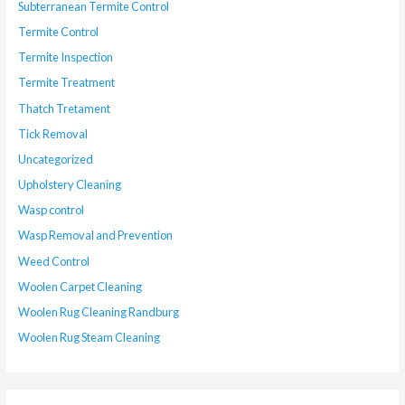
Subterranean Termite Control
Termite Control
Termite Inspection
Termite Treatment
Thatch Tretament
Tick Removal
Uncategorized
Upholstery Cleaning
Wasp control
Wasp Removal and Prevention
Weed Control
Woolen Carpet Cleaning
Woolen Rug Cleaning Randburg
Woolen Rug Steam Cleaning