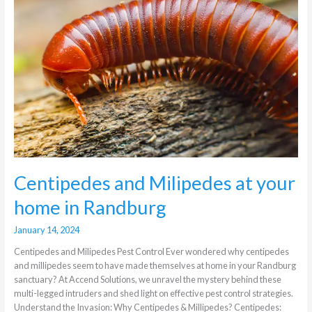
Milipedes
at
your
home
in
Randburg
Centipedes and Milipedes at your
home in Randburg
January 14, 2024
Centipedes and Milipedes Pest Control Ever wondered why centipedes
and millipedes seem to have made themselves at home in your Randburg
sanctuary? At Accend Solutions, we unravel the mystery behind these
multi-legged intruders and shed light on effective pest control strategies.
Understand the Invasion: Why Centipedes & Millipedes? Centipedes: