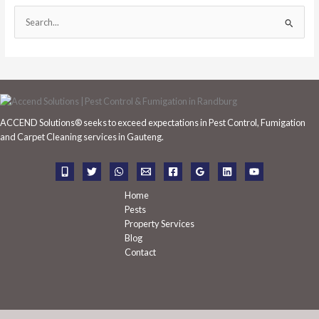
S
e
a
r
c
h
ACCEND Solutions® seeks to exceed expectations in Pest Control, Fumigation
f
and Carpet Cleaning services in Gauteng.
o
r
:
Home
Pests
Property Services
Blog
Contact