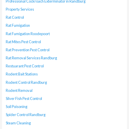
Professional Cockroach Exterminator in Randburg
Property Services
Rat Control
Rat Fumigation
Rat Fumigation Roodepoort
Rat Mites Pest Control
Rat Prevention Pest Control
Rat Removal Services Randburg
Restuarant Pest Control
Rodent Bait Stations
Rodent Control Randburg
Rodent Removal
Silver Fish Pest Control
Soil Poisoning
Spider Control Randburg
Steam Cleaning