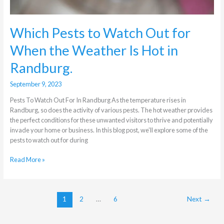
Hot
in
Randburg.
Which Pests to Watch Out for
When the Weather Is Hot in
Randburg.
September 9, 2023
Pests To Watch Out For In Randburg As the temperature rises in
Randburg, so does the activity of various pests. The hot weather provides
the perfect conditions for these unwanted visitors to thrive and potentially
invade your home or business. In this blog post, we’ll explore some of the
pests to watch out for during
Read More »
1
2
…
6
Next
→