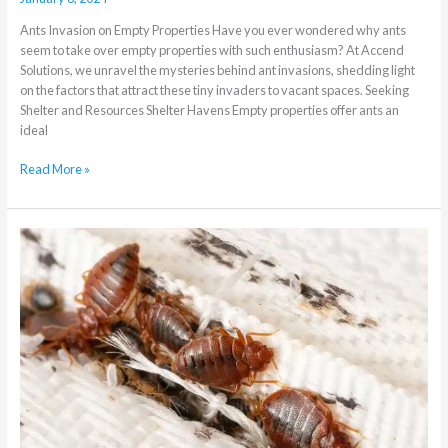
Ants Invasion on Empty Properties Have you ever wondered why ants
seem to take over empty properties with such enthusiasm? At Accend
Solutions, we unravel the mysteries behind ant invasions, shedding light
on the factors that attract these tiny invaders to vacant spaces. Seeking
Shelter and Resources Shelter Havens Empty properties offer ants an
ideal
Read More »
Why
DIY
Bedbug
Control
is
a
bad
idea