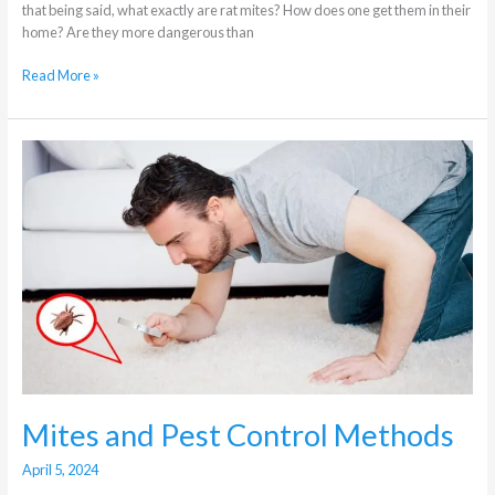
that being said, what exactly are rat mites? How does one get them in their
home? Are they more dangerous than
Read More »
Mites
and
Pest
Control
Methods
Mites and Pest Control Methods
April 5, 2024