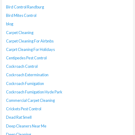
Bird Control Randburg
Bird Mites Control
blog
Carpet Cleaning
Carpet Cleaning For Airbnbs
Carprt Cleaning For Holidays
Centipedes Pest Control
Cockroach Control
Cockroach Extermination
Cockroach Fumigation
Cockroach Fumigation Hyde Park
Commercial Carpet Cleaning
Crickets Pest Control
Dead Rat Smell
Deep Cleaners Near Me
Deep Cleaning