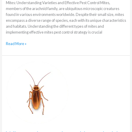
Mites: Understanding Varieties and Effective Pest Control Mites,
members of the arachnid family, are ubiquitous microscopic creatures
found in various environments worldwide. Despite their small size, mites
encompass a diverse range of species, each with its unique characteristics
and habitats. Understanding the different types of mites and
implementing effective mites pest control strategy is crucial
Read More »
What
to
know
about
Household
Pests
in
winter
in
Johannesburg