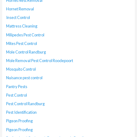
Hornet Nest Removal
Hornet Removal
Insect Control
Mattress Cleaning
Milipedes Pest Control
Mites Pest Control
Mole Control Randburg
Mole Removal Pest Control Roodepoort
Mosquito Control
Nuisance pest control
Pantry Pests
Pest Control
Pest Control Randburg
Pest Identification
Pigeon Proofing
Pigeon Proofing