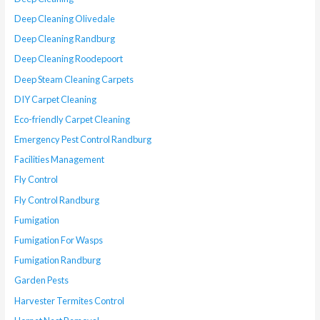
Deep Cleaning Olivedale
Deep Cleaning Randburg
Deep Cleaning Roodepoort
Deep Steam Cleaning Carpets
DIY Carpet Cleaning
Eco-friendly Carpet Cleaning
Emergency Pest Control Randburg
Facilities Management
Fly Control
Fly Control Randburg
Fumigation
Fumigation For Wasps
Fumigation Randburg
Garden Pests
Harvester Termites Control