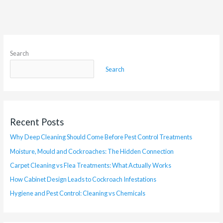
Search
Search
Recent Posts
Why Deep Cleaning Should Come Before Pest Control Treatments
Moisture, Mould and Cockroaches: The Hidden Connection
Carpet Cleaning vs Flea Treatments: What Actually Works
How Cabinet Design Leads to Cockroach Infestations
Hygiene and Pest Control: Cleaning vs Chemicals