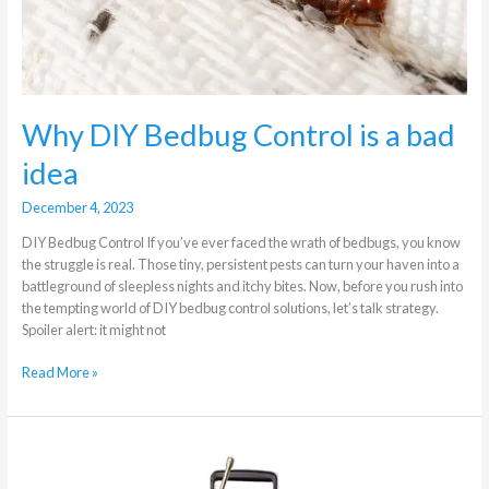
Why DIY Bedbug Control is a bad
idea
December 4, 2023
DIY Bedbug Control If you’ve ever faced the wrath of bedbugs, you know
the struggle is real. Those tiny, persistent pests can turn your haven into a
battleground of sleepless nights and itchy bites. Now, before you rush into
the tempting world of DIY bedbug control solutions, let’s talk strategy.
Spoiler alert: it might not
Read More »
Effective
Cockroach