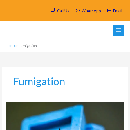
Skip
to
Call Us
WhatsApp
Email
content
Home
»
Fumigation
Fumigation
Which
are
the
most
active