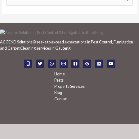
e
a
r
c
h
ACCEND Solutions® seeks to exceed expectations in Pest Control, Fumigation
f
and Carpet Cleaning services in Gauteng.
o
r
:
Home
Pests
Property Services
Blog
Contact