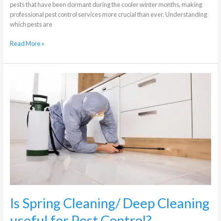
pests that have been dormant during the cooler winter months, making
professional pest control services more crucial than ever. Understanding
which pests are
Read More »
Is
Spring
Cleaning/
Deep
Cleaning
useful
for
Pest
Control?
Is Spring Cleaning/ Deep Cleaning
useful for Pest Control?