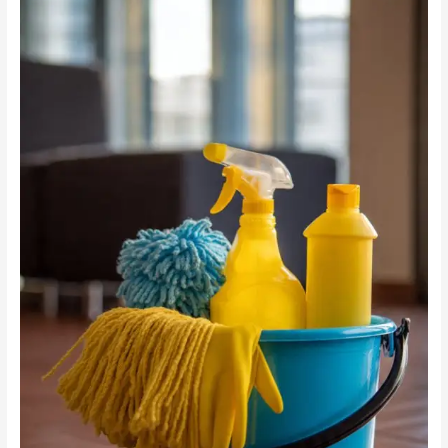
vs
Chemicals