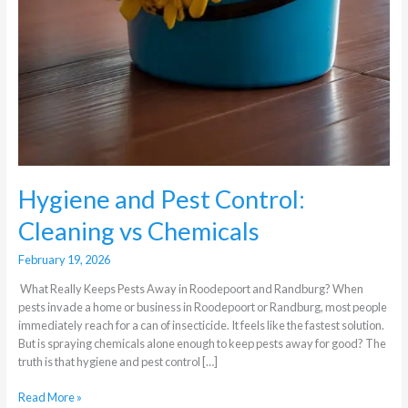
Hygiene and Pest Control:
Cleaning vs Chemicals
February 19, 2026
What Really Keeps Pests Away in Roodepoort and Randburg? When
pests invade a home or business in Roodepoort or Randburg, most people
immediately reach for a can of insecticide. It feels like the fastest solution.
But is spraying chemicals alone enough to keep pests away for good? The
truth is that hygiene and pest control […]
Read More »