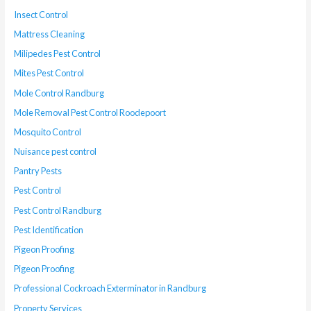
Insect Control
Mattress Cleaning
Milipedes Pest Control
Mites Pest Control
Mole Control Randburg
Mole Removal Pest Control Roodepoort
Mosquito Control
Nuisance pest control
Pantry Pests
Pest Control
Pest Control Randburg
Pest Identification
Pigeon Proofing
Pigeon Proofing
Professional Cockroach Exterminator in Randburg
Property Services