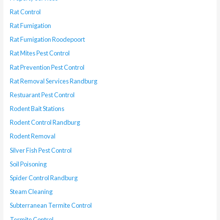
Rat Control
Rat Fumigation
Rat Fumigation Roodepoort
Rat Mites Pest Control
Rat Prevention Pest Control
Rat Removal Services Randburg
Restuarant Pest Control
Rodent Bait Stations
Rodent Control Randburg
Rodent Removal
Silver Fish Pest Control
Soil Poisoning
Spider Control Randburg
Steam Cleaning
Subterranean Termite Control
Termite Control