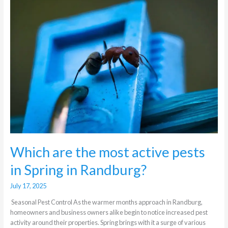
are
the
most
active
pests
in
Spring
in
Randburg?
Which are the most active pests
in Spring in Randburg?
July 17, 2025
Seasonal Pest Control As the warmer months approach in Randburg,
homeowners and business owners alike begin to notice increased pest
activity around their properties. Spring brings with it a surge of various