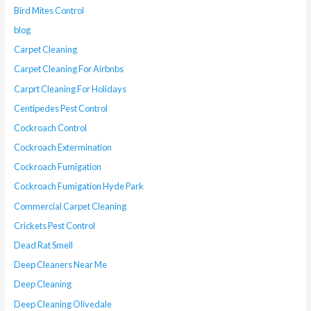
Bird Mites Control
blog
Carpet Cleaning
Carpet Cleaning For Airbnbs
Carprt Cleaning For Holidays
Centipedes Pest Control
Cockroach Control
Cockroach Extermination
Cockroach Fumigation
Cockroach Fumigation Hyde Park
Commercial Carpet Cleaning
Crickets Pest Control
Dead Rat Smell
Deep Cleaners Near Me
Deep Cleaning
Deep Cleaning Olivedale