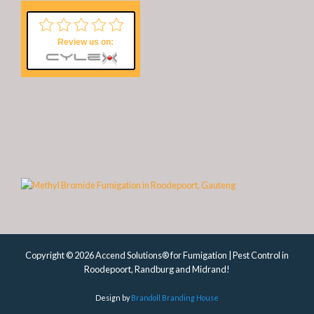
Review us on:
Copyright © 2026 Accend Solutions® for Fumigation | Pest Control in
Roodepoort, Randburg and Midrand!
Design by
Brandoll Branding House