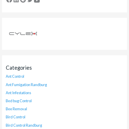
Categories
Ant Control
Ant Fumigation Randburg
Ant Infestations
Bed bug Control
Bee Removal
Bird Control
Bird Control Randburg