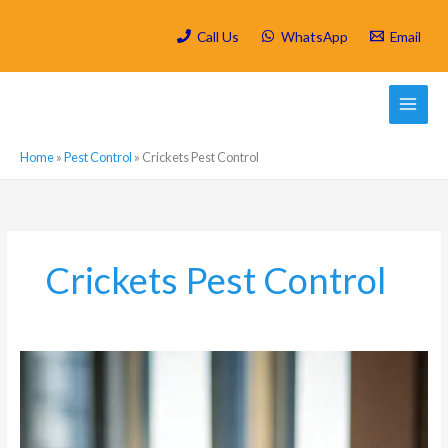
Skip
to
Call Us
WhatsApp
Email
content
Home
»
Pest Control
»
Crickets Pest Control
Crickets Pest Control
Hygiene
and
Pest
Control:
Cleaning