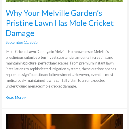
Why Your Melville Garden’s
Pristine Lawn Has Mole Cricket
Damage
September 11, 2025
Mole Cricket Lawn Damage in Melville Homeowners in Melville’s
prestigious suburbs often invest substantial amounts in creating and
maintaining picture-perfect landscapes. From premium instant lawn
installations to sophisticated irrigation systems, these outdoor spaces
represent significant financial investments. However, even the most
meticulously maintained lawns can fall victim to an unexpected
underground menace: mole cricket damage.
Read More »
The
Most
Common