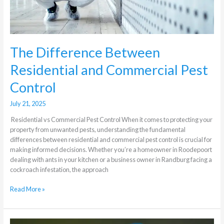
The Difference Between
Residential and Commercial Pest
Control
July 21, 2025
Residential vs Commercial Pest Control When it comes to protecting your
property from unwanted pests, understanding the fundamental
differences between residential and commercial pest control is crucial for
making informed decisions. Whether you’re a homeowner in Roodepoort
dealing with ants in your kitchen or a business owner in Randburg facing a
cockroach infestation, the approach
Read More »
Which