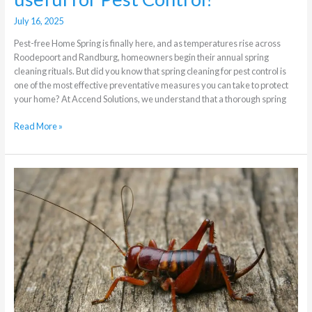
July 16, 2025
Pest-free Home Spring is finally here, and as temperatures rise across
Roodepoort and Randburg, homeowners begin their annual spring
cleaning rituals. But did you know that spring cleaning for pest control is
one of the most effective preventative measures you can take to protect
your home? At Accend Solutions, we understand that a thorough spring
Read More »
Crickets
Variety
and
Pest
Control
in
Randburg