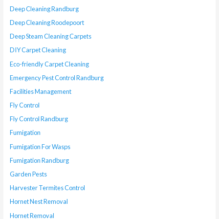
Deep Cleaning Randburg
Deep Cleaning Roodepoort
Deep Steam Cleaning Carpets
DIY Carpet Cleaning
Eco-friendly Carpet Cleaning
Emergency Pest Control Randburg
Facilities Management
Fly Control
Fly Control Randburg
Fumigation
Fumigation For Wasps
Fumigation Randburg
Garden Pests
Harvester Termites Control
Hornet Nest Removal
Hornet Removal