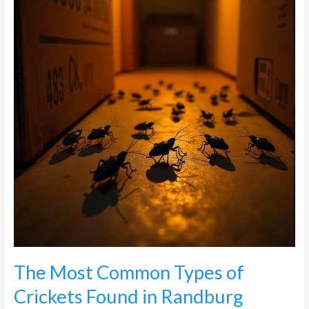
Types
of
Crickets
Found
in
Randburg
The Most Common Types of
Crickets Found in Randburg