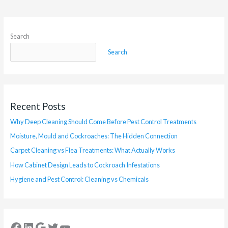
Search
Search
Recent Posts
Why Deep Cleaning Should Come Before Pest Control Treatments
Moisture, Mould and Cockroaches: The Hidden Connection
Carpet Cleaning vs Flea Treatments: What Actually Works
How Cabinet Design Leads to Cockroach Infestations
Hygiene and Pest Control: Cleaning vs Chemicals