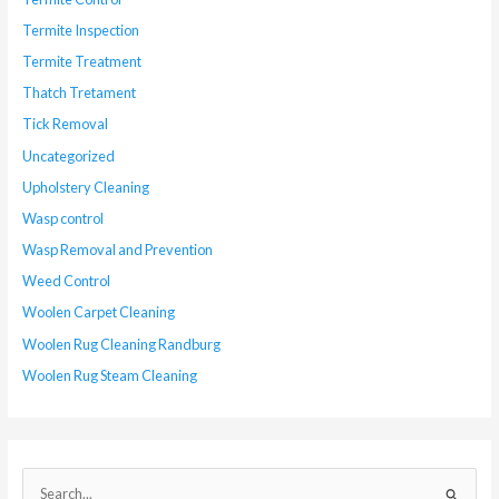
Termite Inspection
Termite Treatment
Thatch Tretament
Tick Removal
Uncategorized
Upholstery Cleaning
Wasp control
Wasp Removal and Prevention
Weed Control
Woolen Carpet Cleaning
Woolen Rug Cleaning Randburg
Woolen Rug Steam Cleaning
S