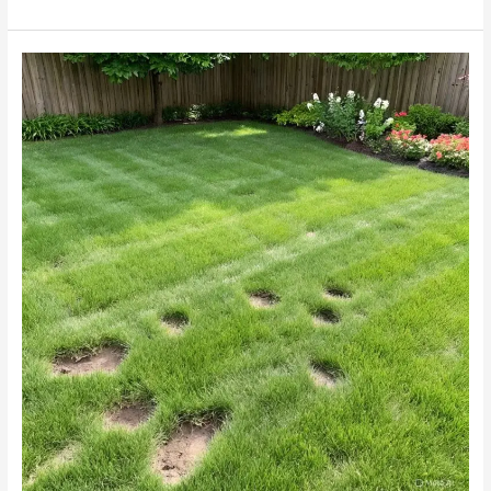
Why
Your
Melville
Garden’s
Pristine
Lawn
Has
Mole
Cricket
Damage