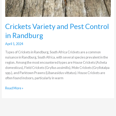
Crickets Variety and Pest Control
in Randburg
April 1, 2024
Types of Crickets in Randburg, South Africa Crickets are a common
nuisance in Randburg, South Africa, with several species prevalent in the
region. Among the most encountered types are House Crickets (Acheta
domesticus), Field Crickets (Gryllus assimilis), Mole Crickets (Gryllotalpa
spp.), and Parktown Prawns (Libanasidus vittatus). House Crickets are
often found indoors, particularly in warm
Read More »