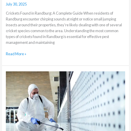
July 30, 2025
Crickets Found in Randburg: A Complete Guide When residents of
Randburg encounter chirping sounds at night or notice small jumping
insects around their properties, they’re likely dealing with one of several
cricket species common to the area. Understanding the most common
types of crickets found in Randburg is essential for effective pest
management and maintaining
Read More »
The
Difference
Between
Residential
and
Commercial
Pest
Control