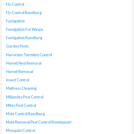
Fly Control
Fly Control Randburg
Fumigation
Fumigation For Wasps
Fumigation Randburg
Garden Pests
Harvester Termites Control
Hornet Nest Removal
Hornet Removal
Insect Control
Mattress Cleaning
Milipedes Pest Control
Mites Pest Control
Mole Control Randburg
Mole Removal Pest Control Roodepoort
Mosquito Control