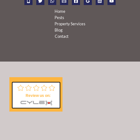
:
Home
Pests
Property Services
Blog
Contact
Review us on: