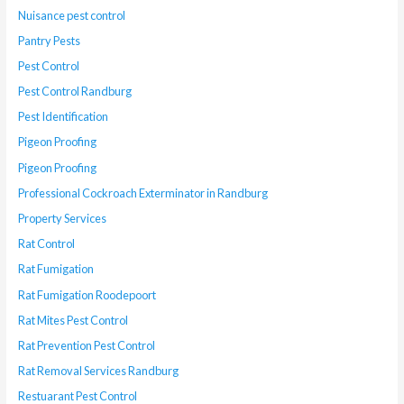
Nuisance pest control
Pantry Pests
Pest Control
Pest Control Randburg
Pest Identification
Pigeon Proofing
Pigeon Proofing
Professional Cockroach Exterminator in Randburg
Property Services
Rat Control
Rat Fumigation
Rat Fumigation Roodepoort
Rat Mites Pest Control
Rat Prevention Pest Control
Rat Removal Services Randburg
Restuarant Pest Control