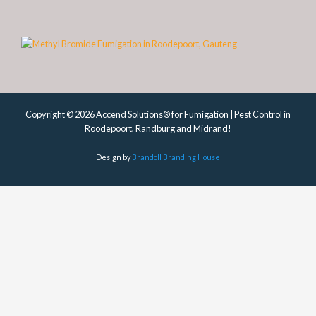
Copyright © 2026 Accend Solutions® for Fumigation | Pest Control in
Roodepoort, Randburg and Midrand!
Design by
Brandoll Branding House