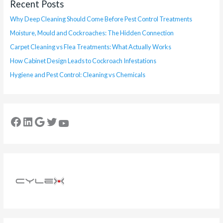
Recent Posts
Why Deep Cleaning Should Come Before Pest Control Treatments
Moisture, Mould and Cockroaches: The Hidden Connection
Carpet Cleaning vs Flea Treatments: What Actually Works
How Cabinet Design Leads to Cockroach Infestations
Hygiene and Pest Control: Cleaning vs Chemicals