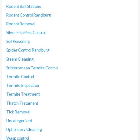
Rodent Bait Stations
Rodent Control Randburg
Rodent Removal
Silver Fish Pest Control
Soil Poisoning
Spider Control Randburg
Steam Cleaning
Subterranean Termite Control
Termite Control
Termite Inspection
Termite Treatment
Thatch Tretament
Tick Removal
Uncategorized
Upholstery Cleaning
Wasp control