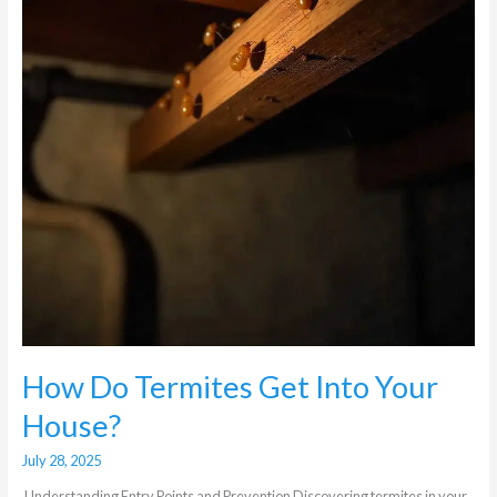
Your
House?
How Do Termites Get Into Your
House?
July 28, 2025
Understanding Entry Points and Prevention Discovering termites in your