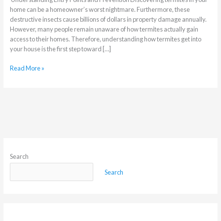
home can be a homeowner’s worst nightmare. Furthermore, these
destructive insects cause billions of dollars in property damage annually.
However, many people remain unaware of how termites actually gain
access to their homes. Therefore, understanding how termites get into
your house is the first step toward […]
Read More »
Search
Search