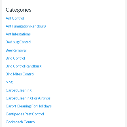
Categories
Ant Control
Ant Fumigation Randburg
Ant Infestations
Bed bug Control
Bee Removal
Bird Control
Bird Control Randburg
Bird Mites Control
blog
Carpet Cleaning
Carpet Cleaning For Airbnbs
Carprt Cleaning For Holidays
Centipedes Pest Control
Cockroach Control