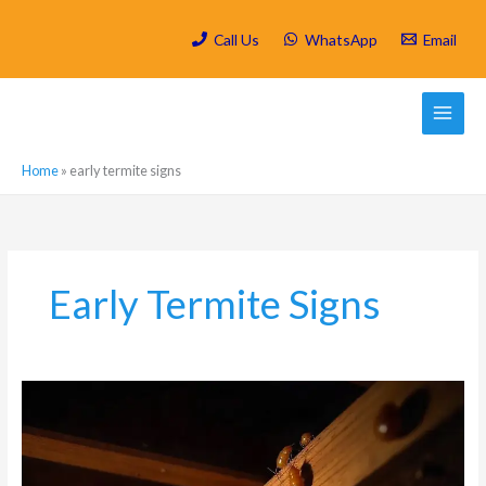
Skip
to
Call Us
WhatsApp
Email
content
Home
»
early termite signs
Early Termite Signs
How
Do
Termites
Get
Into