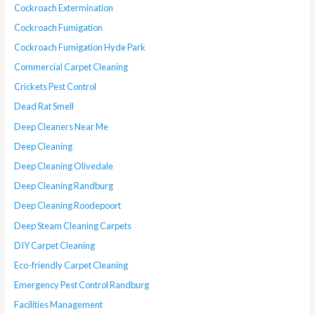
Cockroach Extermination
Cockroach Fumigation
Cockroach Fumigation Hyde Park
Commercial Carpet Cleaning
Crickets Pest Control
Dead Rat Smell
Deep Cleaners Near Me
Deep Cleaning
Deep Cleaning Olivedale
Deep Cleaning Randburg
Deep Cleaning Roodepoort
Deep Steam Cleaning Carpets
DIY Carpet Cleaning
Eco-friendly Carpet Cleaning
Emergency Pest Control Randburg
Facilities Management