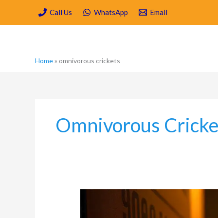
Skip
Call Us
WhatsApp
Email
to
content
Home
»
omnivorous crickets
Omnivorous Cricke
The
Most
Common