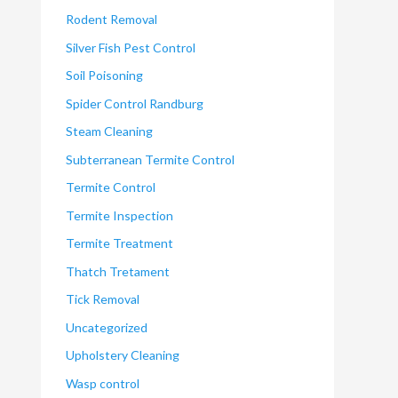
Rodent Removal
Silver Fish Pest Control
Soil Poisoning
Spider Control Randburg
Steam Cleaning
Subterranean Termite Control
Termite Control
Termite Inspection
Termite Treatment
Thatch Tretament
Tick Removal
Uncategorized
Upholstery Cleaning
Wasp control