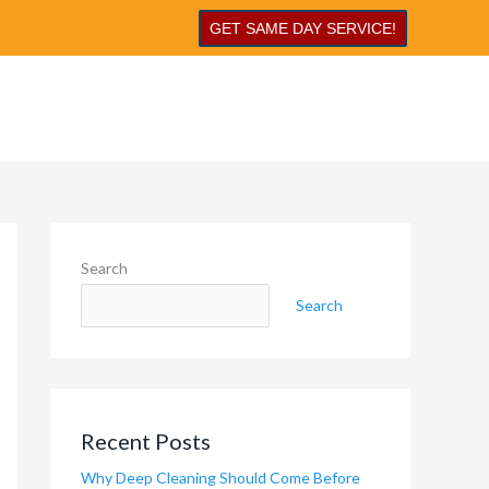
GET SAME DAY SERVICE!
Search
Search
Recent Posts
Why Deep Cleaning Should Come Before