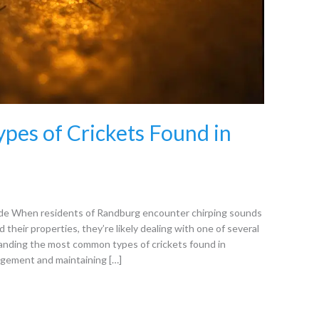
es of Crickets Found in
de When residents of Randburg encounter chirping sounds
 their properties, they’re likely dealing with one of several
anding the most common types of crickets found in
agement and maintaining […]