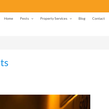
Home
Pests
Property Services
Blog
Contact
ts