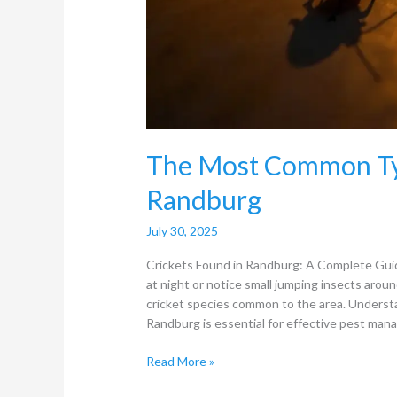
The Most Common Typ
Randburg
July 30, 2025
Crickets Found in Randburg: A Complete Gui
at night or notice small jumping insects around
cricket species common to the area. Underst
Randburg is essential for effective pest man
Read More »