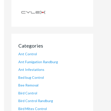
Categories
Ant Control
Ant Fumigation Randburg
Ant Infestations
Bed bug Control
Bee Removal
Bird Control
Bird Control Randburg
Bird Mites Control