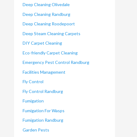
Deep Cleaning Olivedale
Deep Cleaning Randburg
Deep Cleaning Roodepoort
Deep Steam Cleaning Carpets
DIY Carpet Cleaning
Eco-friendly Carpet Cleaning
Emergency Pest Control Randburg
Facilities Management
Fly Control
Fly Control Randburg
Fumigation
Fumigation For Wasps
Fumigation Randburg
Garden Pests