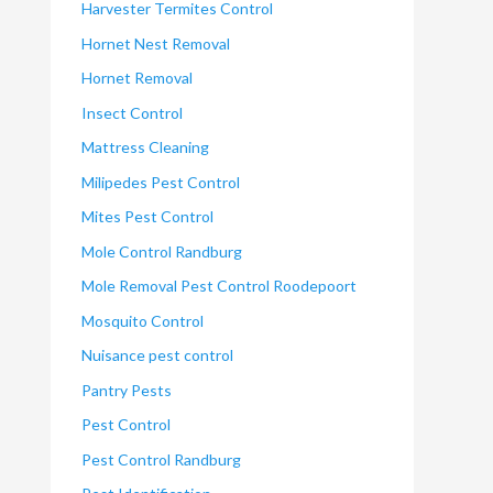
Harvester Termites Control
Hornet Nest Removal
Hornet Removal
Insect Control
Mattress Cleaning
Milipedes Pest Control
Mites Pest Control
Mole Control Randburg
Mole Removal Pest Control Roodepoort
Mosquito Control
Nuisance pest control
Pantry Pests
Pest Control
Pest Control Randburg