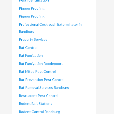
Pest Identification
Pigeon Proofing
Pigeon Proofing
Professional Cockroach Exterminator in
Randburg
Property Services
Rat Control
Rat Fumigation
Rat Fumigation Roodepoort
Rat Mites Pest Control
Rat Prevention Pest Control
Rat Removal Services Randburg
Restuarant Pest Control
Rodent Bait Stations
Rodent Control Randburg