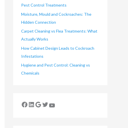
Pest Control Treatments
Moisture, Mould and Cockroaches: The
Hidden Connection
Carpet Cleaning vs Flea Treatments: What
Actually Works
How Cabinet Design Leads to Cockroach
Infestations
Hygiene and Pest Control: Cleaning vs
Chemicals