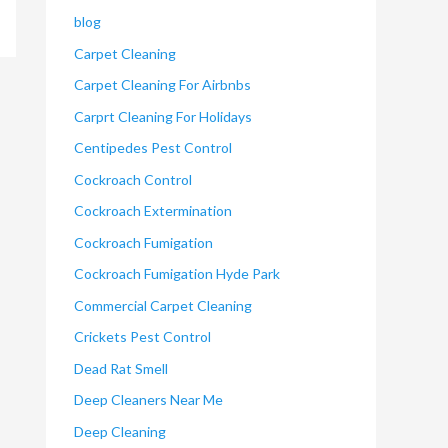
blog
Carpet Cleaning
Carpet Cleaning For Airbnbs
Carprt Cleaning For Holidays
Centipedes Pest Control
Cockroach Control
Cockroach Extermination
Cockroach Fumigation
Cockroach Fumigation Hyde Park
Commercial Carpet Cleaning
Crickets Pest Control
Dead Rat Smell
Deep Cleaners Near Me
Deep Cleaning