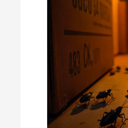
Types
of
Crickets
Found
in
Randburg