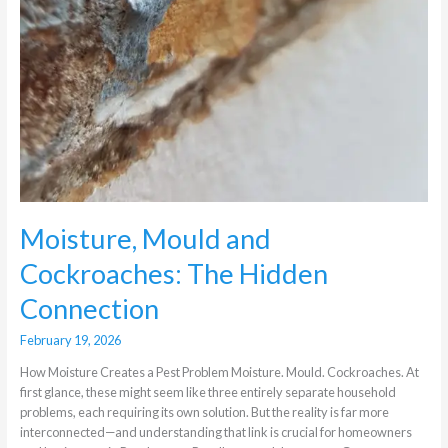
Moisture, Mould and
Cockroaches: The Hidden
Connection
February 19, 2026
How Moisture Creates a Pest Problem Moisture. Mould. Cockroaches. At
first glance, these might seem like three entirely separate household
problems, each requiring its own solution. But the reality is far more
interconnected—and understanding that link is crucial for homeowners