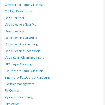
Commercial Carpet Cleaning
Crickets Pest Control
Dead Rat Smell
Deep Cleaners Near Me
Deep Cleaning
Deep Cleaning Olivedale
Deep Cleaning Randburg
Deep Cleaning Roodepoort
Deep Steam Cleaning Carpets
DIY Carpet Cleaning
Eco-friendly Carpet Cleaning
Emergency Pest Control Randburg
Facilities Management
Fly Control
Fly Control Randburg
Fumigation