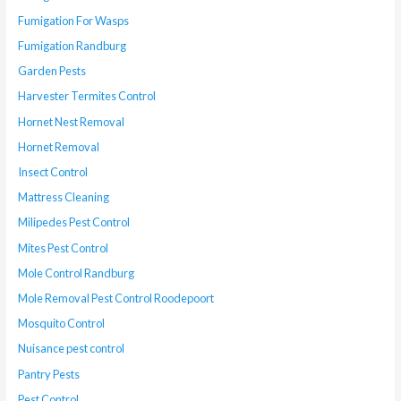
Fumigation For Wasps
Fumigation Randburg
Garden Pests
Harvester Termites Control
Hornet Nest Removal
Hornet Removal
Insect Control
Mattress Cleaning
Milipedes Pest Control
Mites Pest Control
Mole Control Randburg
Mole Removal Pest Control Roodepoort
Mosquito Control
Nuisance pest control
Pantry Pests
Pest Control