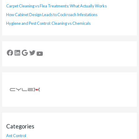
Carpet Cleaning vs Flea Treatments: What Actually Works
How Cabinet Design Leads to Cockroach Infestations
Hygiene and Pest Control: Cleaning vs Chemicals
Categories
Ant Control