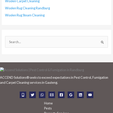
Woolen Carpet Cleaning
Woolen Rug Cleaning Randburg
Woolen Rug Steam Cleaning
S
e
a
r
c
h
ACCEND Solutions® seeks to exceed expectations in Pest Control, Fumigation
f
and Carpet Cleaning services in Gauteng.
o
r
:
Home
Pests