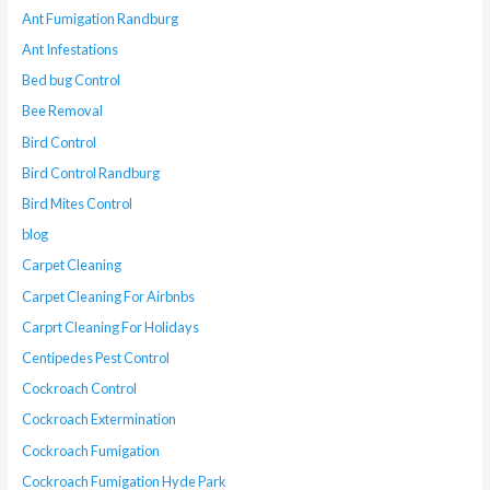
Ant Fumigation Randburg
Ant Infestations
Bed bug Control
Bee Removal
Bird Control
Bird Control Randburg
Bird Mites Control
blog
Carpet Cleaning
Carpet Cleaning For Airbnbs
Carprt Cleaning For Holidays
Centipedes Pest Control
Cockroach Control
Cockroach Extermination
Cockroach Fumigation
Cockroach Fumigation Hyde Park