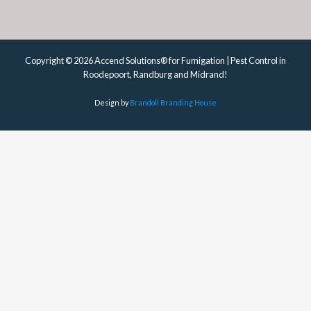
Copyright © 2026 Accend Solutions® for Fumigation | Pest Control in
Roodepoort, Randburg and Midrand!
Design by
Brandoll Branding House