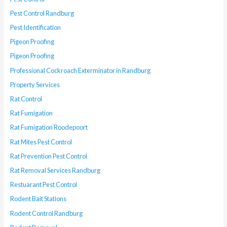
Pest Control Randburg
Pest Identification
Pigeon Proofing
Pigeon Proofing
Professional Cockroach Exterminator in Randburg
Property Services
Rat Control
Rat Fumigation
Rat Fumigation Roodepoort
Rat Mites Pest Control
Rat Prevention Pest Control
Rat Removal Services Randburg
Restuarant Pest Control
Rodent Bait Stations
Rodent Control Randburg