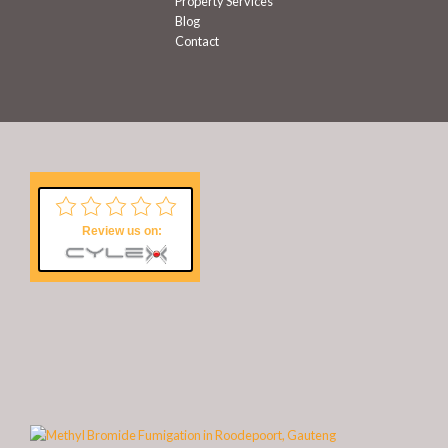
Property Services
Blog
Contact
Review us on: