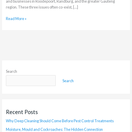
and businesses in Roodepoort, Randburg, and the greater Gauteng
region. These three issues often co-exist, […]
Read More »
Search
Search
Recent Posts
Why Deep Cleaning Should Come Before Pest Control Treatments
Moisture, Mould and Cockroaches: The Hidden Connection