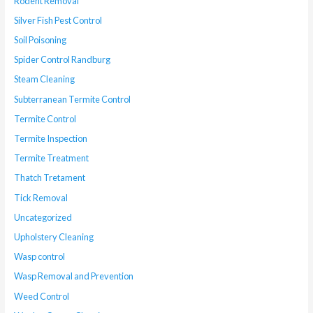
Rodent Removal
Silver Fish Pest Control
Soil Poisoning
Spider Control Randburg
Steam Cleaning
Subterranean Termite Control
Termite Control
Termite Inspection
Termite Treatment
Thatch Tretament
Tick Removal
Uncategorized
Upholstery Cleaning
Wasp control
Wasp Removal and Prevention
Weed Control