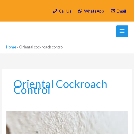
Skip
to
Call Us
WhatsApp
Email
content
Home
»
Oriental cockroach control
Oriental Cockroach
Control
Moisture,
Mould
and
Cockroaches: