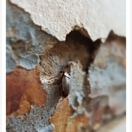
The
Hidden
Connection