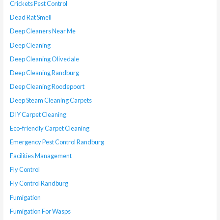
Crickets Pest Control
Dead Rat Smell
Deep Cleaners Near Me
Deep Cleaning
Deep Cleaning Olivedale
Deep Cleaning Randburg
Deep Cleaning Roodepoort
Deep Steam Cleaning Carpets
DIY Carpet Cleaning
Eco-friendly Carpet Cleaning
Emergency Pest Control Randburg
Facilities Management
Fly Control
Fly Control Randburg
Fumigation
Fumigation For Wasps