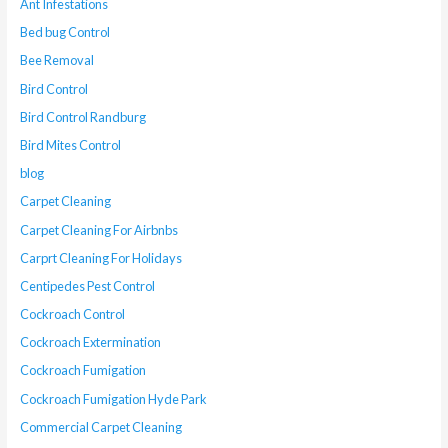
Ant Infestations
Bed bug Control
Bee Removal
Bird Control
Bird Control Randburg
Bird Mites Control
blog
Carpet Cleaning
Carpet Cleaning For Airbnbs
Carprt Cleaning For Holidays
Centipedes Pest Control
Cockroach Control
Cockroach Extermination
Cockroach Fumigation
Cockroach Fumigation Hyde Park
Commercial Carpet Cleaning