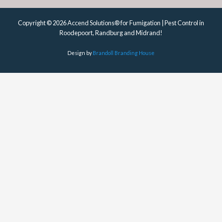
Copyright © 2026 Accend Solutions® for Fumigation | Pest Control in
Roodepoort, Randburg and Midrand!
Design by
Brandoll Branding House