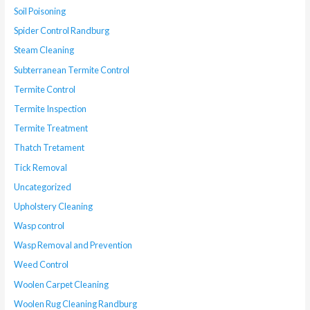
Soil Poisoning
Spider Control Randburg
Steam Cleaning
Subterranean Termite Control
Termite Control
Termite Inspection
Termite Treatment
Thatch Tretament
Tick Removal
Uncategorized
Upholstery Cleaning
Wasp control
Wasp Removal and Prevention
Weed Control
Woolen Carpet Cleaning
Woolen Rug Cleaning Randburg