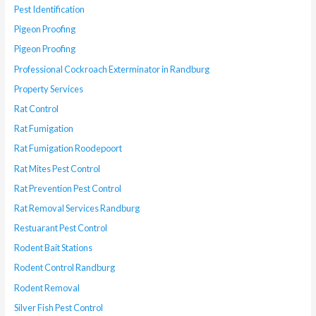
Pest Identification
Pigeon Proofing
Pigeon Proofing
Professional Cockroach Exterminator in Randburg
Property Services
Rat Control
Rat Fumigation
Rat Fumigation Roodepoort
Rat Mites Pest Control
Rat Prevention Pest Control
Rat Removal Services Randburg
Restuarant Pest Control
Rodent Bait Stations
Rodent Control Randburg
Rodent Removal
Silver Fish Pest Control