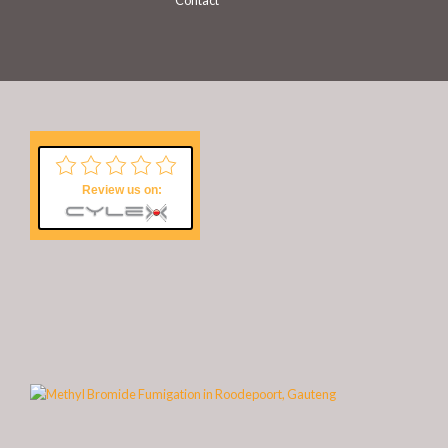
Contact
Review us on: