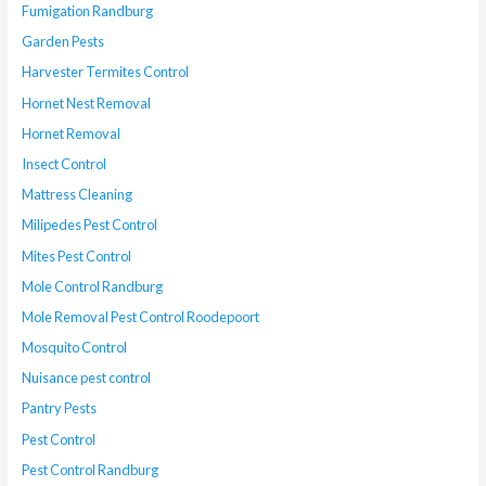
Fumigation Randburg
Garden Pests
Harvester Termites Control
Hornet Nest Removal
Hornet Removal
Insect Control
Mattress Cleaning
Milipedes Pest Control
Mites Pest Control
Mole Control Randburg
Mole Removal Pest Control Roodepoort
Mosquito Control
Nuisance pest control
Pantry Pests
Pest Control
Pest Control Randburg