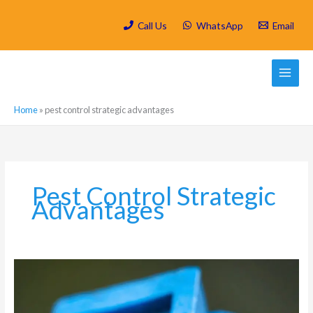
Skip
to
Call Us
WhatsApp
Email
content
Home
»
pest control strategic advantages
Pest Control Strategic
Advantages
Which
are
the
most