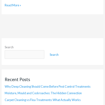
Read More »
Search
Search
Recent Posts
Why Deep Cleaning Should Come Before Pest Control Treatments
Moisture, Mould and Cockroaches: The Hidden Connection
Carpet Cleaning vs Flea Treatments: What Actually Works