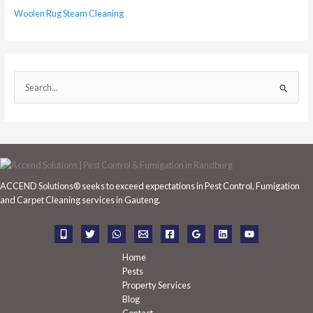
Woolen Rug Steam Cleaning
S
e
a
r
c
h
ACCEND Solutions® seeks to exceed expectations in Pest Control, Fumigation
f
and Carpet Cleaning services in Gauteng.
o
r
:
Home
Pests
Property Services
Blog