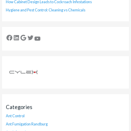
How Cabinet Design Leads to Cockroach Infestations
Hygiene and Pest Control: Cleaning vs Chemicals
Categories
Ant Control
Ant Fumigation Randburg