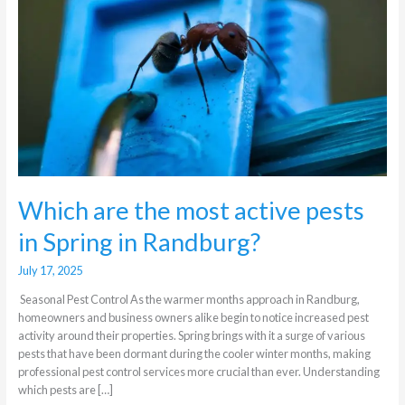
active
pests
in
Spring
in
Randburg?
Which are the most active pests
in Spring in Randburg?
July 17, 2025
Seasonal Pest Control As the warmer months approach in Randburg,
homeowners and business owners alike begin to notice increased pest
activity around their properties. Spring brings with it a surge of various
pests that have been dormant during the cooler winter months, making
professional pest control services more crucial than ever. Understanding
which pests are […]