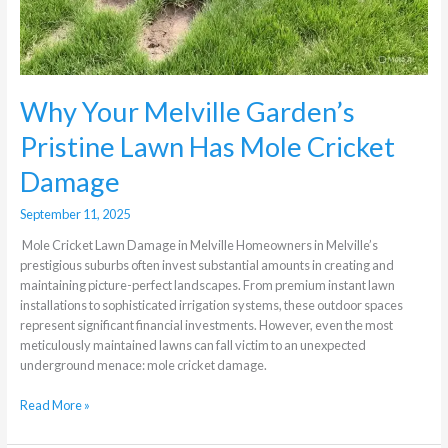
Why Your Melville Garden’s
Pristine Lawn Has Mole Cricket
Damage
September 11, 2025
Mole Cricket Lawn Damage in Melville Homeowners in Melville’s
prestigious suburbs often invest substantial amounts in creating and
maintaining picture-perfect landscapes. From premium instant lawn
installations to sophisticated irrigation systems, these outdoor spaces
represent significant financial investments. However, even the most
meticulously maintained lawns can fall victim to an unexpected
underground menace: mole cricket damage.
Read More »