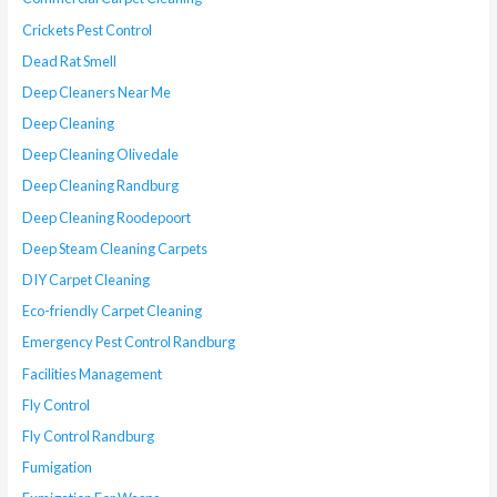
Crickets Pest Control
Dead Rat Smell
Deep Cleaners Near Me
Deep Cleaning
Deep Cleaning Olivedale
Deep Cleaning Randburg
Deep Cleaning Roodepoort
Deep Steam Cleaning Carpets
DIY Carpet Cleaning
Eco-friendly Carpet Cleaning
Emergency Pest Control Randburg
Facilities Management
Fly Control
Fly Control Randburg
Fumigation