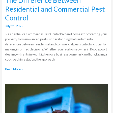
The Difference Between
Residential and Commercial Pest
Control
July 21, 2025
Residential vs Commercial Pest Control When it comes to protecting your
property from unwanted pests, understanding the fundamental
differences between residential and commercial pest control is crucial for
making informed decisions. Whether you’re a homeowner in Roodepoort
dealing with ants in your kitchen or a business owner in Randburg facing a
cockroach infestation, the approach
Read More »
Which
are
the
most
active
pests