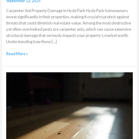
September 13, 2025
Carpenter Ant Property Damage in Hyde Park Hyde Park homeowners
invest significantly in their properties, making it crucial to protect against
threats that could diminish real estate value. Among the most destructive
yet often overlooked pests are carpenter ants, which can cause extensive
structural damage that seriously impacts your property’s market worth.
Understanding how these […]
Read More »
Borer
Beetles
Threatening
Your
Expensive
Hardwood
Floors:
Early
Detection
Signs