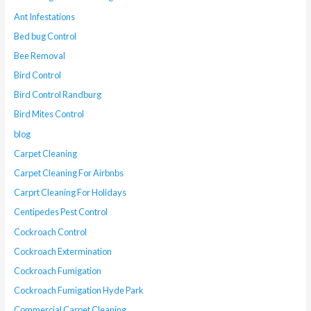
Ant Infestations
Bed bug Control
Bee Removal
Bird Control
Bird Control Randburg
Bird Mites Control
blog
Carpet Cleaning
Carpet Cleaning For Airbnbs
Carprt Cleaning For Holidays
Centipedes Pest Control
Cockroach Control
Cockroach Extermination
Cockroach Fumigation
Cockroach Fumigation Hyde Park
Commercial Carpet Cleaning