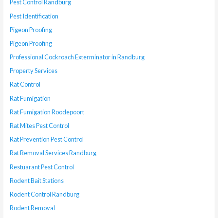
Pest Control Randburg
Pest Identification
Pigeon Proofing
Pigeon Proofing
Professional Cockroach Exterminator in Randburg
Property Services
Rat Control
Rat Fumigation
Rat Fumigation Roodepoort
Rat Mites Pest Control
Rat Prevention Pest Control
Rat Removal Services Randburg
Restuarant Pest Control
Rodent Bait Stations
Rodent Control Randburg
Rodent Removal