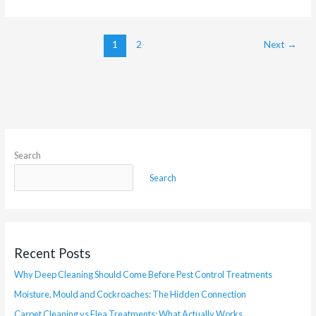
1
2
Next
→
Search
Search
Recent Posts
Why Deep Cleaning Should Come Before Pest Control Treatments
Moisture, Mould and Cockroaches: The Hidden Connection
Carpet Cleaning vs Flea Treatments: What Actually Works