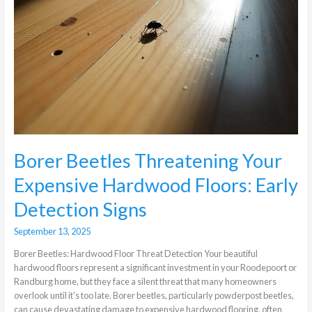
Borer Beetles Threatening Your
Expensive Hardwood Floors: Early
Detection Signs
September 13, 2025
Borer Beetles: Hardwood Floor Threat Detection Your beautiful
hardwood floors represent a significant investment in your Roodepoort or
Randburg home, but they face a silent threat that many homeowners
overlook until it’s too late. Borer beetles, particularly powderpost beetles,
can cause devastating damage to expensive hardwood flooring, often