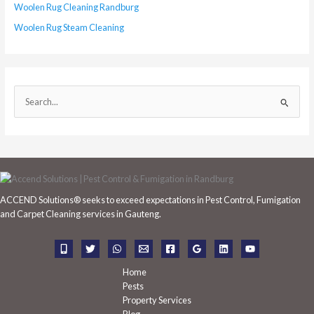
Woolen Rug Cleaning Randburg
Woolen Rug Steam Cleaning
S
e
a
r
c
h
ACCEND Solutions® seeks to exceed expectations in Pest Control, Fumigation
f
and Carpet Cleaning services in Gauteng.
o
r
:
Home
Pests
Property Services
Blog