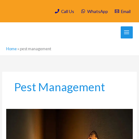
Skip
to
Call Us
WhatsApp
Email
content
Home
»
pest management
Pest Management
Carpenter
Ant
Damage:
How
These