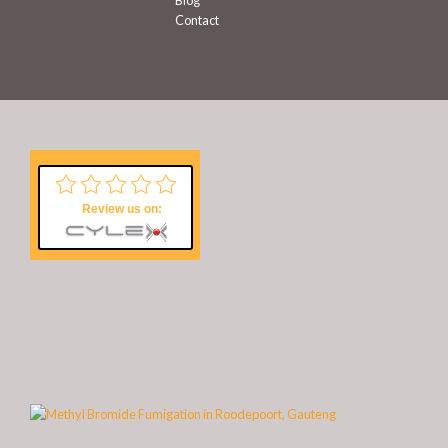
Contact
Review us on: