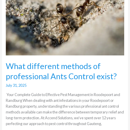
professional
Ants
Control
exist?
What different methods of
professional Ants Control exist?
July 31, 2025
Your Complete Guide to Effective Pest Management in Roodepoort and
Randburg When dealing with ant infestations in your Roodepoort or
Randburg property, understanding the various professional ant control
methods available can make the difference between temporary relief and
long-term protection. At Accend Solutions, we’ve spent over 12 years
perfecting our approach to pest control throughout Gauteng,