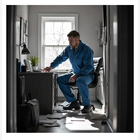
Rodent-
Proofing
Your
Home
Office:
Keeping
Mice
Away
from
Expensive
Electronics