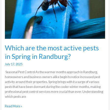
in
Spring
in
Randburg?
Which are the most active pests
in Spring in Randburg?
July 17, 2025
Seasonal Pest Control As the warmer months approach in Randburg,
homeowners and business owners alike begin to notice increased pest
activity around their properties. Spring brings with it a surge of various
pests that have been dormant during the cooler winter months, making
professional pest control services more crucial than ever. Understanding
which pests are
Read More »