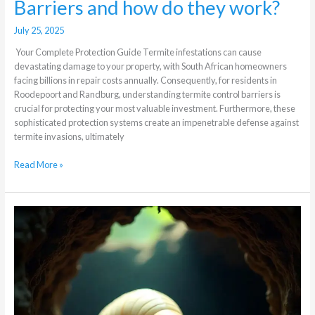
Barriers and how do they work?
July 25, 2025
Your Complete Protection Guide Termite infestations can cause
devastating damage to your property, with South African homeowners
facing billions in repair costs annually. Consequently, for residents in
Roodepoort and Randburg, understanding termite control barriers is
crucial for protecting your most valuable investment. Furthermore, these
sophisticated protection systems create an impenetrable defense against
termite invasions, ultimately
Read More »
Termite
Queen
Removal
During
Treatment