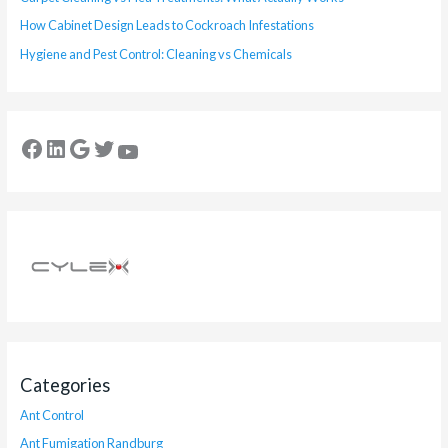
How Cabinet Design Leads to Cockroach Infestations
Hygiene and Pest Control: Cleaning vs Chemicals
Categories
Ant Control
Ant Fumigation Randburg