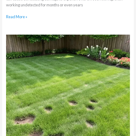
working undetected for months or even years
Read More »
Why
Your
Melville
Garden’s
Pristine
Lawn
Has
Mole
Cricket
Damage