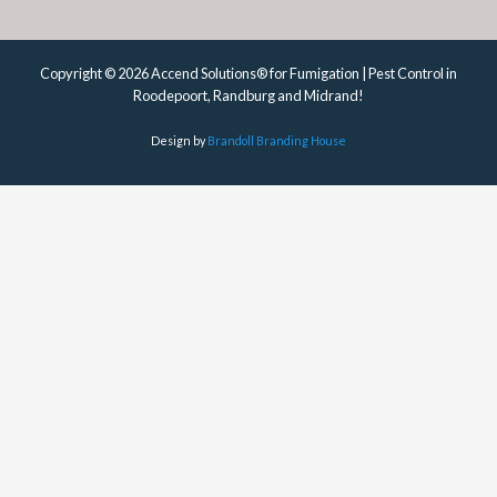
Copyright © 2026 Accend Solutions® for Fumigation | Pest Control in
Roodepoort, Randburg and Midrand!
Design by
Brandoll Branding House