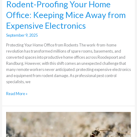
Rodent-Proofing Your Home
Office: Keeping Mice Away from
Expensive Electronics
September 9, 2025
Protecting Your Home Office from Rodents The work-from-home
revolution has transformed millions of spare rooms, basements, and
converted spaces into productive home offices across Roodepoort and
Randburg. However, with this shift comes an unexpected challenge that
many remote workers never anticipated: protecting expensive electronics
and equipment from rodent damage. As professional pest control
specialists, we
Read More »
What
different
methods
of