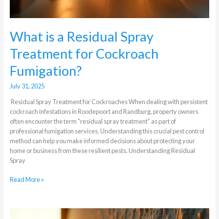
What is a Residual Spray
Treatment for Cockroach
Fumigation?
July 31, 2025
Residual Spray Treatment for Cockroaches When dealing with persistent
cockroach infestations in Roodepoort and Randburg, property owners
often encounter the term “residual spray treatment” as part of
professional fumigation services. Understanding this crucial pest control
method can help you make informed decisions about protecting your
home or business from these resilient pests. Understanding Residual
Spray
Read More »
What