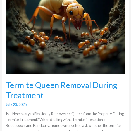
Termite Queen Removal During
Treatment
July 23, 2025
Is It Necessary to Physically Remove the Queen from the Property During
Termite Treatment? When dealing with a termite infestation in
Roodepoort and Randburg, homeowners often ask whether the termite