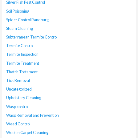
Silver Fish Pest Control
Soil Poisoning
Spider Control Randburg
Steam Cleaning
Subterranean Termite Control
Termite Control
Termite Inspection
Termite Treatment
Thatch Tretament
Tick Removal
Uncategorized
Upholstery Cleaning
Wasp control
Wasp Removal and Prevention
Weed Control
Woolen Carpet Cleaning