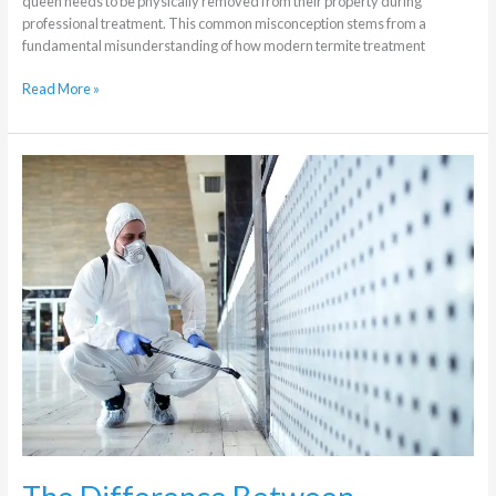
queen needs to be physically removed from their property during
professional treatment. This common misconception stems from a
fundamental misunderstanding of how modern termite treatment
Read More »
The
Difference
Between
Residential
and
Commercial
Pest
Control