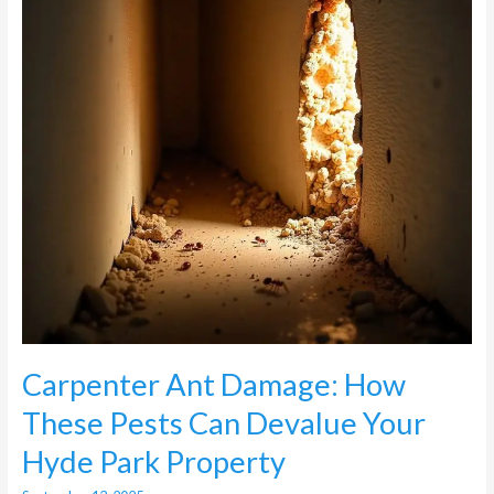
Pests
Can
Devalue
Your
Hyde
Park
Property
Carpenter Ant Damage: How
These Pests Can Devalue Your
Hyde Park Property