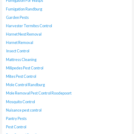
Fumigation For Wasps
Fumigation Randburg
Garden Pests
Harvester Termites Control
Hornet Nest Removal
Hornet Removal
Insect Control
Mattress Cleaning
Milipedes Pest Control
Mites Pest Control
Mole Control Randburg
Mole Removal Pest Control Roodepoort
Mosquito Control
Nuisance pest control
Pantry Pests
Pest Control