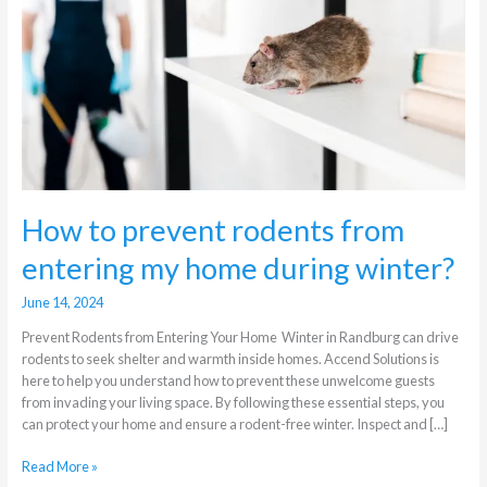
from
entering
my
home
during
winter?
How to prevent rodents from
entering my home during winter?
June 14, 2024
Prevent Rodents from Entering Your Home Winter in Randburg can drive
rodents to seek shelter and warmth inside homes. Accend Solutions is
here to help you understand how to prevent these unwelcome guests
from invading your living space. By following these essential steps, you
can protect your home and ensure a rodent-free winter. Inspect and […]
Read More »