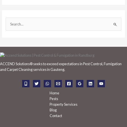
S
e
a
r
c
h
ACCEND Solutions® seeks to exceed expectations in Pest Control, Fumigation
f
and Carpet Cleaning services in Gauteng.
o
r
:
Home
Pests
Property Services
Blog
Contact