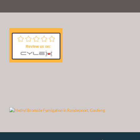
Review us on: