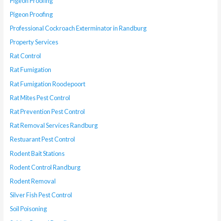
Pigeon Proofing
Pigeon Proofing
Professional Cockroach Exterminator in Randburg
Property Services
Rat Control
Rat Fumigation
Rat Fumigation Roodepoort
Rat Mites Pest Control
Rat Prevention Pest Control
Rat Removal Services Randburg
Restuarant Pest Control
Rodent Bait Stations
Rodent Control Randburg
Rodent Removal
Silver Fish Pest Control
Soil Poisoning