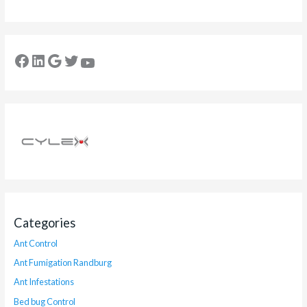
Categories
Ant Control
Ant Fumigation Randburg
Ant Infestations
Bed bug Control