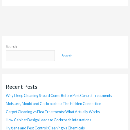
Search
Search
Recent Posts
Why Deep Cleaning Should Come Before Pest Control Treatments
Moisture, Mould and Cockroaches: The Hidden Connection
Carpet Cleaning vs Flea Treatments: What Actually Works
How Cabinet Design Leads to Cockroach Infestations
Hygiene and Pest Control: Cleaning vs Chemicals