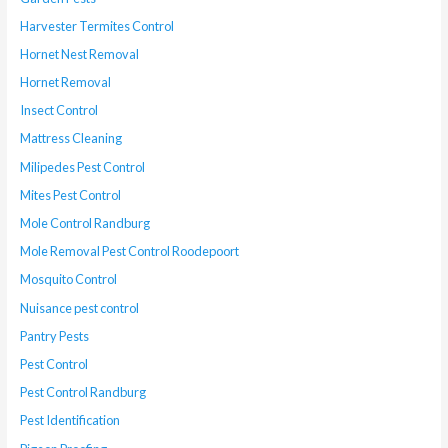
Harvester Termites Control
Hornet Nest Removal
Hornet Removal
Insect Control
Mattress Cleaning
Milipedes Pest Control
Mites Pest Control
Mole Control Randburg
Mole Removal Pest Control Roodepoort
Mosquito Control
Nuisance pest control
Pantry Pests
Pest Control
Pest Control Randburg
Pest Identification