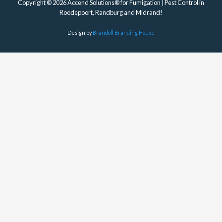
Copyright © 2026 Accend Solutions® for Fumigation | Pest Control in
Roodepoort, Randburg and Midrand!
Design by
Brandoll Branding House