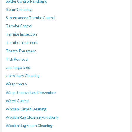
Spider Control Randburg
Steam Cleaning
Subterranean Termite Control
Termite Control
Termite Inspection
Termite Treatment
Thatch Tretament
Tick Removal
Uncategorized
Upholstery Cleaning
Wasp control
Wasp Removal and Prevention
Weed Control
Woolen Carpet Cleaning
Woolen Rug Cleaning Randburg
Woolen Rug Steam Cleaning