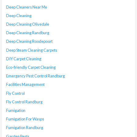
Deep Cleaners Near Me
Deep Cleaning
Deep Cleaning Olivedale
Deep Cleaning Randburg
Deep Cleaning Roodepoort
Deep Steam Cleaning Carpets
DIY Carpet Cleaning
Eco-friendly Carpet Cleaning
Emergency Pest Control Randburg
Facilities Management
Fly Control
Fly Control Randburg
Fumigation
Fumigation For Wasps
Fumigation Randburg
Garden Pests