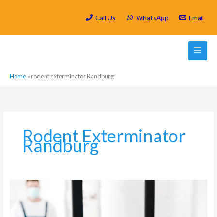
Skip
to
Call Us
WhatsApp
Email
content
Home
»
rodent exterminator Randburg
Rodent Exterminator
Randburg
How
to
prevent
rodents