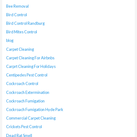
Bee Removal
Bird Control
Bird Control Randburg
Bird Mites Control
blog
Carpet Cleaning
Carpet Cleaning For Airbnbs
Carprt Cleaning For Holidays
Centipedes Pest Control
Cockroach Control
Cockroach Extermination
Cockroach Fumigation
Cockroach Fumigation Hyde Park
Commercial Carpet Cleaning
Crickets Pest Control
Dead Rat Smell