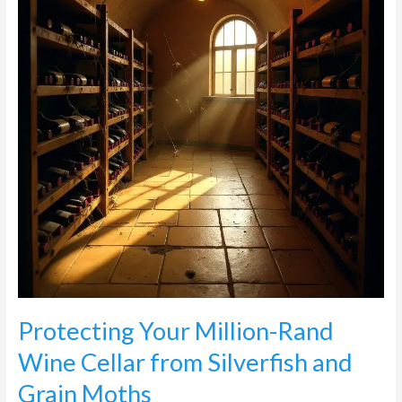
Wine
Cellar
from
Silverfish
and
Grain
Moths
Protecting Your Million-Rand
Wine Cellar from Silverfish and
Grain Moths