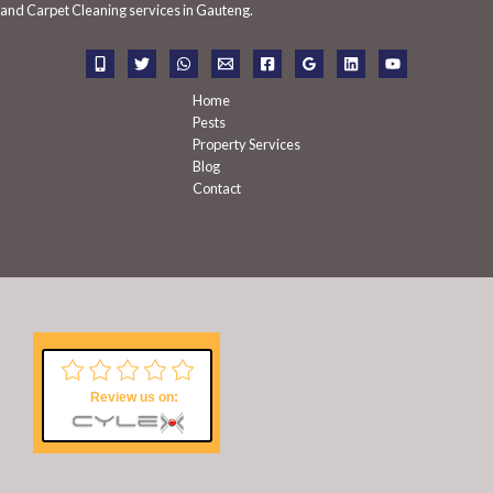
f
and Carpet Cleaning services in Gauteng.
o
r
:
Home
Pests
Property Services
Blog
Contact
Review us on: