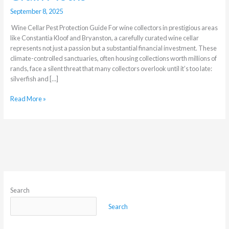
September 8, 2025
Wine Cellar Pest Protection Guide For wine collectors in prestigious areas
like Constantia Kloof and Bryanston, a carefully curated wine cellar
represents not just a passion but a substantial financial investment. These
climate-controlled sanctuaries, often housing collections worth millions of
rands, face a silent threat that many collectors overlook until it’s too late:
silverfish and […]
Read More »
Search
Search