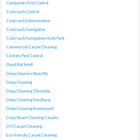
Centipedes Pest Control
Cockroach Control
Cockroach Extermination
Cockroach Fumigation
Cockroach Fumigation Hyde Park
Commercial Carpet Cleaning
Crickets Pest Control
Dead Rat Smell
Deep Cleaners Near Me
Deep Cleaning
Deep Cleaning Olivedale
Deep Cleaning Randburg
Deep Cleaning Roodepoort
Deep Steam Cleaning Carpets
DIY Carpet Cleaning
Eco-friendly Carpet Cleaning