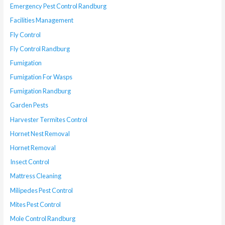
Emergency Pest Control Randburg
Facilities Management
Fly Control
Fly Control Randburg
Fumigation
Fumigation For Wasps
Fumigation Randburg
Garden Pests
Harvester Termites Control
Hornet Nest Removal
Hornet Removal
Insect Control
Mattress Cleaning
Milipedes Pest Control
Mites Pest Control
Mole Control Randburg