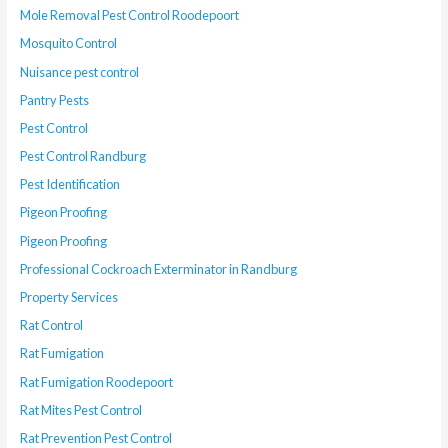
Mole Removal Pest Control Roodepoort
Mosquito Control
Nuisance pest control
Pantry Pests
Pest Control
Pest Control Randburg
Pest Identification
Pigeon Proofing
Pigeon Proofing
Professional Cockroach Exterminator in Randburg
Property Services
Rat Control
Rat Fumigation
Rat Fumigation Roodepoort
Rat Mites Pest Control
Rat Prevention Pest Control