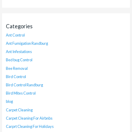
Categories
Ant Control
Ant Fumigation Randburg
Ant Infestations
Bed bug Control
Bee Removal
Bird Control
Bird Control Randburg
Bird Mites Control
blog
Carpet Cleaning
Carpet Cleaning For Airbnbs
Carprt Cleaning For Holidays