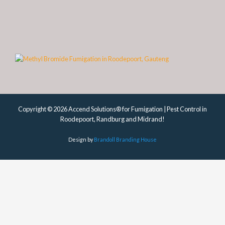
Copyright © 2026 Accend Solutions® for Fumigation | Pest Control in
Roodepoort, Randburg and Midrand!
Design by
Brandoll Branding House