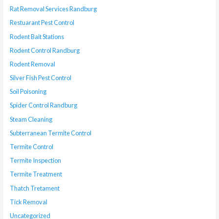
Rat Removal Services Randburg
Restuarant Pest Control
Rodent Bait Stations
Rodent Control Randburg
Rodent Removal
Silver Fish Pest Control
Soil Poisoning
Spider Control Randburg
Steam Cleaning
Subterranean Termite Control
Termite Control
Termite Inspection
Termite Treatment
Thatch Tretament
Tick Removal
Uncategorized