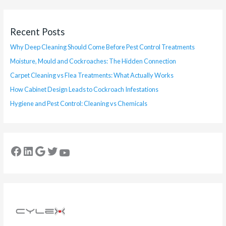
Recent Posts
Why Deep Cleaning Should Come Before Pest Control Treatments
Moisture, Mould and Cockroaches: The Hidden Connection
Carpet Cleaning vs Flea Treatments: What Actually Works
How Cabinet Design Leads to Cockroach Infestations
Hygiene and Pest Control: Cleaning vs Chemicals