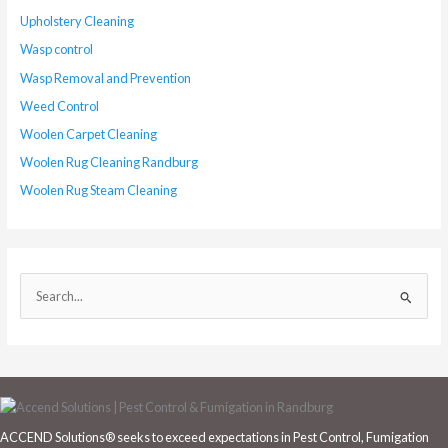
Upholstery Cleaning
Wasp control
Wasp Removal and Prevention
Weed Control
Woolen Carpet Cleaning
Woolen Rug Cleaning Randburg
Woolen Rug Steam Cleaning
S
e
a
r
c
h
ACCEND Solutions® seeks to exceed expectations in Pest Control, Fumigation