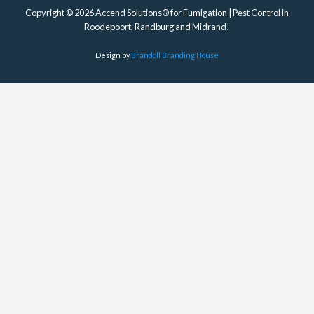
Copyright © 2026 Accend Solutions® for Fumigation | Pest Control in
Roodepoort, Randburg and Midrand!
Design by
Brandoll Branding House