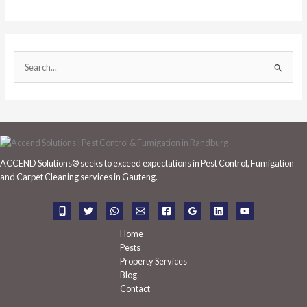
S
e
a
r
c
h
ACCEND Solutions® seeks to exceed expectations in Pest Control, Fumigation
f
and Carpet Cleaning services in Gauteng.
o
r
:
Home
Pests
Property Services
Blog
Contact