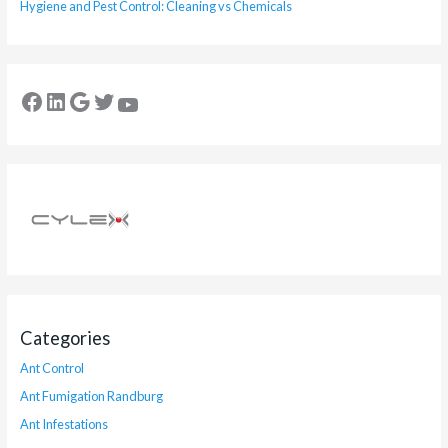
Hygiene and Pest Control: Cleaning vs Chemicals
Categories
Ant Control
Ant Fumigation Randburg
Ant Infestations