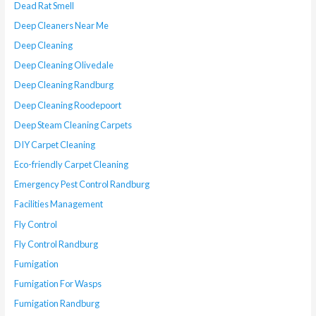
Dead Rat Smell
Deep Cleaners Near Me
Deep Cleaning
Deep Cleaning Olivedale
Deep Cleaning Randburg
Deep Cleaning Roodepoort
Deep Steam Cleaning Carpets
DIY Carpet Cleaning
Eco-friendly Carpet Cleaning
Emergency Pest Control Randburg
Facilities Management
Fly Control
Fly Control Randburg
Fumigation
Fumigation For Wasps
Fumigation Randburg