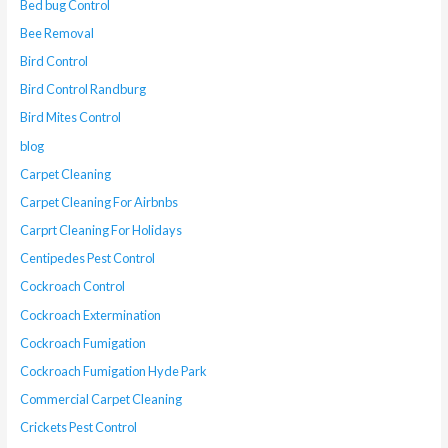
Bed bug Control
Bee Removal
Bird Control
Bird Control Randburg
Bird Mites Control
blog
Carpet Cleaning
Carpet Cleaning For Airbnbs
Carprt Cleaning For Holidays
Centipedes Pest Control
Cockroach Control
Cockroach Extermination
Cockroach Fumigation
Cockroach Fumigation Hyde Park
Commercial Carpet Cleaning
Crickets Pest Control