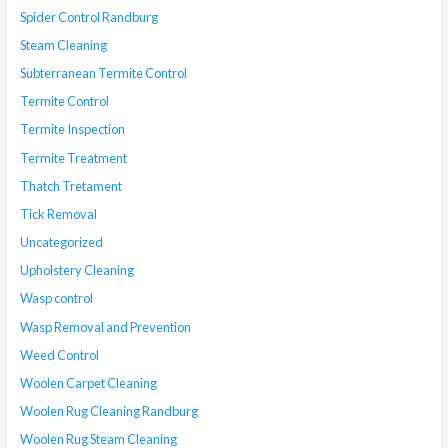
Spider Control Randburg
Steam Cleaning
Subterranean Termite Control
Termite Control
Termite Inspection
Termite Treatment
Thatch Tretament
Tick Removal
Uncategorized
Upholstery Cleaning
Wasp control
Wasp Removal and Prevention
Weed Control
Woolen Carpet Cleaning
Woolen Rug Cleaning Randburg
Woolen Rug Steam Cleaning