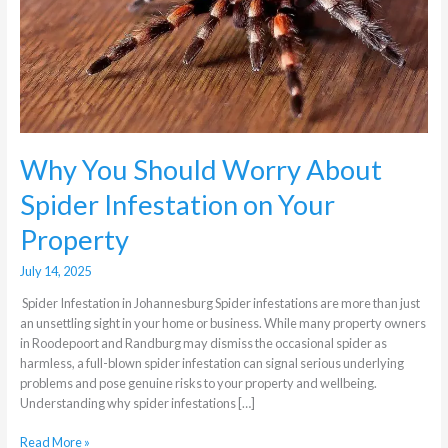
Spider
Infestation
on
Your
Property
Why You Should Worry About
Spider Infestation on Your
Property
July 14, 2025
Spider Infestation in Johannesburg Spider infestations are more than just
an unsettling sight in your home or business. While many property owners
in Roodepoort and Randburg may dismiss the occasional spider as
harmless, a full-blown spider infestation can signal serious underlying
problems and pose genuine risks to your property and wellbeing.
Understanding why spider infestations […]
Read More »