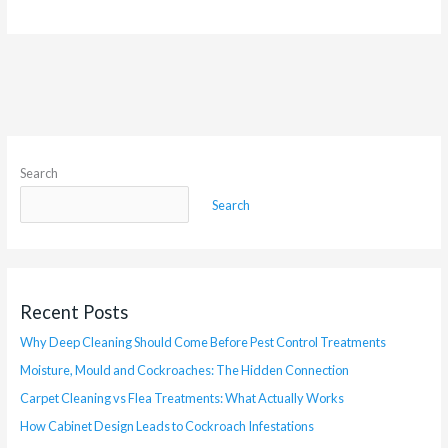
Search
Search
Recent Posts
Why Deep Cleaning Should Come Before Pest Control Treatments
Moisture, Mould and Cockroaches: The Hidden Connection
Carpet Cleaning vs Flea Treatments: What Actually Works
How Cabinet Design Leads to Cockroach Infestations