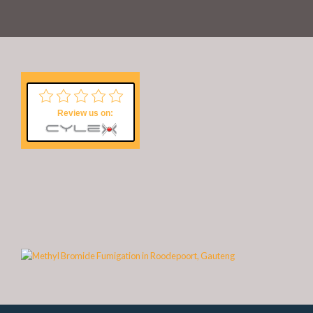
Review us on: