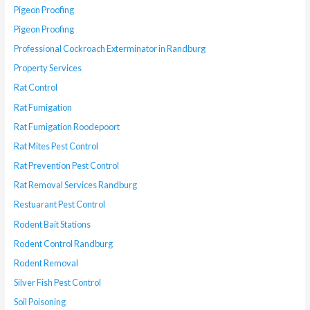
Pigeon Proofing
Pigeon Proofing
Professional Cockroach Exterminator in Randburg
Property Services
Rat Control
Rat Fumigation
Rat Fumigation Roodepoort
Rat Mites Pest Control
Rat Prevention Pest Control
Rat Removal Services Randburg
Restuarant Pest Control
Rodent Bait Stations
Rodent Control Randburg
Rodent Removal
Silver Fish Pest Control
Soil Poisoning