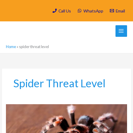
Skip
to
Call Us
WhatsApp
Email
content
Home
»
spider threat level
Spider Threat Level
Why
You
Should
Worry
About