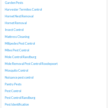
Garden Pests
Harvester Termites Control
Hornet Nest Removal
Hornet Removal
Insect Control
Mattress Cleaning
Milipedes Pest Control
Mites Pest Control
Mole Control Randburg
Mole Removal Pest Control Roodepoort
Mosquito Control
Nuisance pest control
Pantry Pests
Pest Control
Pest Control Randburg
Pest Identification