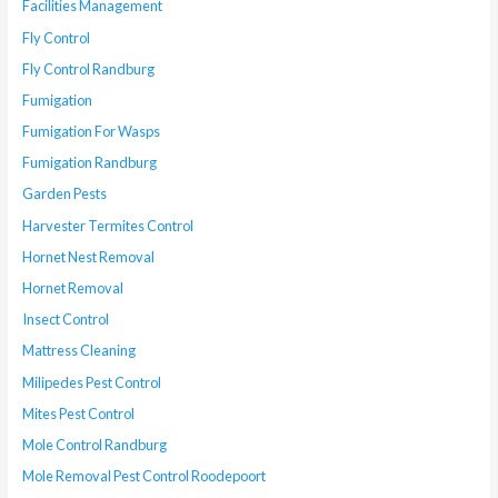
Facilities Management
Fly Control
Fly Control Randburg
Fumigation
Fumigation For Wasps
Fumigation Randburg
Garden Pests
Harvester Termites Control
Hornet Nest Removal
Hornet Removal
Insect Control
Mattress Cleaning
Milipedes Pest Control
Mites Pest Control
Mole Control Randburg
Mole Removal Pest Control Roodepoort