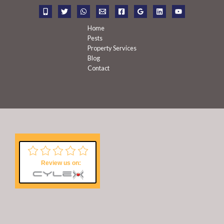
r
:
Home
Pests
Property Services
Blog
Contact
Review us on: