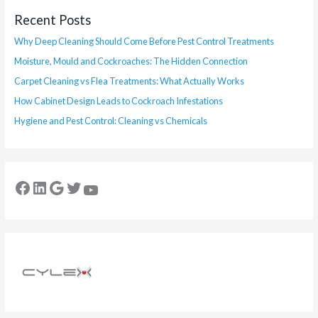
Recent Posts
Why Deep Cleaning Should Come Before Pest Control Treatments
Moisture, Mould and Cockroaches: The Hidden Connection
Carpet Cleaning vs Flea Treatments: What Actually Works
How Cabinet Design Leads to Cockroach Infestations
Hygiene and Pest Control: Cleaning vs Chemicals