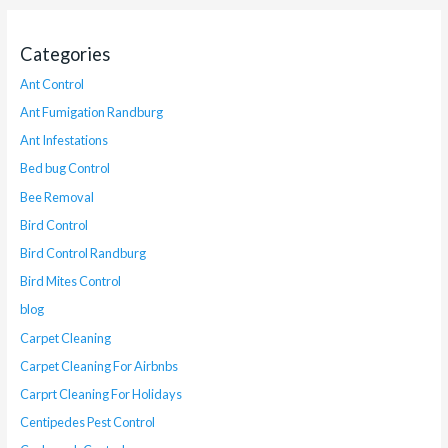
Categories
Ant Control
Ant Fumigation Randburg
Ant Infestations
Bed bug Control
Bee Removal
Bird Control
Bird Control Randburg
Bird Mites Control
blog
Carpet Cleaning
Carpet Cleaning For Airbnbs
Carprt Cleaning For Holidays
Centipedes Pest Control