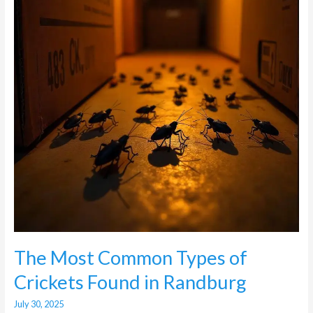
of
Crickets
Found
in
Randburg
The Most Common Types of
Crickets Found in Randburg
July 30, 2025