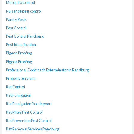
Mosquito Control
Nuisance pest control
Pantry Pests
Pest Control
Pest Control Randburg
Pest Identification
Pigeon Proofing
Pigeon Proofing
Professional Cockroach Exterminator in Randburg
Property Services
Rat Control
Rat Fumigation
Rat Fumigation Roodepoort
Rat Mites Pest Control
Rat Prevention Pest Control
Rat Removal Services Randburg