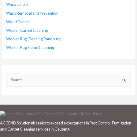
Wasp control
Wasp Removal and Prevention
Weed Control
Woolen Carpet Cleaning
Woolen Rug Cleaning Randburg
Woolen Rug Steam Cleaning
S
e
a
r
c
h
ACCEND Solutions® seeks to exceed expectations in Pest Control, Fumigation
f
and Carpet Cleaning services in Gauteng.
o