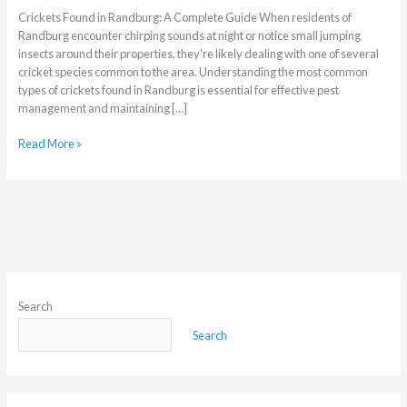
Crickets Found in Randburg: A Complete Guide When residents of
Randburg encounter chirping sounds at night or notice small jumping
insects around their properties, they’re likely dealing with one of several
cricket species common to the area. Understanding the most common
types of crickets found in Randburg is essential for effective pest
management and maintaining […]
Read More »
Search
Search