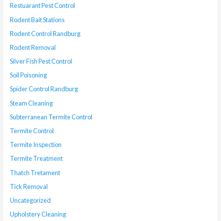
Restuarant Pest Control
Rodent Bait Stations
Rodent Control Randburg
Rodent Removal
Silver Fish Pest Control
Soil Poisoning
Spider Control Randburg
Steam Cleaning
Subterranean Termite Control
Termite Control
Termite Inspection
Termite Treatment
Thatch Tretament
Tick Removal
Uncategorized
Upholstery Cleaning