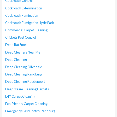
Cockroach Control
Cockroach Extermination
Cockroach Fumigation
Cockroach Fumigation Hyde Park
Commercial Carpet Cleaning
Crickets Pest Control
Dead Rat Smell
Deep Cleaners Near Me
Deep Cleaning
Deep Cleaning Olivedale
Deep Cleaning Randburg
Deep Cleaning Roodepoort
Deep Steam Cleaning Carpets
DIY Carpet Cleaning
Eco-friendly Carpet Cleaning
Emergency Pest Control Randburg