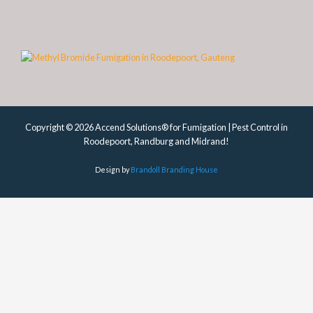
Copyright © 2026 Accend Solutions® for Fumigation | Pest Control in
Roodepoort, Randburg and Midrand!
Design by
Brandoll Branding House