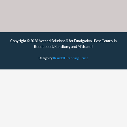
Copyright © 2026 Accend Solutions® for Fumigation | Pest Control in
Roodepoort, Randburg and Midrand!
Design by
Brandoll Branding House