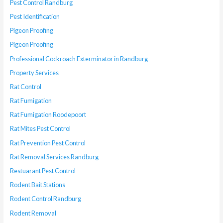
Pest Control Randburg
Pest Identification
Pigeon Proofing
Pigeon Proofing
Professional Cockroach Exterminator in Randburg
Property Services
Rat Control
Rat Fumigation
Rat Fumigation Roodepoort
Rat Mites Pest Control
Rat Prevention Pest Control
Rat Removal Services Randburg
Restuarant Pest Control
Rodent Bait Stations
Rodent Control Randburg
Rodent Removal