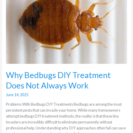
Does
Not
Always
Work
Why Bedbugs DIY Treatment
Does Not Always Work
June 14, 2025
Problems With Bedbugs DIY Treatments Bedbugs are among the most
persistent pests that can invade your home. While many homeowners
attempt bedbugs DIY treatment methods, the reality is that these tiny
invaders are incredibly difficult to eliminate permanently without
professional help. Understanding why DIY approaches often fail can save