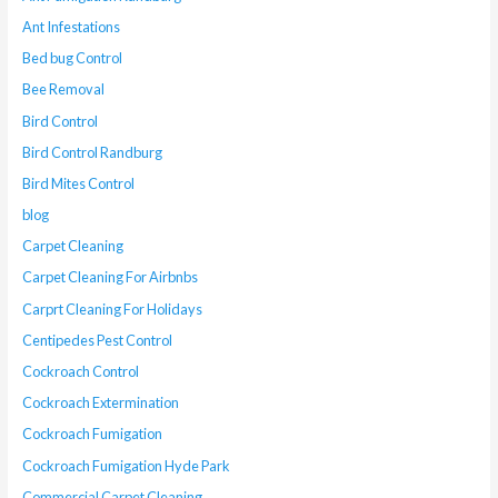
Ant Infestations
Bed bug Control
Bee Removal
Bird Control
Bird Control Randburg
Bird Mites Control
blog
Carpet Cleaning
Carpet Cleaning For Airbnbs
Carprt Cleaning For Holidays
Centipedes Pest Control
Cockroach Control
Cockroach Extermination
Cockroach Fumigation
Cockroach Fumigation Hyde Park
Commercial Carpet Cleaning