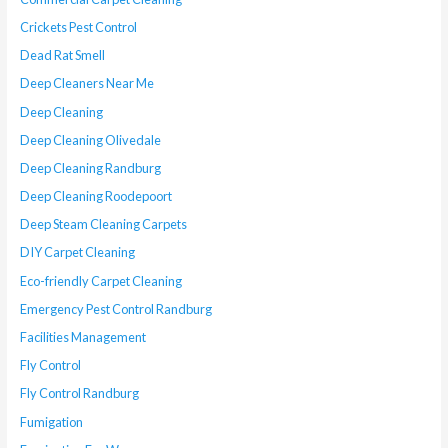
Crickets Pest Control
Dead Rat Smell
Deep Cleaners Near Me
Deep Cleaning
Deep Cleaning Olivedale
Deep Cleaning Randburg
Deep Cleaning Roodepoort
Deep Steam Cleaning Carpets
DIY Carpet Cleaning
Eco-friendly Carpet Cleaning
Emergency Pest Control Randburg
Facilities Management
Fly Control
Fly Control Randburg
Fumigation