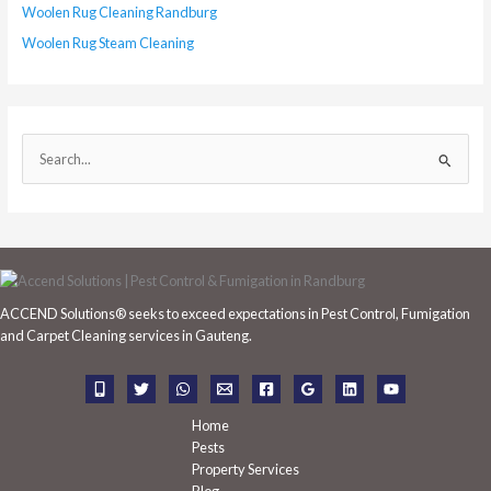
Woolen Rug Cleaning Randburg
Woolen Rug Steam Cleaning
S
e
a
r
c
h
ACCEND Solutions® seeks to exceed expectations in Pest Control, Fumigation
f
and Carpet Cleaning services in Gauteng.
o
r
:
Home
Pests
Property Services