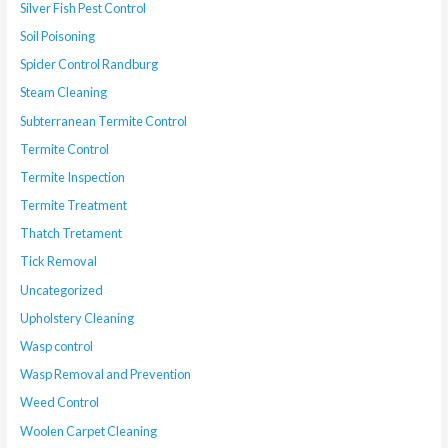
Silver Fish Pest Control
Soil Poisoning
Spider Control Randburg
Steam Cleaning
Subterranean Termite Control
Termite Control
Termite Inspection
Termite Treatment
Thatch Tretament
Tick Removal
Uncategorized
Upholstery Cleaning
Wasp control
Wasp Removal and Prevention
Weed Control
Woolen Carpet Cleaning