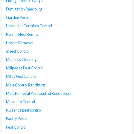
Fumigation For Wasps
Fumigation Randburg
Garden Pests
Harvester Termites Control
Hornet Nest Removal
Hornet Removal
Insect Control
Mattress Cleaning
Milipedes Pest Control
Mites Pest Control
Mole Control Randburg
Mole Removal Pest Control Roodepoort
Mosquito Control
Nuisance pest control
Pantry Pests
Pest Control