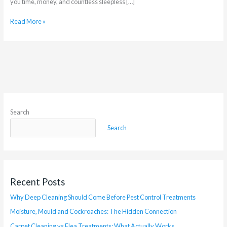
you time, money, and countless sleepless […]
Read More »
Search
Search
Recent Posts
Why Deep Cleaning Should Come Before Pest Control Treatments
Moisture, Mould and Cockroaches: The Hidden Connection
Carpet Cleaning vs Flea Treatments: What Actually Works