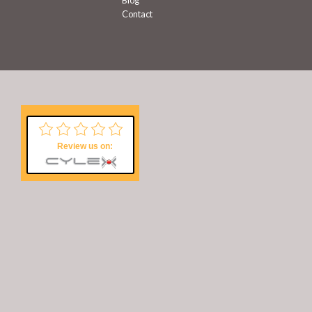
Blog
Contact
Review us on: