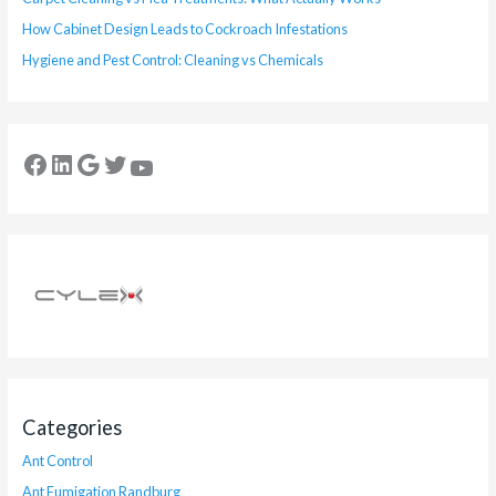
How Cabinet Design Leads to Cockroach Infestations
Hygiene and Pest Control: Cleaning vs Chemicals
Categories
Ant Control
Ant Fumigation Randburg