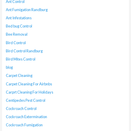
Ant Control
Ant Fumigation Randburg
Ant Infestations
Bed bug Control
Bee Removal
Bird Control
Bird Control Randburg
Bird Mites Control
blog
Carpet Cleaning
Carpet Cleaning For Airbnbs
Carprt Cleaning For Holidays
Centipedes Pest Control
Cockroach Control
Cockroach Extermination
Cockroach Fumigation