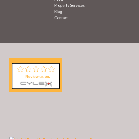
Property Services
Blog
Contact
Review us on: