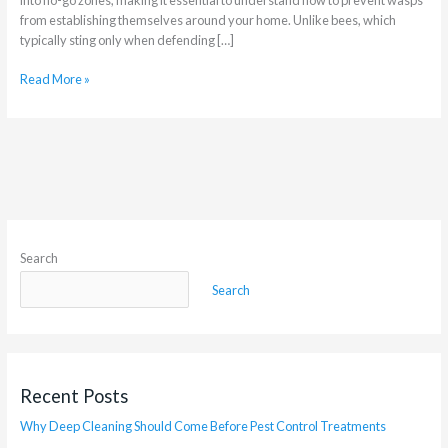
from establishing themselves around your home. Unlike bees, which
typically sting only when defending […]
Read More »
Search
Search
Recent Posts
Why Deep Cleaning Should Come Before Pest Control Treatments