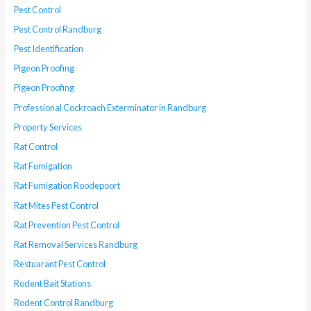
Pest Control
Pest Control Randburg
Pest Identification
Pigeon Proofing
Pigeon Proofing
Professional Cockroach Exterminator in Randburg
Property Services
Rat Control
Rat Fumigation
Rat Fumigation Roodepoort
Rat Mites Pest Control
Rat Prevention Pest Control
Rat Removal Services Randburg
Restuarant Pest Control
Rodent Bait Stations
Rodent Control Randburg