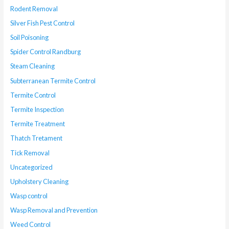
Rodent Removal
Silver Fish Pest Control
Soil Poisoning
Spider Control Randburg
Steam Cleaning
Subterranean Termite Control
Termite Control
Termite Inspection
Termite Treatment
Thatch Tretament
Tick Removal
Uncategorized
Upholstery Cleaning
Wasp control
Wasp Removal and Prevention
Weed Control