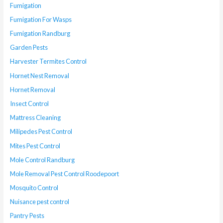
Fumigation
Fumigation For Wasps
Fumigation Randburg
Garden Pests
Harvester Termites Control
Hornet Nest Removal
Hornet Removal
Insect Control
Mattress Cleaning
Milipedes Pest Control
Mites Pest Control
Mole Control Randburg
Mole Removal Pest Control Roodepoort
Mosquito Control
Nuisance pest control
Pantry Pests