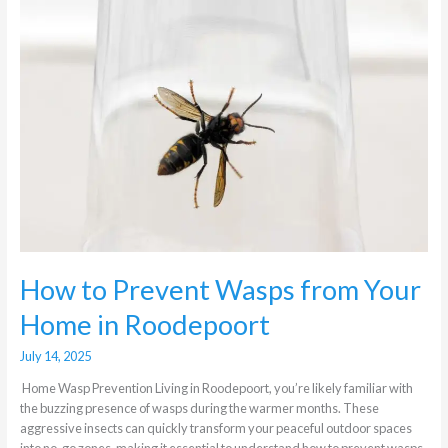
to
Prevent
Wasps
from
Your
Home
in
Roodepoort
How to Prevent Wasps from Your
Home in Roodepoort
July 14, 2025
Home Wasp Prevention Living in Roodepoort, you’re likely familiar with
the buzzing presence of wasps during the warmer months. These
aggressive insects can quickly transform your peaceful outdoor spaces
into no-go zones, making it essential to understand how to prevent wasps