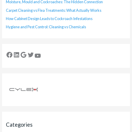
Moisture, Mould and Cockroaches: The Hidden Connection
Carpet Cleaning vs Flea Treatments: What Actually Works
How Cabinet Design Leads to Cockroach Infestations
Hygiene and Pest Control: Cleaning vs Chemicals
Categories