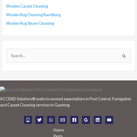
Woolen Carpet Cleaning
Woolen Rug Cleaning Randburg
Woolen Rug Steam Cleaning
S
e
a
r
c
h
ACCEND Solutions® seeks to exceed expectations in Pest Control, Fumigation
f
and Carpet Cleaning services in Gauteng.
o
r
:
Home
Pests