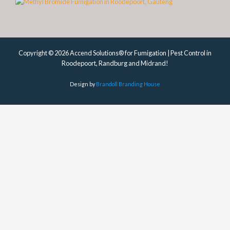
Copyright © 2026 Accend Solutions® for Fumigation | Pest Control in
Roodepoort, Randburg and Midrand!
Design by
Brandoll Branding House