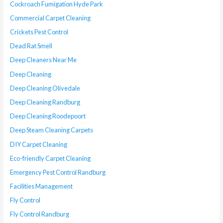
Cockroach Fumigation Hyde Park
Commercial Carpet Cleaning
Crickets Pest Control
Dead Rat Smell
Deep Cleaners Near Me
Deep Cleaning
Deep Cleaning Olivedale
Deep Cleaning Randburg
Deep Cleaning Roodepoort
Deep Steam Cleaning Carpets
DIY Carpet Cleaning
Eco-friendly Carpet Cleaning
Emergency Pest Control Randburg
Facilities Management
Fly Control
Fly Control Randburg