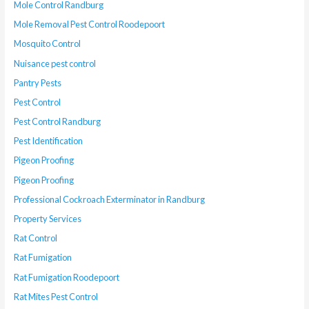
Mole Control Randburg
Mole Removal Pest Control Roodepoort
Mosquito Control
Nuisance pest control
Pantry Pests
Pest Control
Pest Control Randburg
Pest Identification
Pigeon Proofing
Pigeon Proofing
Professional Cockroach Exterminator in Randburg
Property Services
Rat Control
Rat Fumigation
Rat Fumigation Roodepoort
Rat Mites Pest Control