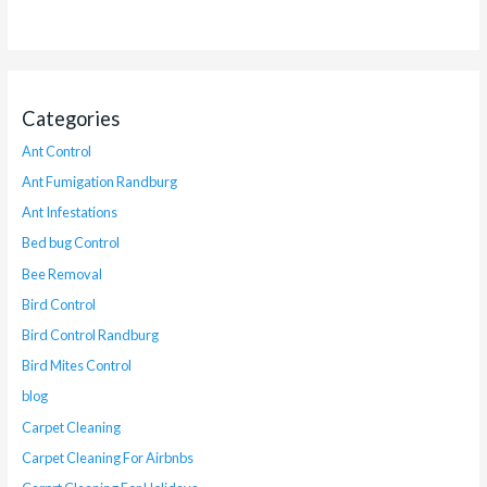
Categories
Ant Control
Ant Fumigation Randburg
Ant Infestations
Bed bug Control
Bee Removal
Bird Control
Bird Control Randburg
Bird Mites Control
blog
Carpet Cleaning
Carpet Cleaning For Airbnbs