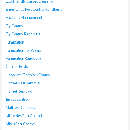
Eco-friendly Carpet Cleaning
Emergency Pest Control Randburg
Facilities Management
Fly Control
Fly Control Randburg
Fumigation
Fumigation For Wasps
Fumigation Randburg
Garden Pests
Harvester Termites Control
Hornet Nest Removal
Hornet Removal
Insect Control
Mattress Cleaning
Milipedes Pest Control
Mites Pest Control