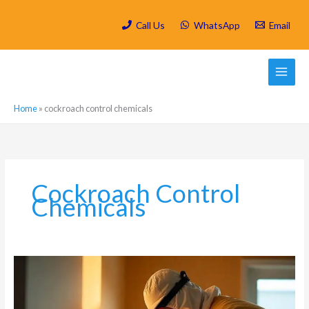
Skip
to
Call Us
WhatsApp
Email
content
Home
»
cockroach control chemicals
Cockroach Control
Chemicals
What
is
a
Residual