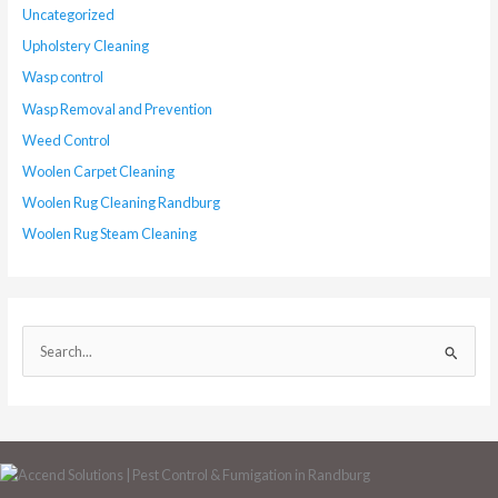
Uncategorized
Upholstery Cleaning
Wasp control
Wasp Removal and Prevention
Weed Control
Woolen Carpet Cleaning
Woolen Rug Cleaning Randburg
Woolen Rug Steam Cleaning
S
e
a
r
c
h