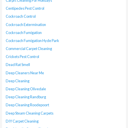
Carprt Cleaning For Holidays
Centipedes Pest Control
Cockroach Control
Cockroach Extermination
Cockroach Fumigation
Cockroach Fumigation Hyde Park
Commercial Carpet Cleaning
Crickets Pest Control
Dead Rat Smell
Deep Cleaners Near Me
Deep Cleaning
Deep Cleaning Olivedale
Deep Cleaning Randburg
Deep Cleaning Roodepoort
Deep Steam Cleaning Carpets
DIY Carpet Cleaning