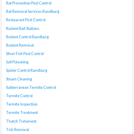
Rat Prevention Pest Control
Rat Removal Services Randburg
Restuarant Pest Control
Rodent Bait Stations
Rodent Control Randburg
Rodent Removal
Silver Fish Pest Control
Soil Poisoning
Spider Control Randburg
Steam Cleaning
Subterranean Termite Control
Termite Control
Termite Inspection
Termite Treatment
Thatch Tretament
Tick Removal