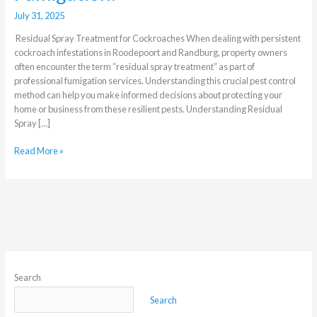
July 31, 2025
Residual Spray Treatment for Cockroaches When dealing with persistent
cockroach infestations in Roodepoort and Randburg, property owners
often encounter the term “residual spray treatment” as part of
professional fumigation services. Understanding this crucial pest control
method can help you make informed decisions about protecting your
home or business from these resilient pests. Understanding Residual
Spray […]
Read More »
Search
Search