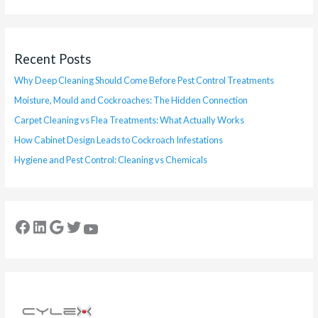
Recent Posts
Why Deep Cleaning Should Come Before Pest Control Treatments
Moisture, Mould and Cockroaches: The Hidden Connection
Carpet Cleaning vs Flea Treatments: What Actually Works
How Cabinet Design Leads to Cockroach Infestations
Hygiene and Pest Control: Cleaning vs Chemicals