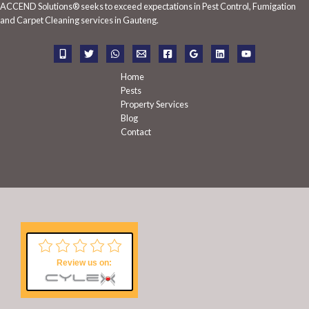
ACCEND Solutions® seeks to exceed expectations in Pest Control, Fumigation
f
and Carpet Cleaning services in Gauteng.
o
r
:
Home
Pests
Property Services
Blog
Contact
Review us on: