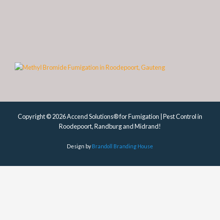
Copyright © 2026 Accend Solutions® for Fumigation | Pest Control in
Roodepoort, Randburg and Midrand!
Design by
Brandoll Branding House