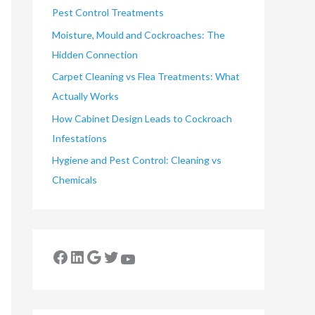
Pest Control Treatments
Moisture, Mould and Cockroaches: The
Hidden Connection
Carpet Cleaning vs Flea Treatments: What
Actually Works
How Cabinet Design Leads to Cockroach
Infestations
Hygiene and Pest Control: Cleaning vs
Chemicals