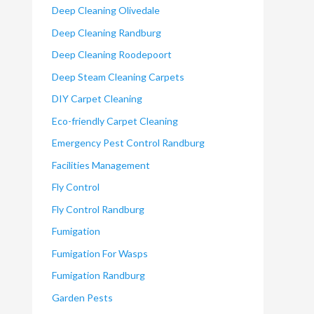
Deep Cleaning Olivedale
Deep Cleaning Randburg
Deep Cleaning Roodepoort
Deep Steam Cleaning Carpets
DIY Carpet Cleaning
Eco-friendly Carpet Cleaning
Emergency Pest Control Randburg
Facilities Management
Fly Control
Fly Control Randburg
Fumigation
Fumigation For Wasps
Fumigation Randburg
Garden Pests