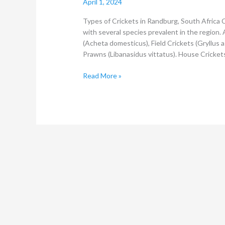
April 1, 2024
Types of Crickets in Randburg, South Africa 
with several species prevalent in the regio
(Acheta domesticus), Field Crickets (Gryllus a
Prawns (Libanasidus vittatus). House Crickets
Read More »