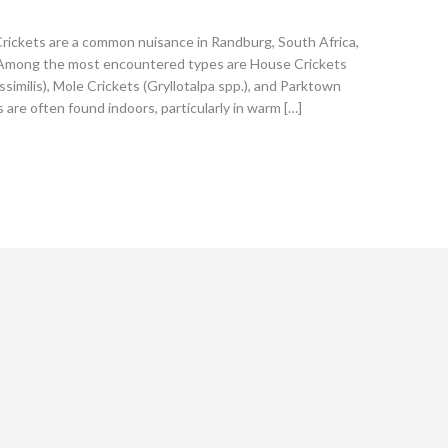
Crickets are a common nuisance in Randburg, South Africa,
n. Among the most encountered types are House Crickets
ssimilis), Mole Crickets (Gryllotalpa spp.), and Parktown
 are often found indoors, particularly in warm […]