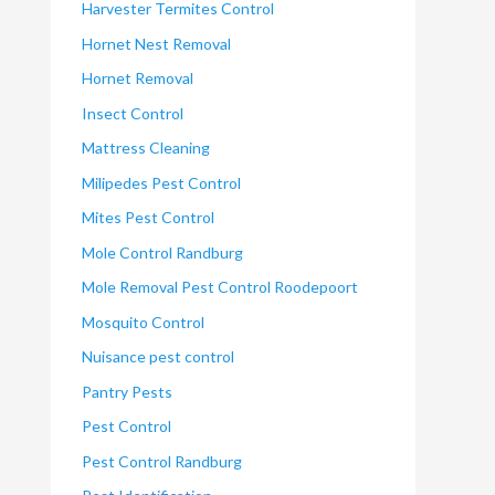
Harvester Termites Control
Hornet Nest Removal
Hornet Removal
Insect Control
Mattress Cleaning
Milipedes Pest Control
Mites Pest Control
Mole Control Randburg
Mole Removal Pest Control Roodepoort
Mosquito Control
Nuisance pest control
Pantry Pests
Pest Control
Pest Control Randburg