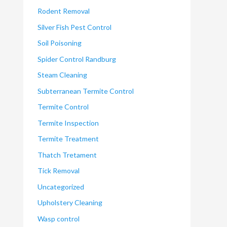
Rodent Removal
Silver Fish Pest Control
Soil Poisoning
Spider Control Randburg
Steam Cleaning
Subterranean Termite Control
Termite Control
Termite Inspection
Termite Treatment
Thatch Tretament
Tick Removal
Uncategorized
Upholstery Cleaning
Wasp control