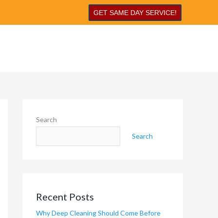
GET SAME DAY SERVICE!
Search
Search
Recent Posts
Why Deep Cleaning Should Come Before