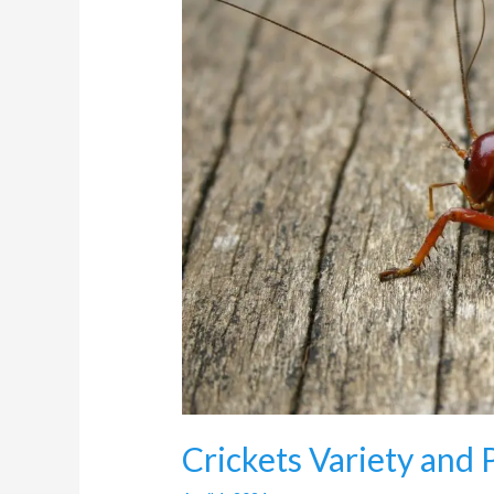
Pest
Control
in
Randburg
Crickets Variety and 