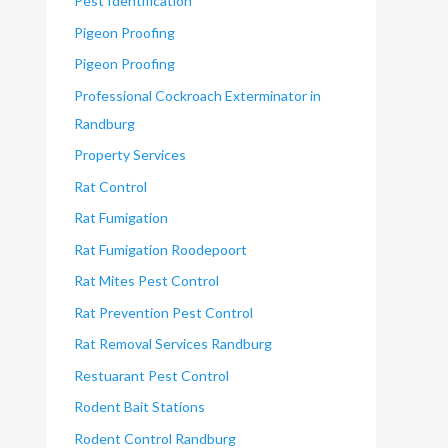
Pest Identification
Pigeon Proofing
Pigeon Proofing
Professional Cockroach Exterminator in
Randburg
Property Services
Rat Control
Rat Fumigation
Rat Fumigation Roodepoort
Rat Mites Pest Control
Rat Prevention Pest Control
Rat Removal Services Randburg
Restuarant Pest Control
Rodent Bait Stations
Rodent Control Randburg