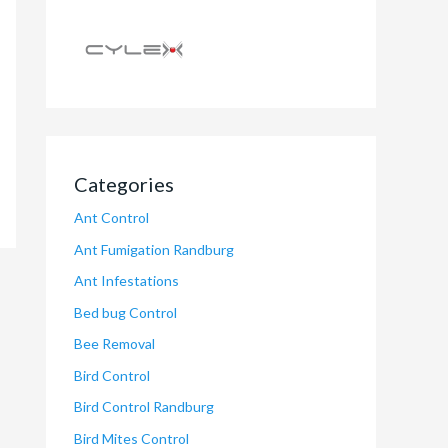
Categories
Ant Control
Ant Fumigation Randburg
Ant Infestations
Bed bug Control
Bee Removal
Bird Control
Bird Control Randburg
Bird Mites Control