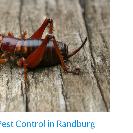
Pest Control in Randburg