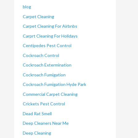
blog
Carpet Cleaning
Carpet Cleaning For Airbnbs
Carprt Cleaning For Holidays
Centipedes Pest Control
Cockroach Control
Cockroach Extermination
Cockroach Fumigation
Cockroach Fumigation Hyde Park
Commercial Carpet Cleaning
Crickets Pest Control
Dead Rat Smell
Deep Cleaners Near Me
Deep Cleaning