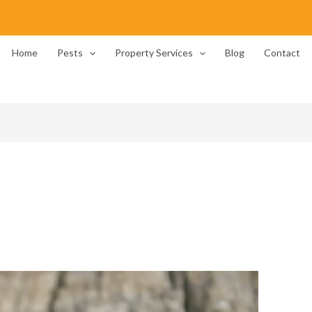
Home
Pests
Property Services
Blog
Contact