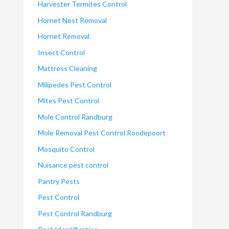
Harvester Termites Control
Hornet Nest Removal
Hornet Removal
Insect Control
Mattress Cleaning
Milipedes Pest Control
Mites Pest Control
Mole Control Randburg
Mole Removal Pest Control Roodepoort
Mosquito Control
Nuisance pest control
Pantry Pests
Pest Control
Pest Control Randburg