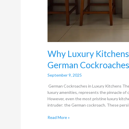
Why Luxury Kitchens 
German Cockroaches
September 9, 2025
German Cockroaches in Luxury Kitchens The 
luxury amenities, represents the pinnacle of
However, even the most pristine luxury kitche
intruder: the German cockroach. These persi
Read More »