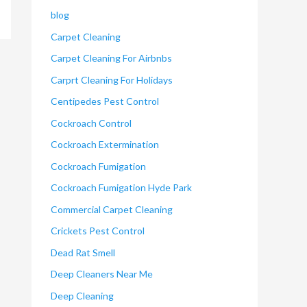
blog
Carpet Cleaning
Carpet Cleaning For Airbnbs
Carprt Cleaning For Holidays
Centipedes Pest Control
Cockroach Control
Cockroach Extermination
Cockroach Fumigation
Cockroach Fumigation Hyde Park
Commercial Carpet Cleaning
Crickets Pest Control
Dead Rat Smell
Deep Cleaners Near Me
Deep Cleaning