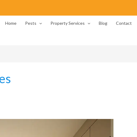
Home
Pests
Property Services
Blog
Contact
es