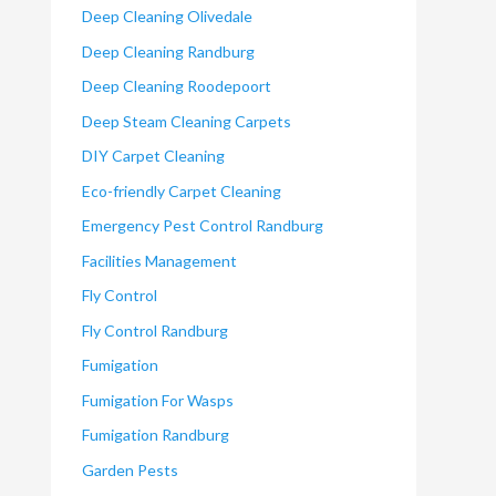
Deep Cleaning Olivedale
Deep Cleaning Randburg
Deep Cleaning Roodepoort
Deep Steam Cleaning Carpets
DIY Carpet Cleaning
Eco-friendly Carpet Cleaning
Emergency Pest Control Randburg
Facilities Management
Fly Control
Fly Control Randburg
Fumigation
Fumigation For Wasps
Fumigation Randburg
Garden Pests