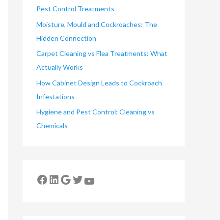
Pest Control Treatments
Moisture, Mould and Cockroaches: The
Hidden Connection
Carpet Cleaning vs Flea Treatments: What
Actually Works
How Cabinet Design Leads to Cockroach
Infestations
Hygiene and Pest Control: Cleaning vs
Chemicals