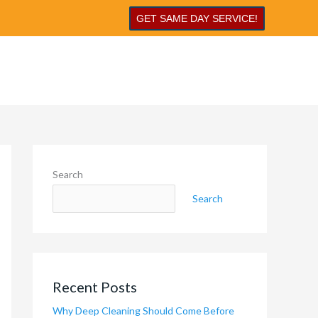
GET SAME DAY SERVICE!
Search
Search
Recent Posts
Why Deep Cleaning Should Come Before