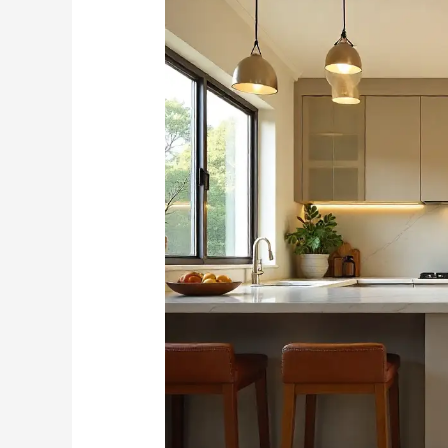
in
Fourways
Attract
German
Cockroaches
(And
How
to
Stop
Them)