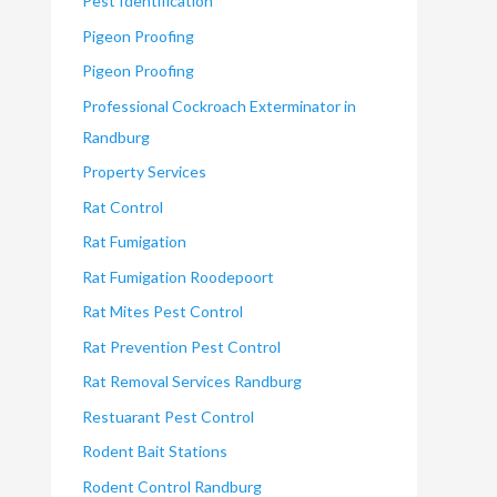
Pest Identification
Pigeon Proofing
Pigeon Proofing
Professional Cockroach Exterminator in
Randburg
Property Services
Rat Control
Rat Fumigation
Rat Fumigation Roodepoort
Rat Mites Pest Control
Rat Prevention Pest Control
Rat Removal Services Randburg
Restuarant Pest Control
Rodent Bait Stations
Rodent Control Randburg