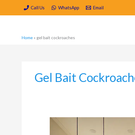
Skip
Call Us
WhatsApp
Email
to
content
Home
»
gel bait cockroaches
Gel Bait Cockroach
Why
Luxury
Kitchens