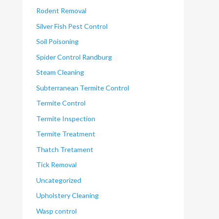
Rodent Removal
Silver Fish Pest Control
Soil Poisoning
Spider Control Randburg
Steam Cleaning
Subterranean Termite Control
Termite Control
Termite Inspection
Termite Treatment
Thatch Tretament
Tick Removal
Uncategorized
Upholstery Cleaning
Wasp control