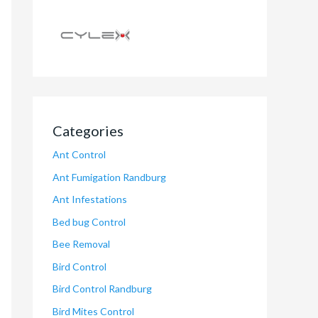
Categories
Ant Control
Ant Fumigation Randburg
Ant Infestations
Bed bug Control
Bee Removal
Bird Control
Bird Control Randburg
Bird Mites Control