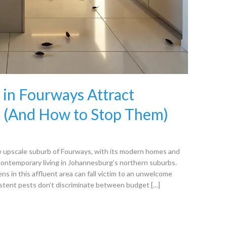
in Fourways Attract
 (And How to Stop Them)
upscale suburb of Fourways, with its modern homes and
 contemporary living in Johannesburg’s northern suburbs.
ns in this affluent area can fall victim to an unwelcome
stent pests don’t discriminate between budget […]