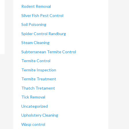
Rodent Removal
Silver Fish Pest Control
Soil Poisoning
Spider Control Randburg
Steam Cleaning
Subterranean Termite Control
Termite Control
Termite Inspection
Termite Treatment
Thatch Tretament
Tick Removal
Uncategorized
Upholstery Cleaning
Wasp control