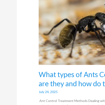
are
they
and
how
do
they
work?
What types of Ants 
are they and how do 
July 24, 2025
Ant Control Treatment Methods Dealing with