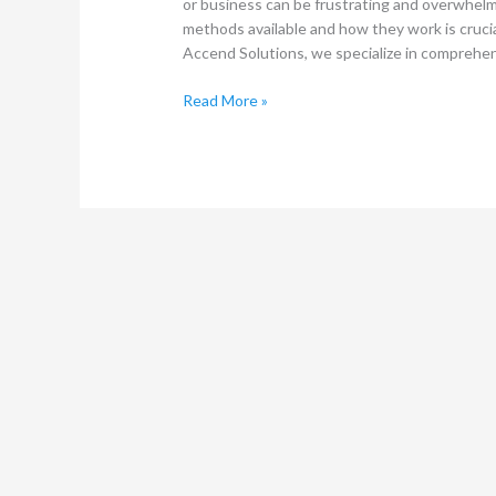
or business can be frustrating and overwhel
methods available and how they work is crucia
Accend Solutions, we specialize in comprehen
Read More »