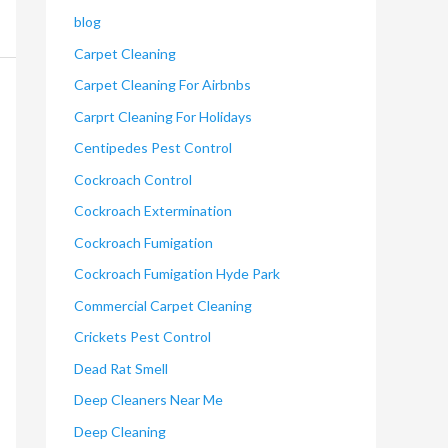
blog
Carpet Cleaning
Carpet Cleaning For Airbnbs
Carprt Cleaning For Holidays
Centipedes Pest Control
Cockroach Control
Cockroach Extermination
Cockroach Fumigation
Cockroach Fumigation Hyde Park
Commercial Carpet Cleaning
Crickets Pest Control
Dead Rat Smell
Deep Cleaners Near Me
Deep Cleaning