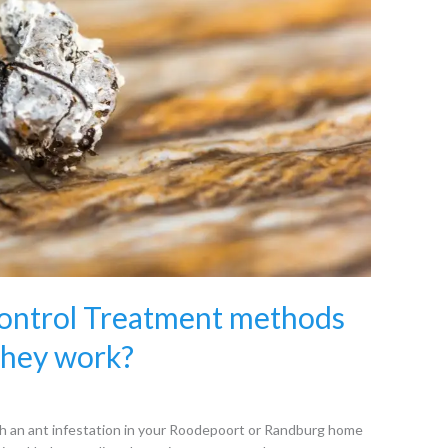
Control Treatment methods
they work?
 an ant infestation in your Roodepoort or Randburg home