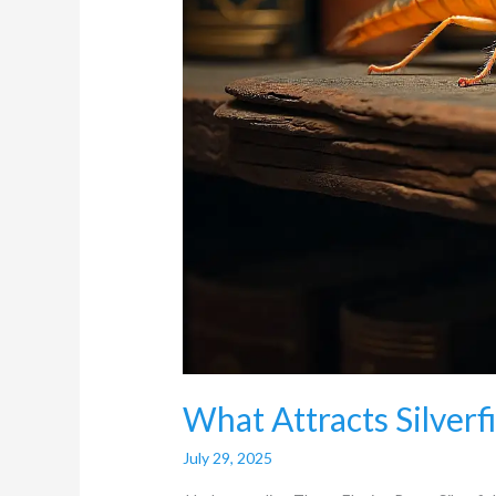
What Attracts Silverf
July 29, 2025