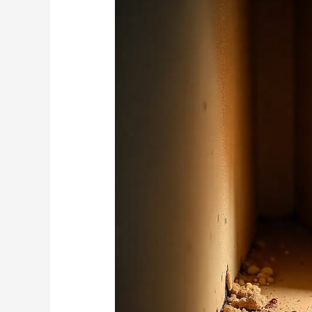
How
These
Pests
Can
Devalue
Your
Hyde
Park
Property