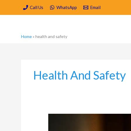
Skip
Call Us
WhatsApp
Email
to
content
Home
»
health and safety
Health And Safety
Carpenter
Ant
Damage: