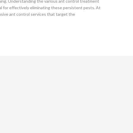
ming. Understanding the various ant control treatment
l for effectively eliminating these persistent pests. At
sive ant control services that target the