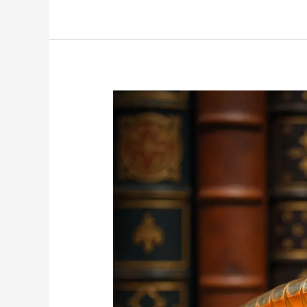
What
Attracts
Silverfish
to
Your
Property?