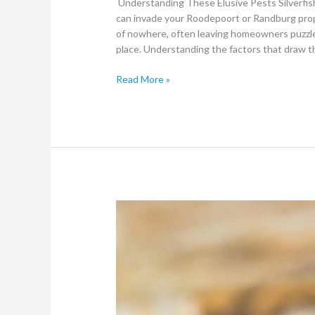
Understanding These Elusive Pests Silverfis
can invade your Roodepoort or Randburg prope
of nowhere, often leaving homeowners puzzled 
place. Understanding the factors that draw t
Read More »
What
types
of
Ants
Control
Treatment
methods