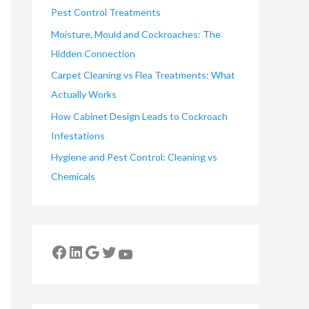
Pest Control Treatments
Moisture, Mould and Cockroaches: The
Hidden Connection
Carpet Cleaning vs Flea Treatments: What
Actually Works
How Cabinet Design Leads to Cockroach
Infestations
Hygiene and Pest Control: Cleaning vs
Chemicals