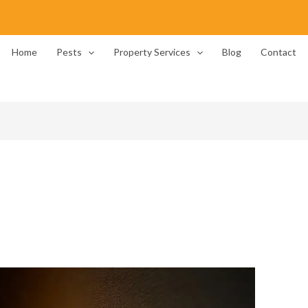
Home
Pests
Property Services
Blog
Contact