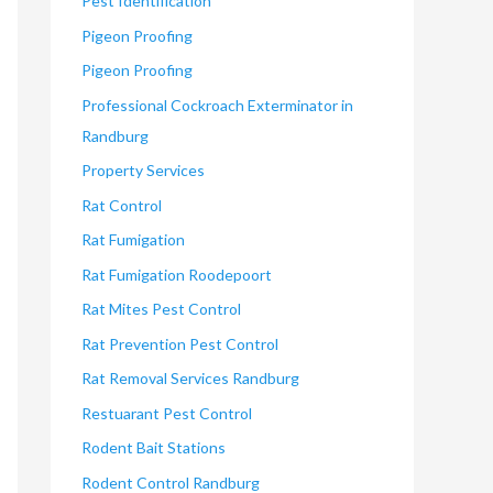
Pest Identification
Pigeon Proofing
Pigeon Proofing
Professional Cockroach Exterminator in
Randburg
Property Services
Rat Control
Rat Fumigation
Rat Fumigation Roodepoort
Rat Mites Pest Control
Rat Prevention Pest Control
Rat Removal Services Randburg
Restuarant Pest Control
Rodent Bait Stations
Rodent Control Randburg