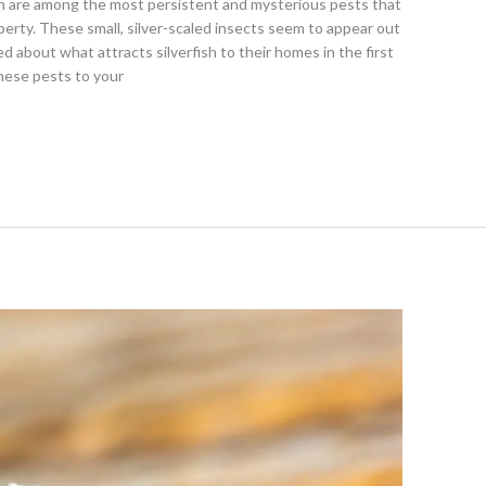
h are among the most persistent and mysterious pests that
rty. These small, silver-scaled insects seem to appear out
about what attracts silverfish to their homes in the first
hese pests to your