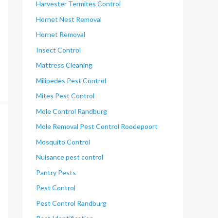
Harvester Termites Control
Hornet Nest Removal
Hornet Removal
Insect Control
Mattress Cleaning
Milipedes Pest Control
Mites Pest Control
Mole Control Randburg
Mole Removal Pest Control Roodepoort
Mosquito Control
Nuisance pest control
Pantry Pests
Pest Control
Pest Control Randburg