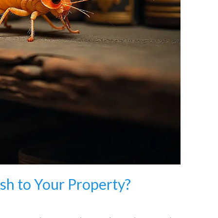
ish to Your Property?