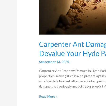
Carpenter Ant Damag
Devalue Your Hyde P
September 13, 2025
Carpenter Ant Property Damage in Hyde Park 
properties, making it crucial to protect again
most destructive yet often overlooked pests 
damage that seriously impacts your property
Read More »