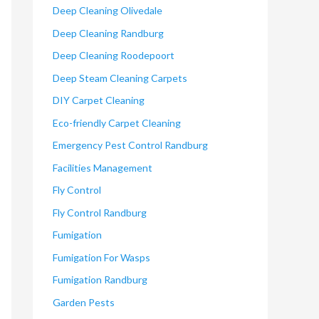
Deep Cleaning Olivedale
Deep Cleaning Randburg
Deep Cleaning Roodepoort
Deep Steam Cleaning Carpets
DIY Carpet Cleaning
Eco-friendly Carpet Cleaning
Emergency Pest Control Randburg
Facilities Management
Fly Control
Fly Control Randburg
Fumigation
Fumigation For Wasps
Fumigation Randburg
Garden Pests