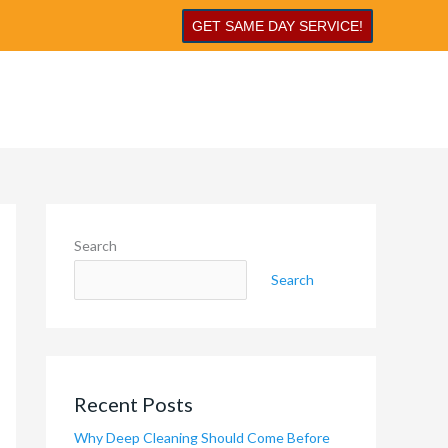
GET SAME DAY SERVICE!
Search
Search
Recent Posts
Why Deep Cleaning Should Come Before