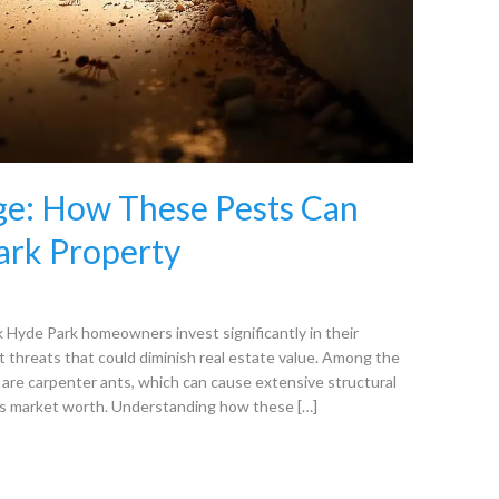
e: How These Pests Can
ark Property
Hyde Park homeowners invest significantly in their
st threats that could diminish real estate value. Among the
are carpenter ants, which can cause extensive structural
’s market worth. Understanding how these […]