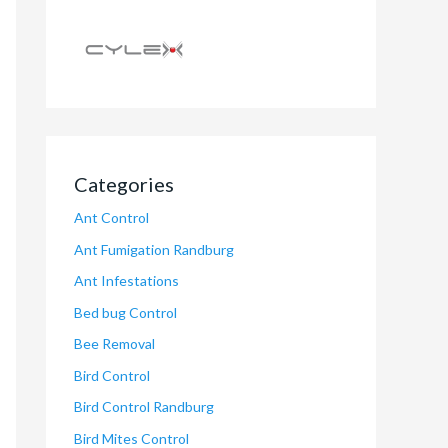
Categories
Ant Control
Ant Fumigation Randburg
Ant Infestations
Bed bug Control
Bee Removal
Bird Control
Bird Control Randburg
Bird Mites Control