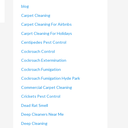
blog
Carpet Cleaning
Carpet Cleaning For Airbnbs
Carprt Cleaning For Holidays
Centipedes Pest Control
Cockroach Control
Cockroach Extermination
Cockroach Fumigation
Cockroach Fumigation Hyde Park
Commercial Carpet Cleaning
Crickets Pest Control
Dead Rat Smell
Deep Cleaners Near Me
Deep Cleaning