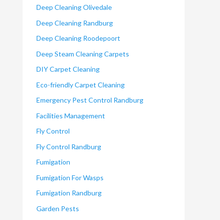
Deep Cleaning Olivedale
Deep Cleaning Randburg
Deep Cleaning Roodepoort
Deep Steam Cleaning Carpets
DIY Carpet Cleaning
Eco-friendly Carpet Cleaning
Emergency Pest Control Randburg
Facilities Management
Fly Control
Fly Control Randburg
Fumigation
Fumigation For Wasps
Fumigation Randburg
Garden Pests