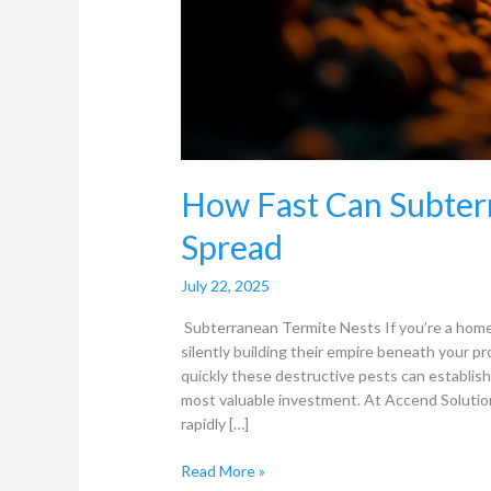
How Fast Can Subter
Spread
July 22, 2025
Subterranean Termite Nests If you’re a hom
silently building their empire beneath your 
quickly these destructive pests can establish 
most valuable investment. At Accend Solutio
rapidly […]
Read More »