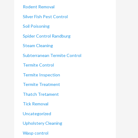
Rodent Removal
Silver Fish Pest Control
Soil Poisoning
Spider Control Randburg
Steam Cleaning
Subterranean Termite Control
Termite Control
Termite Inspection
Termite Treatment
Thatch Tretament
Tick Removal
Uncategorized
Upholstery Cleaning
Wasp control