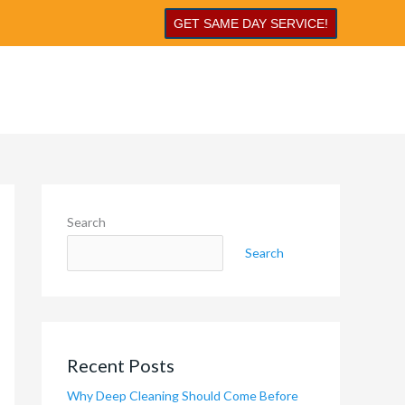
GET SAME DAY SERVICE!
Search
Search
Recent Posts
Why Deep Cleaning Should Come Before