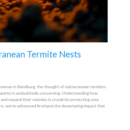
ranean Termite Nests
eowner in Randburg, the thought of subterranean termites
property is undoubtedly concerning. Understanding how
and expand their colonies is crucial for protecting your
ns, we’ve witnessed firsthand the devastating impact that