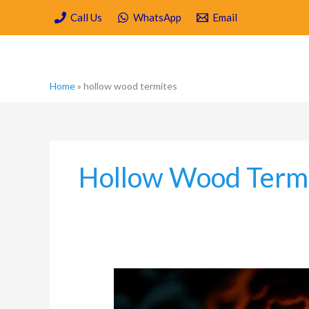
Skip
Call Us
WhatsApp
Email
to
content
Home
»
hollow wood termites
Hollow Wood Term
How
Fast
Can