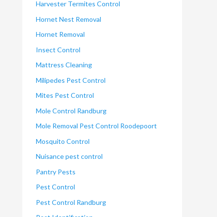
Harvester Termites Control
Hornet Nest Removal
Hornet Removal
Insect Control
Mattress Cleaning
Milipedes Pest Control
Mites Pest Control
Mole Control Randburg
Mole Removal Pest Control Roodepoort
Mosquito Control
Nuisance pest control
Pantry Pests
Pest Control
Pest Control Randburg