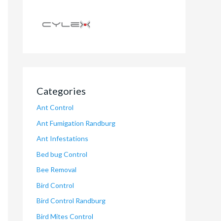
Categories
Ant Control
Ant Fumigation Randburg
Ant Infestations
Bed bug Control
Bee Removal
Bird Control
Bird Control Randburg
Bird Mites Control