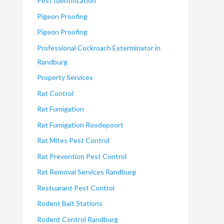
Pest Identification
Pigeon Proofing
Pigeon Proofing
Professional Cockroach Exterminator in
Randburg
Property Services
Rat Control
Rat Fumigation
Rat Fumigation Roodepoort
Rat Mites Pest Control
Rat Prevention Pest Control
Rat Removal Services Randburg
Restuarant Pest Control
Rodent Bait Stations
Rodent Control Randburg