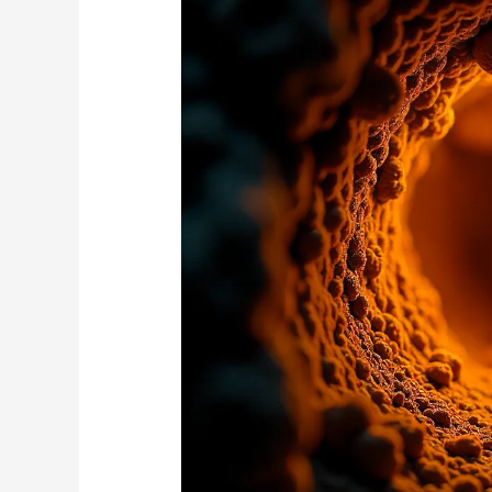
Subterranean
Termite
Nests
Spread