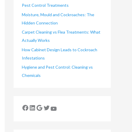
Pest Control Treatments
Moisture, Mould and Cockroaches: The
Hidden Connection
Carpet Cleaning vs Flea Treatments: What
Actually Works
How Cabinet Design Leads to Cockroach
Infestations
Hygiene and Pest Control: Cleaning vs
Chemicals