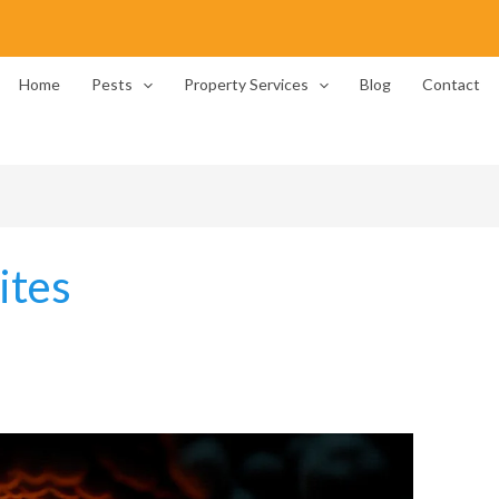
Home
Pests
Property Services
Blog
Contact
ites