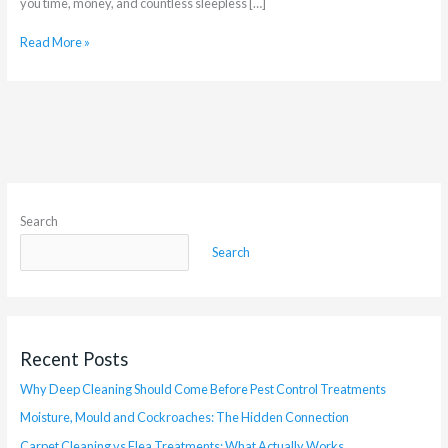
you time, money, and countless sleepless […]
Read More »
Search
Search
Recent Posts
Why Deep Cleaning Should Come Before Pest Control Treatments
Moisture, Mould and Cockroaches: The Hidden Connection
Carpet Cleaning vs Flea Treatments: What Actually Works