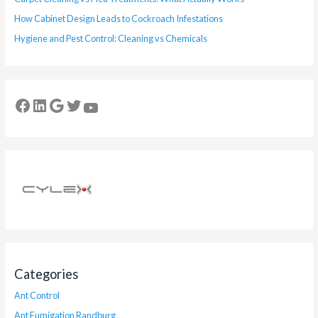
How Cabinet Design Leads to Cockroach Infestations
Hygiene and Pest Control: Cleaning vs Chemicals
Categories
Ant Control
Ant Fumigation Randburg