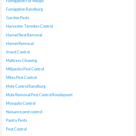
Fumigation For Wasps
Fumigation Randburg
Garden Pests
Harvester Termites Control
Hornet Nest Removal
Hornet Removal
Insect Control
Mattress Cleaning
Milipedes Pest Control
Mites Pest Control
Mole Control Randburg
Mole Removal Pest Control Roodepoort
Mosquito Control
Nuisance pest control
Pantry Pests
Pest Control