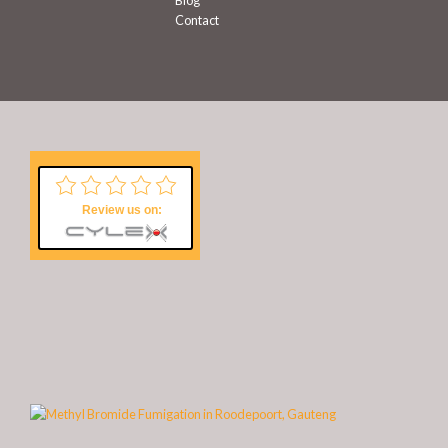
Blog
Contact
Review us on: