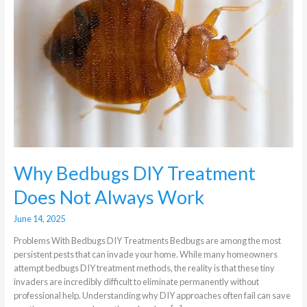
Does
Not
Always
Work
Why Bedbugs DIY Treatment
Does Not Always Work
June 14, 2025
Problems With Bedbugs DIY Treatments Bedbugs are among the most
persistent pests that can invade your home. While many homeowners
attempt bedbugs DIY treatment methods, the reality is that these tiny
invaders are incredibly difficult to eliminate permanently without
professional help. Understanding why DIY approaches often fail can save