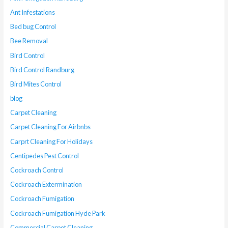
Ant Infestations
Bed bug Control
Bee Removal
Bird Control
Bird Control Randburg
Bird Mites Control
blog
Carpet Cleaning
Carpet Cleaning For Airbnbs
Carprt Cleaning For Holidays
Centipedes Pest Control
Cockroach Control
Cockroach Extermination
Cockroach Fumigation
Cockroach Fumigation Hyde Park
Commercial Carpet Cleaning