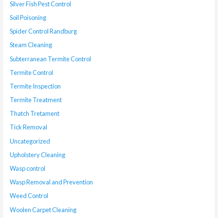
Silver Fish Pest Control
Soil Poisoning
Spider Control Randburg
Steam Cleaning
Subterranean Termite Control
Termite Control
Termite Inspection
Termite Treatment
Thatch Tretament
Tick Removal
Uncategorized
Upholstery Cleaning
Wasp control
Wasp Removal and Prevention
Weed Control
Woolen Carpet Cleaning