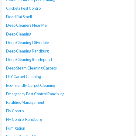
Crickets Pest Control
Dead Rat Smell
Deep Cleaners Near Me
Deep Cleaning
Deep Cleaning Olivedale
Deep Cleaning Randburg
Deep Cleaning Roodepoort
Deep Steam Cleaning Carpets
DIY Carpet Cleaning
Eco-friendly Carpet Cleaning
Emergency Pest Control Randburg
Facilities Management
Fly Control
Fly Control Randburg
Fumigation