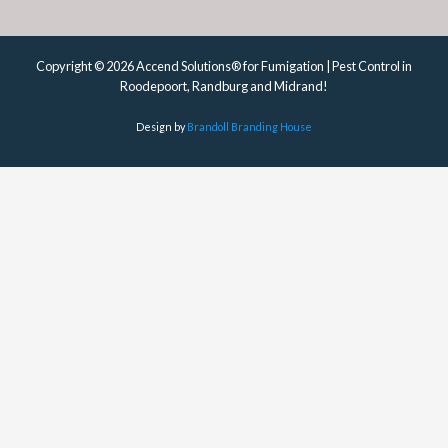
Copyright © 2026 Accend Solutions® for Fumigation | Pest Control in
Roodepoort, Randburg and Midrand!
Design by
Brandoll Branding House