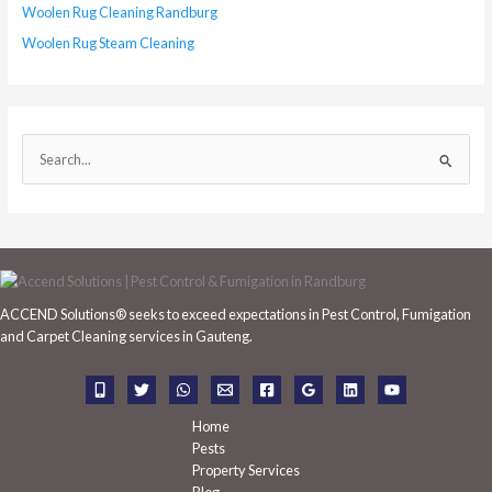
Woolen Rug Cleaning Randburg
Woolen Rug Steam Cleaning
S
e
a
r
c
h
ACCEND Solutions® seeks to exceed expectations in Pest Control, Fumigation
f
and Carpet Cleaning services in Gauteng.
o
r
:
Home
Pests
Property Services