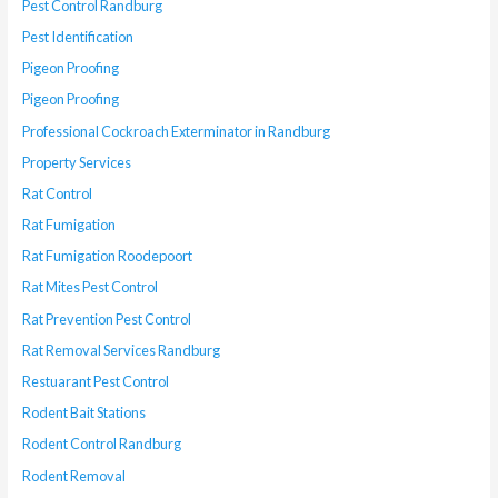
Pest Control Randburg
Pest Identification
Pigeon Proofing
Pigeon Proofing
Professional Cockroach Exterminator in Randburg
Property Services
Rat Control
Rat Fumigation
Rat Fumigation Roodepoort
Rat Mites Pest Control
Rat Prevention Pest Control
Rat Removal Services Randburg
Restuarant Pest Control
Rodent Bait Stations
Rodent Control Randburg
Rodent Removal