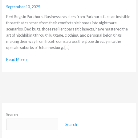
September 10, 2025
Bed Bugs in Parkhurst Business travelers from Parkhurst face an invisible
threat that can transform their comfortable homes into nightmare
scenarios. Bed bugs, those resilient parasitic insects, have mastered the
art of hitchhiking through luggage, clothing, and personal belongings,
making their way from hotel rooms across the globe directly into the
upscale suburbs of Johannesburg. […]
Read More »
Search
Search