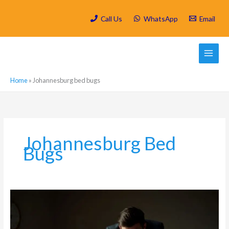
Skip
to
Call Us
WhatsApp
Email
content
Home
»
Johannesburg bed bugs
Johannesburg Bed
Bugs
Bed
Bugs
in
Parkhurst: