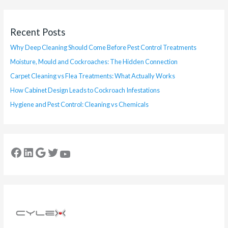
Recent Posts
Why Deep Cleaning Should Come Before Pest Control Treatments
Moisture, Mould and Cockroaches: The Hidden Connection
Carpet Cleaning vs Flea Treatments: What Actually Works
How Cabinet Design Leads to Cockroach Infestations
Hygiene and Pest Control: Cleaning vs Chemicals