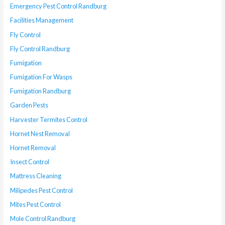
Emergency Pest Control Randburg
Facilities Management
Fly Control
Fly Control Randburg
Fumigation
Fumigation For Wasps
Fumigation Randburg
Garden Pests
Harvester Termites Control
Hornet Nest Removal
Hornet Removal
Insect Control
Mattress Cleaning
Milipedes Pest Control
Mites Pest Control
Mole Control Randburg