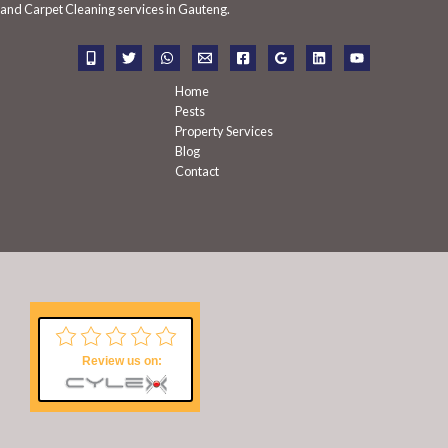
f
and Carpet Cleaning services in Gauteng.
o
r
:
Home
Pests
Property Services
Blog
Contact
Review us on: