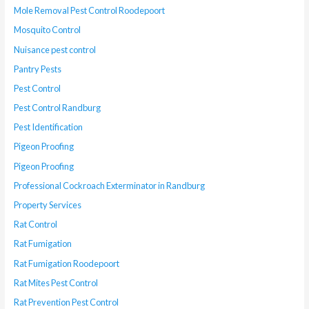
Mole Removal Pest Control Roodepoort
Mosquito Control
Nuisance pest control
Pantry Pests
Pest Control
Pest Control Randburg
Pest Identification
Pigeon Proofing
Pigeon Proofing
Professional Cockroach Exterminator in Randburg
Property Services
Rat Control
Rat Fumigation
Rat Fumigation Roodepoort
Rat Mites Pest Control
Rat Prevention Pest Control