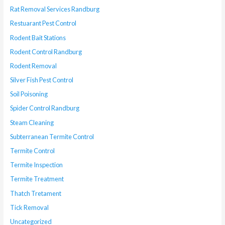
Rat Removal Services Randburg
Restuarant Pest Control
Rodent Bait Stations
Rodent Control Randburg
Rodent Removal
Silver Fish Pest Control
Soil Poisoning
Spider Control Randburg
Steam Cleaning
Subterranean Termite Control
Termite Control
Termite Inspection
Termite Treatment
Thatch Tretament
Tick Removal
Uncategorized