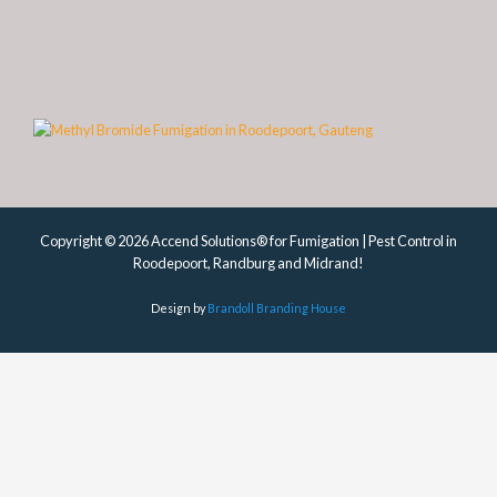
Copyright © 2026 Accend Solutions® for Fumigation | Pest Control in
Roodepoort, Randburg and Midrand!
Design by
Brandoll Branding House