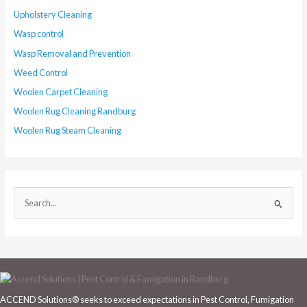
Upholstery Cleaning
Wasp control
Wasp Removal and Prevention
Weed Control
Woolen Carpet Cleaning
Woolen Rug Cleaning Randburg
Woolen Rug Steam Cleaning
S
e
a
r
c
h
ACCEND Solutions® seeks to exceed expectations in Pest Control, Fumigation