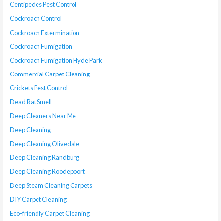
Centipedes Pest Control
Cockroach Control
Cockroach Extermination
Cockroach Fumigation
Cockroach Fumigation Hyde Park
Commercial Carpet Cleaning
Crickets Pest Control
Dead Rat Smell
Deep Cleaners Near Me
Deep Cleaning
Deep Cleaning Olivedale
Deep Cleaning Randburg
Deep Cleaning Roodepoort
Deep Steam Cleaning Carpets
DIY Carpet Cleaning
Eco-friendly Carpet Cleaning