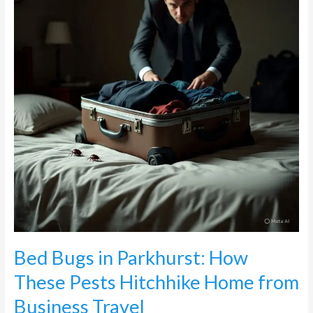
How
These
Pests
Hitchhike
Home
from
Business
Travel
Bed Bugs in Parkhurst: How
These Pests Hitchhike Home from
Business Travel