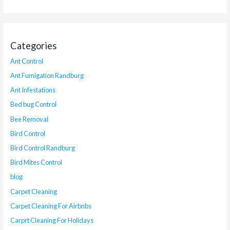
Categories
Ant Control
Ant Fumigation Randburg
Ant Infestations
Bed bug Control
Bee Removal
Bird Control
Bird Control Randburg
Bird Mites Control
blog
Carpet Cleaning
Carpet Cleaning For Airbnbs
Carprt Cleaning For Holidays