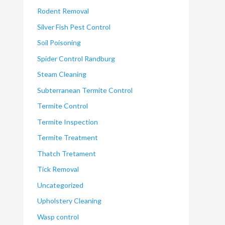
Rodent Removal
Silver Fish Pest Control
Soil Poisoning
Spider Control Randburg
Steam Cleaning
Subterranean Termite Control
Termite Control
Termite Inspection
Termite Treatment
Thatch Tretament
Tick Removal
Uncategorized
Upholstery Cleaning
Wasp control