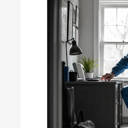
Home
Office:
Keeping
Mice
Away
from
Expensive
Electronics