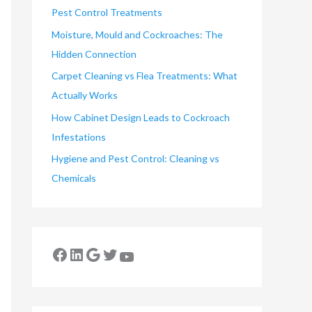
Pest Control Treatments
Moisture, Mould and Cockroaches: The
Hidden Connection
Carpet Cleaning vs Flea Treatments: What
Actually Works
How Cabinet Design Leads to Cockroach
Infestations
Hygiene and Pest Control: Cleaning vs
Chemicals