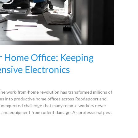
r Home Office: Keeping
nsive Electronics
he work-from-home revolution has transformed millions of
es into productive home offices across Roodepoort and
n unexpected challenge that many remote workers never
cs and equipment from rodent damage. As professional pest