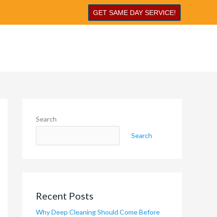
GET SAME DAY SERVICE!
Search
Search
Recent Posts
Why Deep Cleaning Should Come Before