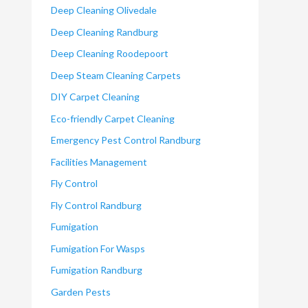
Deep Cleaning Olivedale
Deep Cleaning Randburg
Deep Cleaning Roodepoort
Deep Steam Cleaning Carpets
DIY Carpet Cleaning
Eco-friendly Carpet Cleaning
Emergency Pest Control Randburg
Facilities Management
Fly Control
Fly Control Randburg
Fumigation
Fumigation For Wasps
Fumigation Randburg
Garden Pests