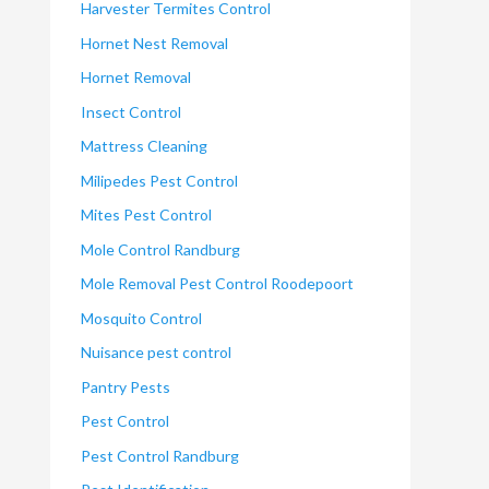
Harvester Termites Control
Hornet Nest Removal
Hornet Removal
Insect Control
Mattress Cleaning
Milipedes Pest Control
Mites Pest Control
Mole Control Randburg
Mole Removal Pest Control Roodepoort
Mosquito Control
Nuisance pest control
Pantry Pests
Pest Control
Pest Control Randburg