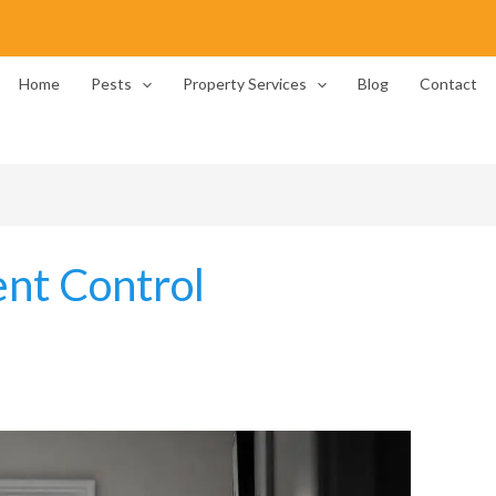
Home
Pests
Property Services
Blog
Contact
nt Control