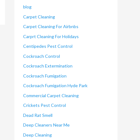
blog
Carpet Cleaning
Carpet Cleaning For Airbnbs
Carprt Cleaning For Holidays
Centipedes Pest Control
Cockroach Control
Cockroach Extermination
Cockroach Fumigation
Cockroach Fumigation Hyde Park
Commercial Carpet Cleaning
Crickets Pest Control
Dead Rat Smell
Deep Cleaners Near Me
Deep Cleaning