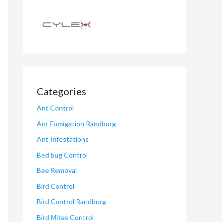
Categories
Ant Control
Ant Fumigation Randburg
Ant Infestations
Bed bug Control
Bee Removal
Bird Control
Bird Control Randburg
Bird Mites Control