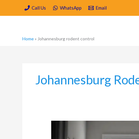
Skip
Call Us
WhatsApp
Email
to
content
Home
»
Johannesburg rodent control
Johannesburg Rode
Rodent-
Proofing
Your