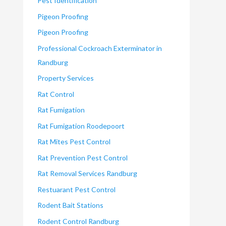
Pest Identification
Pigeon Proofing
Pigeon Proofing
Professional Cockroach Exterminator in
Randburg
Property Services
Rat Control
Rat Fumigation
Rat Fumigation Roodepoort
Rat Mites Pest Control
Rat Prevention Pest Control
Rat Removal Services Randburg
Restuarant Pest Control
Rodent Bait Stations
Rodent Control Randburg