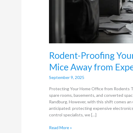
Rodent-Proofing You
Mice Away from Expe
September 9, 2025
Protecting Your Home Office from Rodents T
spare rooms, basements, and converted spac
Randburg. However, with this shift comes a
anticipated: protecting expensive electroni
control specialists, we […]
Read More »