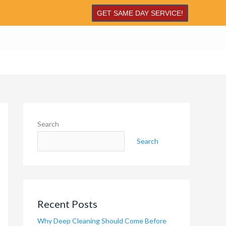
GET SAME DAY SERVICE!
Search
Search
Recent Posts
Why Deep Cleaning Should Come Before