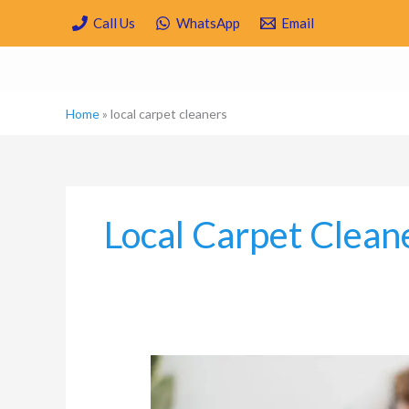
Skip
Call Us
WhatsApp
Email
to
content
Home
»
local carpet cleaners
Local Carpet Clean
Carpet
Cleaning
and