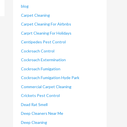
blog
Carpet Cleaning
Carpet Cleaning For Airbnbs
Carprt Cleaning For Holidays
Centipedes Pest Control
Cockroach Control
Cockroach Extermination
Cockroach Fumigation
Cockroach Fumigation Hyde Park
Commercial Carpet Cleaning
Crickets Pest Control
Dead Rat Smell
Deep Cleaners Near Me
Deep Cleaning