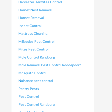
Harvester Termites Control
Hornet Nest Removal
Hornet Removal
Insect Control
Mattress Cleaning
Milipedes Pest Control
Mites Pest Control
Mole Control Randburg
Mole Removal Pest Control Roodepoort
Mosquito Control
Nuisance pest control
Pantry Pests
Pest Control
Pest Control Randburg