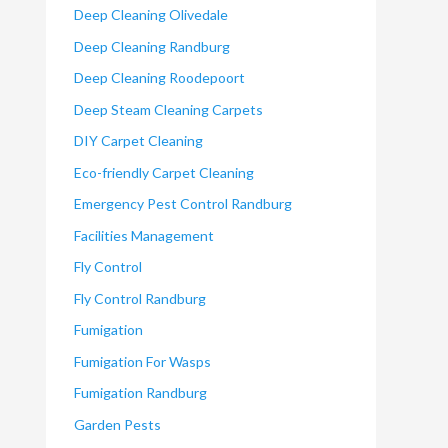
Deep Cleaning Olivedale
Deep Cleaning Randburg
Deep Cleaning Roodepoort
Deep Steam Cleaning Carpets
DIY Carpet Cleaning
Eco-friendly Carpet Cleaning
Emergency Pest Control Randburg
Facilities Management
Fly Control
Fly Control Randburg
Fumigation
Fumigation For Wasps
Fumigation Randburg
Garden Pests