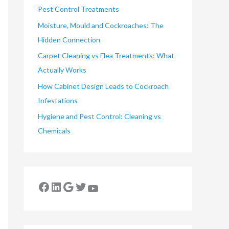
Pest Control Treatments
Moisture, Mould and Cockroaches: The
Hidden Connection
Carpet Cleaning vs Flea Treatments: What
Actually Works
How Cabinet Design Leads to Cockroach
Infestations
Hygiene and Pest Control: Cleaning vs
Chemicals