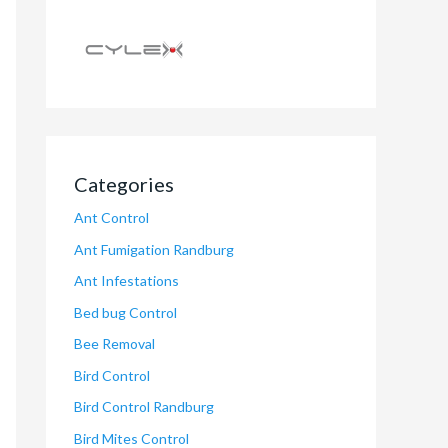
Categories
Ant Control
Ant Fumigation Randburg
Ant Infestations
Bed bug Control
Bee Removal
Bird Control
Bird Control Randburg
Bird Mites Control