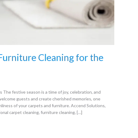
urniture Cleaning for the
 The festive season is a time of joy, celebration, and
welcome guests and create cherished memories, one
nliness of your carpets and furniture. Accend Solutions,
onal carpet cleaning, furniture cleaning, […]