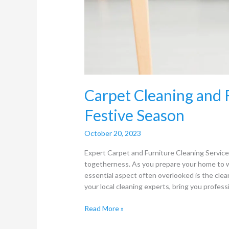
Carpet Cleaning and F
Festive Season
October 20, 2023
Expert Carpet and Furniture Cleaning Services
togetherness. As you prepare your home to 
essential aspect often overlooked is the clea
your local cleaning experts, bring you professi
Read More »