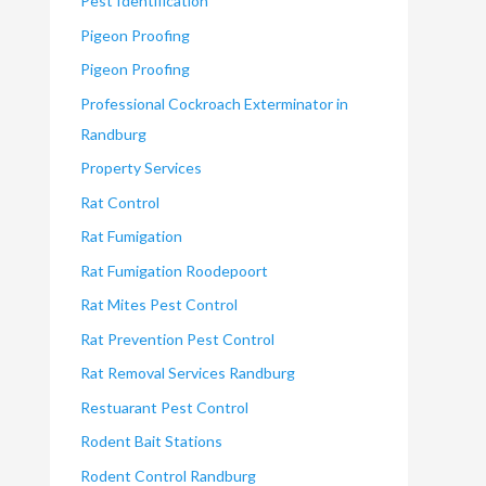
Pest Identification
Pigeon Proofing
Pigeon Proofing
Professional Cockroach Exterminator in
Randburg
Property Services
Rat Control
Rat Fumigation
Rat Fumigation Roodepoort
Rat Mites Pest Control
Rat Prevention Pest Control
Rat Removal Services Randburg
Restuarant Pest Control
Rodent Bait Stations
Rodent Control Randburg