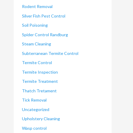
Rodent Removal
Silver Fish Pest Control
Soil Poisoning
Spider Control Randburg
Steam Cleaning
Subterranean Termite Control
Termite Control
Termite Inspection
Termite Treatment
Thatch Tretament
Tick Removal
Uncategorized
Upholstery Cleaning
Wasp control