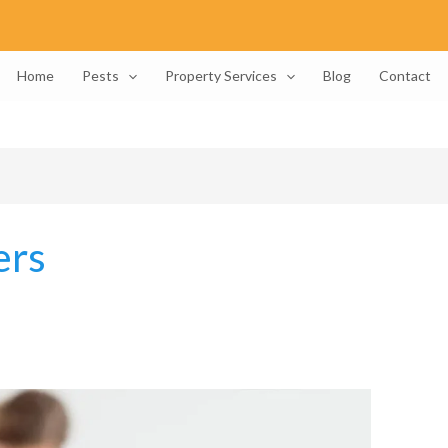
Home
Pests
Property Services
Blog
Contact
ers