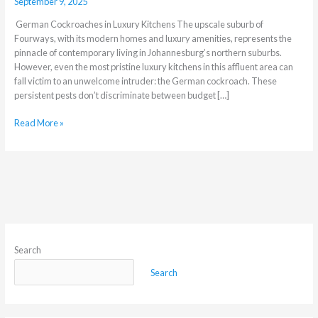
September 9, 2025
German Cockroaches in Luxury Kitchens The upscale suburb of
Fourways, with its modern homes and luxury amenities, represents the
pinnacle of contemporary living in Johannesburg’s northern suburbs.
However, even the most pristine luxury kitchens in this affluent area can
fall victim to an unwelcome intruder: the German cockroach. These
persistent pests don’t discriminate between budget […]
Read More »
Search
Search