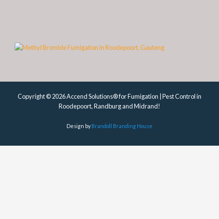
Copyright © 2026 Accend Solutions® for Fumigation | Pest Control in
Roodepoort, Randburg and Midrand!
Design by
Brandoll Branding House