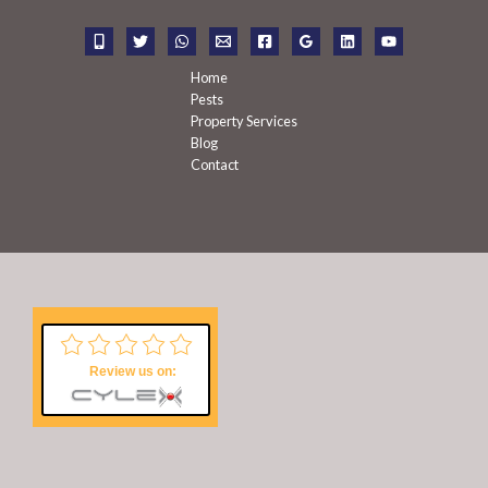
o
r
:
Home
Pests
Property Services
Blog
Contact
Review us on: