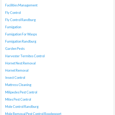
Facilities Management
Fly Control
Fly Control Randburg
Fumigation
Fumigation For Wasps
Fumigation Randburg
Garden Pests
Harvester Termites Control
Hornet Nest Removal
Hornet Removal
Insect Control
Mattress Cleaning
Milipedes Pest Control
Mites Pest Control
Mole Control Randburg
Mole Removal Pest Control Roodepoort