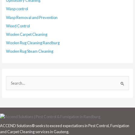
Upholstery Cleaning
Wasp control
Wasp Removal and Prevention
Weed Control
Woolen Carpet Cleaning
Woolen Rug Cleaning Randburg
Woolen Rug Steam Cleaning
S
e
a
r
c
h
ACCEND Solutions® seeks to exceed expectations in Pest Control, Fumigation
f
and Carpet Cleaning services in Gauteng.