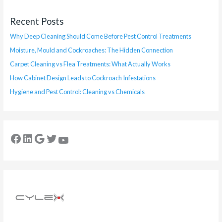
Recent Posts
Why Deep Cleaning Should Come Before Pest Control Treatments
Moisture, Mould and Cockroaches: The Hidden Connection
Carpet Cleaning vs Flea Treatments: What Actually Works
How Cabinet Design Leads to Cockroach Infestations
Hygiene and Pest Control: Cleaning vs Chemicals