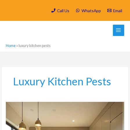
Skip
to
Call Us
WhatsApp
Email
content
Home
»
luxury kitchen pests
Luxury Kitchen Pests
Why
Luxury
Kitchens
in
Fourways