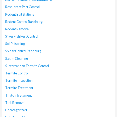
Restuarant Pest Control
Rodent Bait Stations
Rodent Control Randburg
Rodent Removal
Silver Fish Pest Control
Soil Poisoning
Spider Control Randburg
Steam Cleaning
Subterranean Termite Control
Termite Control
Termite Inspection
Termite Treatment
Thatch Tretament
Tick Removal
Uncategorized