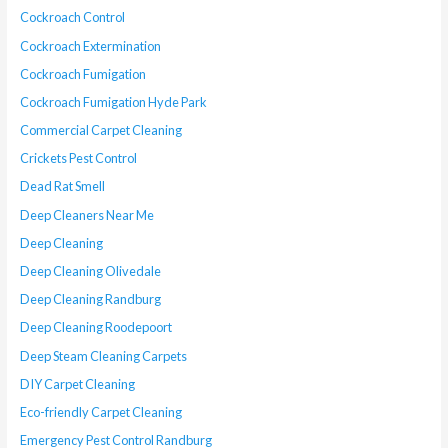
Cockroach Control
Cockroach Extermination
Cockroach Fumigation
Cockroach Fumigation Hyde Park
Commercial Carpet Cleaning
Crickets Pest Control
Dead Rat Smell
Deep Cleaners Near Me
Deep Cleaning
Deep Cleaning Olivedale
Deep Cleaning Randburg
Deep Cleaning Roodepoort
Deep Steam Cleaning Carpets
DIY Carpet Cleaning
Eco-friendly Carpet Cleaning
Emergency Pest Control Randburg