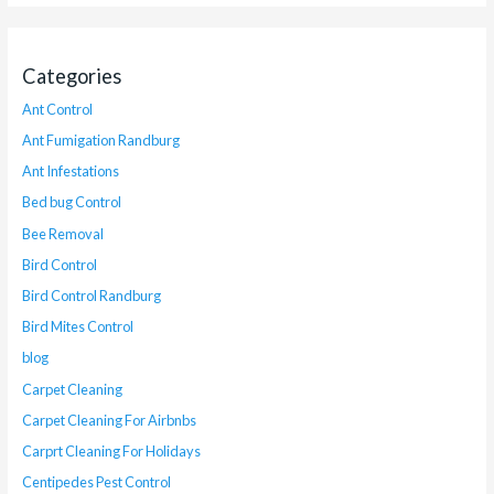
Categories
Ant Control
Ant Fumigation Randburg
Ant Infestations
Bed bug Control
Bee Removal
Bird Control
Bird Control Randburg
Bird Mites Control
blog
Carpet Cleaning
Carpet Cleaning For Airbnbs
Carprt Cleaning For Holidays
Centipedes Pest Control