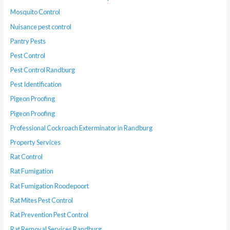
Mosquito Control
Nuisance pest control
Pantry Pests
Pest Control
Pest Control Randburg
Pest Identification
Pigeon Proofing
Pigeon Proofing
Professional Cockroach Exterminator in Randburg
Property Services
Rat Control
Rat Fumigation
Rat Fumigation Roodepoort
Rat Mites Pest Control
Rat Prevention Pest Control
Rat Removal Services Randburg