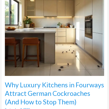
Attract
German
Cockroaches
(And
How
to
Stop
Them)
Why Luxury Kitchens in Fourways
Attract German Cockroaches
(And How to Stop Them)