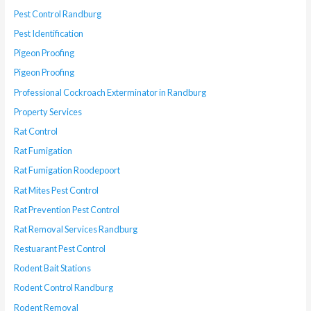
Pest Control Randburg
Pest Identification
Pigeon Proofing
Pigeon Proofing
Professional Cockroach Exterminator in Randburg
Property Services
Rat Control
Rat Fumigation
Rat Fumigation Roodepoort
Rat Mites Pest Control
Rat Prevention Pest Control
Rat Removal Services Randburg
Restuarant Pest Control
Rodent Bait Stations
Rodent Control Randburg
Rodent Removal