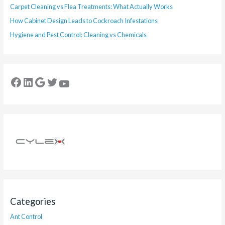
Carpet Cleaning vs Flea Treatments: What Actually Works
How Cabinet Design Leads to Cockroach Infestations
Hygiene and Pest Control: Cleaning vs Chemicals
Categories
Ant Control