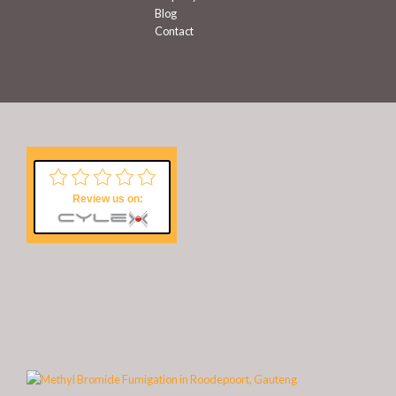
Blog
Contact
Review us on: