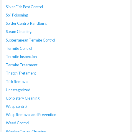
Silver Fish Pest Control
Soil Poisoning
Spider Control Randburg
Steam Cleaning
Subterranean Termite Control
Termite Control
Termite Inspection
Termite Treatment
Thatch Tretament
Tick Removal
Uncategorized
Upholstery Cleaning
Wasp control
Wasp Removal and Prevention
Weed Control
Woolen Carpet Cleaning