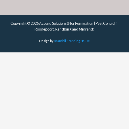
Copyright © 2026 Accend Solutions® for Fumigation | Pest Control in
Roodepoort, Randburg and Midrand!
Design by
Brandoll Branding House