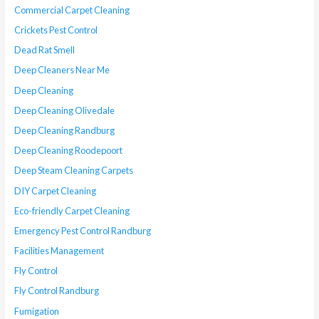
Commercial Carpet Cleaning
Crickets Pest Control
Dead Rat Smell
Deep Cleaners Near Me
Deep Cleaning
Deep Cleaning Olivedale
Deep Cleaning Randburg
Deep Cleaning Roodepoort
Deep Steam Cleaning Carpets
DIY Carpet Cleaning
Eco-friendly Carpet Cleaning
Emergency Pest Control Randburg
Facilities Management
Fly Control
Fly Control Randburg
Fumigation