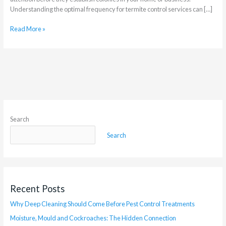
Understanding the optimal frequency for termite control services can […]
Read More »
Search
Search
Recent Posts
Why Deep Cleaning Should Come Before Pest Control Treatments
Moisture, Mould and Cockroaches: The Hidden Connection