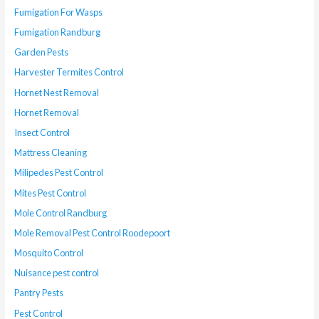
Fumigation For Wasps
Fumigation Randburg
Garden Pests
Harvester Termites Control
Hornet Nest Removal
Hornet Removal
Insect Control
Mattress Cleaning
Milipedes Pest Control
Mites Pest Control
Mole Control Randburg
Mole Removal Pest Control Roodepoort
Mosquito Control
Nuisance pest control
Pantry Pests
Pest Control