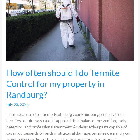
do
Termite
Control
for
my
property
in
Randburg?
How often should I do Termite
Control for my property in
Randburg?
July 23, 2025
Termite Control frequency Protecting your Randburg property from
termites requires a strategic approach that balances prevention, early
detection, and professional treatment. As destructive pests capable of
causing thousands of rands in structural damage, termites demand your
attention before they establish colonies in your home or business.