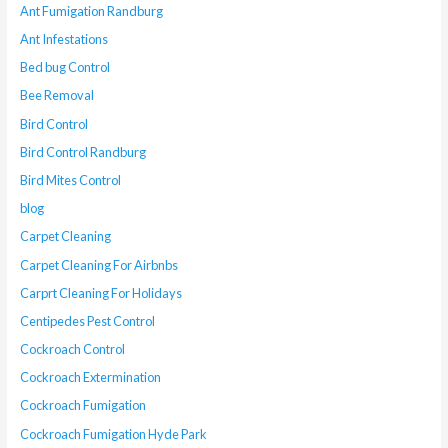
Ant Fumigation Randburg
Ant Infestations
Bed bug Control
Bee Removal
Bird Control
Bird Control Randburg
Bird Mites Control
blog
Carpet Cleaning
Carpet Cleaning For Airbnbs
Carprt Cleaning For Holidays
Centipedes Pest Control
Cockroach Control
Cockroach Extermination
Cockroach Fumigation
Cockroach Fumigation Hyde Park